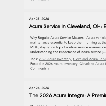
Apr 25, 2026
Acura Service in Cleveland, OH
Why Regular Acura Service Matters Acura vehicle
maintenance essential to keep them running at the
MDX, staying on top of routine service ensures lo
understanding the importance of Acura service […
Tags:
2026 Acura Inventory
,
Cleveland Acura Serv
Posted in
2026 Acura Inventory
,
Cleveland Acura 
Comments »
Apr 24, 2026
The 2026 Acura Integra: A Prem