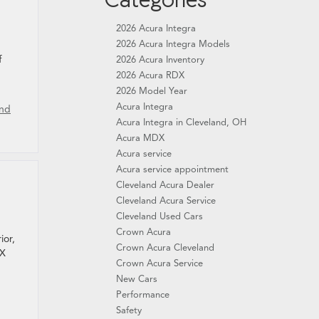
2026 Acura Integra
2026 Acura Integra Models
f
2026 Acura Inventory
2026 Acura RDX
2026 Model Year
Acura Integra
and
Acura Integra in Cleveland, OH
Acura MDX
Acura service
Acura service appointment
Cleveland Acura Dealer
Cleveland Acura Service
Cleveland Used Cars
Crown Acura
ior,
Crown Acura Cleveland
DX
Crown Acura Service
New Cars
Performance
Safety