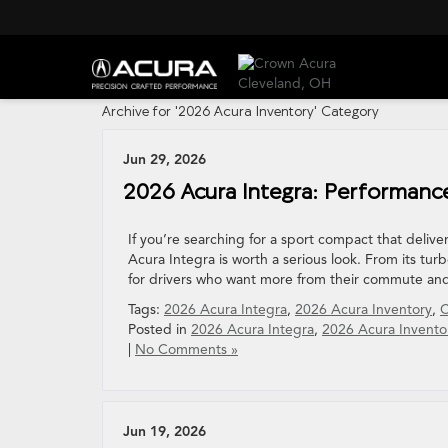
Archive for '2026 Acura Inventory' Category
Jun 29, 2026
2026 Acura Integra: Performance
If you’re searching for a sport compact that delive
Acura Integra is worth a serious look. From its turbo
for drivers who want more from their commute an
Tags:
2026 Acura Integra
,
2026 Acura Inventory
,
C
Posted in
2026 Acura Integra
,
2026 Acura Invento
|
No Comments »
Jun 19, 2026