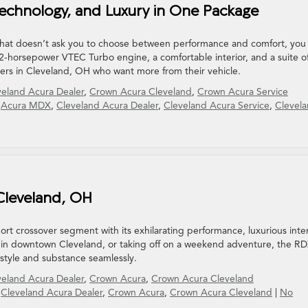
echnology, and Luxury in One Package
 that doesn’t ask you to choose between performance and comfort, you
-horsepower VTEC Turbo engine, a comfortable interior, and a suite o
ivers in Cleveland, OH who want more from their vehicle.
veland Acura Dealer
,
Crown Acura Cleveland
,
Crown Acura Service
,
Acura MDX
,
Cleveland Acura Dealer
,
Cleveland Acura Service
,
Clevel
 Cleveland, OH
t crossover segment with its exhilarating performance, luxurious inter
ng in downtown Cleveland, or taking off on a weekend adventure, the R
 style and substance seamlessly.
veland Acura Dealer
,
Crown Acura
,
Crown Acura Cleveland
,
Cleveland Acura Dealer
,
Crown Acura
,
Crown Acura Cleveland
|
No