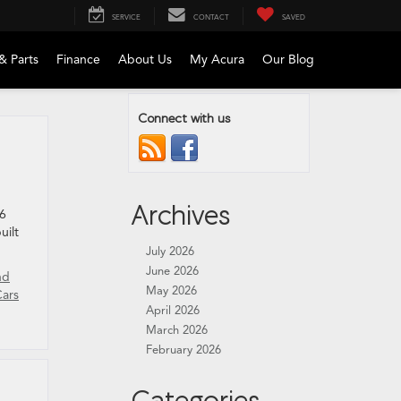
SERVICE
CONTACT
SAVED
& Parts
Finance
About Us
My Acura
Our Blog
Connect with us
Archives
26
uilt
July 2026
June 2026
nd
May 2026
Cars
April 2026
March 2026
February 2026
Categories