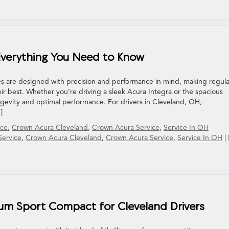
: Everything You Need to Know
s are designed with precision and performance in mind, making regula
ir best. Whether you’re driving a sleek Acura Integra or the spacious
ngevity and optimal performance. For drivers in Cleveland, OH,
]
ice
,
Crown Acura Cleveland
,
Crown Acura Service
,
Service In OH
Service
,
Crown Acura Cleveland
,
Crown Acura Service
,
Service In OH
|
ium Sport Compact for Cleveland Drivers