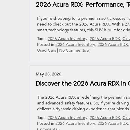
2026 Acura RDX: Performance, T
If you’re shopping for a premium sport crossover
need to check out the 2026 Acura RDX. With a 272
smart technology features, this SUV is built for dr
Tags:
2026 Acura Inventory
,
2026 Acura RDX
,
Cle
Posted in
2026 Acura Inventory
,
2026 Acura RDX
Used Cars
|
No Comments »
May 28, 2026
Discover the 2026 Acura RDX in
The 2026 Acura RDX is redefining the premium spor
and advanced safety features. So, if you’re drivi
delivers a dynamic driving experience that blends
Tags:
2026 Acura Inventory
,
2026 Acura RDX
,
Cle
Posted in
2026 Acura Inventory
,
2026 Acura RDX
Comments »