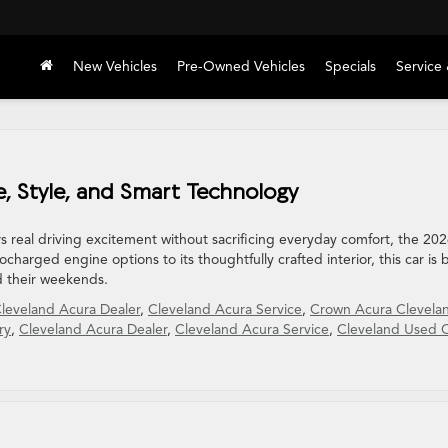
New Vehicles
Pre-Owned Vehicles
Specials
Service 
, Style, and Smart Technology
rs real driving excitement without sacrificing everyday comfort, the 20
charged engine options to its thoughtfully crafted interior, this car is b
d their weekends.
leveland Acura Dealer
,
Cleveland Acura Service
,
Crown Acura Clevela
ry
,
Cleveland Acura Dealer
,
Cleveland Acura Service
,
Cleveland Used 