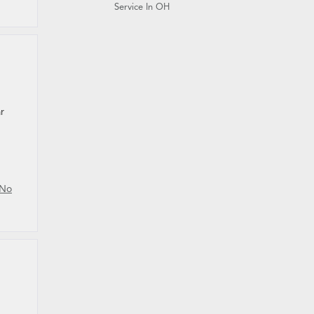
Service In OH
r
No