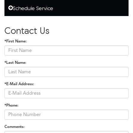
Schedule Service
Contact Us
*First Name:
*Last Name:
*E-Mail Address:
*Phone:
Comments: