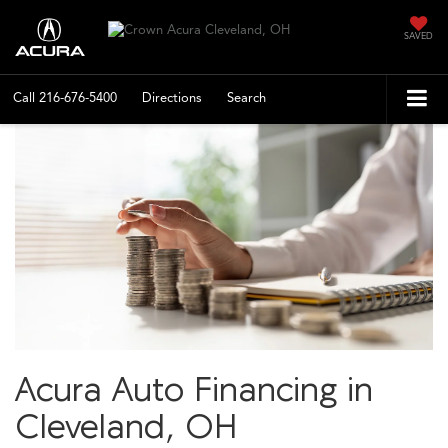
SAVED
Call
216-676-5400
Directions
Search
Acura Auto Financing in
Cleveland, OH