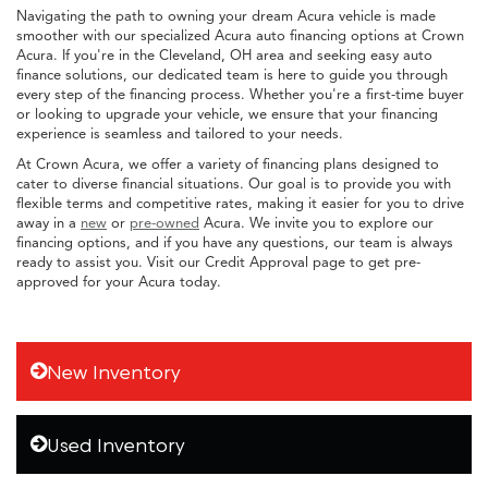
Navigating the path to owning your dream Acura vehicle is made
smoother with our specialized Acura auto financing options at Crown
Acura. If you're in the Cleveland, OH area and seeking easy auto
finance solutions, our dedicated team is here to guide you through
every step of the financing process. Whether you're a first-time buyer
or looking to upgrade your vehicle, we ensure that your financing
experience is seamless and tailored to your needs.
At Crown Acura, we offer a variety of financing plans designed to
cater to diverse financial situations. Our goal is to provide you with
flexible terms and competitive rates, making it easier for you to drive
away in a
new
or
pre-owned
Acura. We invite you to explore our
financing options, and if you have any questions, our team is always
ready to assist you. Visit our Credit Approval page to get pre-
approved for your Acura today.
New Inventory
Used Inventory