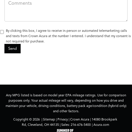
By clicking this box, I agree to receive in-person or automated telemarketing calls
and texts from Crown Acura at the number I entered. I understand that my consent is
not required for purchase.
Any MPG listed is based on model year EPA mileage ratings. Use for comparison
purposes only. Your actual mileage will vary, depending on how you drive and
maintain your vehicle, driving conditions, battery pack age/condition (hybrid only)
and other factors.
Copyright © 2026
|
Sitemap
|
Privacy
| Crown Acura
|
14080 Brookpark
Rd,
Cleveland,
OH
44135
| Sales:
216-676-5400
|
Acura.com