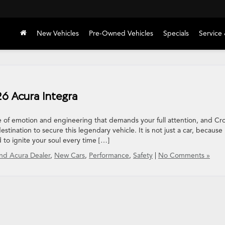
New Vehicles
Pre-Owned Vehicles
Specials
Service 
26 Acura Integra
 of emotion and engineering that demands your full attention, and C
tination to secure this legendary vehicle. It is not just a car, because i
 to ignite your soul every time […]
nd Acura Dealer
,
New Cars
,
Performance
,
Safety
|
No Comments »