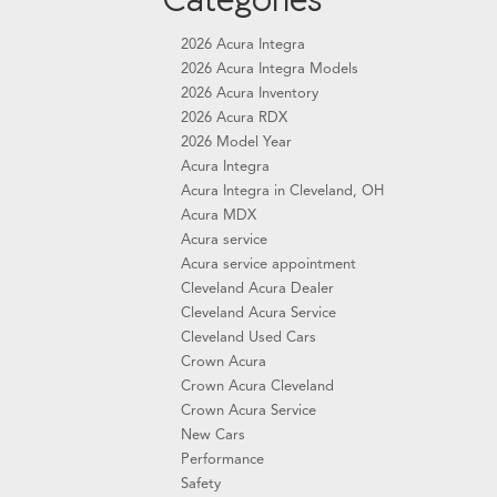
2026 Acura Integra
2026 Acura Integra Models
2026 Acura Inventory
2026 Acura RDX
2026 Model Year
Acura Integra
Acura Integra in Cleveland, OH
Acura MDX
Acura service
Acura service appointment
Cleveland Acura Dealer
Cleveland Acura Service
Cleveland Used Cars
Crown Acura
Crown Acura Cleveland
Crown Acura Service
New Cars
Performance
Safety