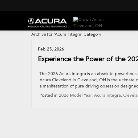
Archive for 'Acura Integra' Category
Feb 25, 2026
Experience the Power of the 20
The 2026 Acura Integra is an absolute powerhouse
Acura Cleveland in Cleveland, OH is the ultimate des
a manifestation of pure driving obsession designed
Posted in
2026 Model Year
,
Acura Integra
,
Clevela