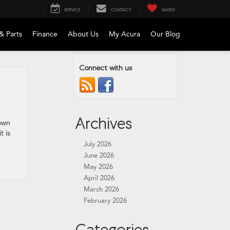
SERVICE
CONTACT
SAVED
& Parts
Finance
About Us
My Acura
Our Blog
Connect with us
Archives
rown
t is
July 2026
June 2026
May 2026
April 2026
March 2026
February 2026
Categories