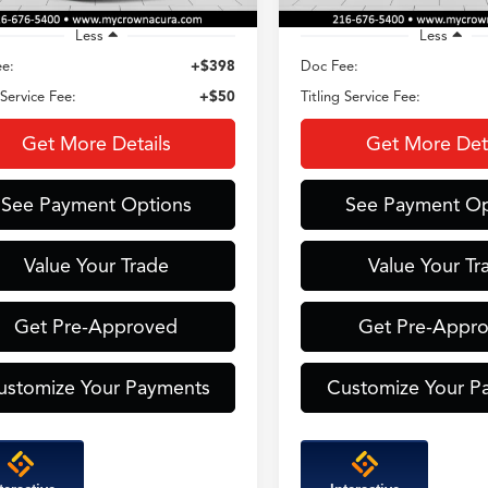
Less
Less
e:
+$398
Doc Fee:
 Service Fee:
+$50
Titling Service Fee:
Get More Details
Get More Deta
See Payment Options
See Payment Op
Value Your Trade
Value Your Tr
Get Pre-Approved
Get Pre-Appr
ustomize Your Payments
Customize Your P