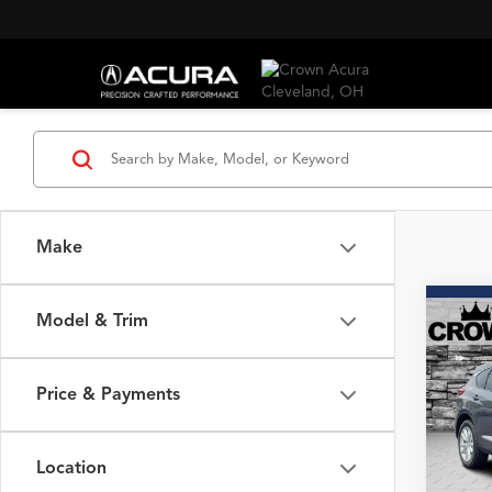
Make
Co
Model & Trim
2020
SH-
Price & Payments
Spec
VIN:
5J
Model
Location
92,36