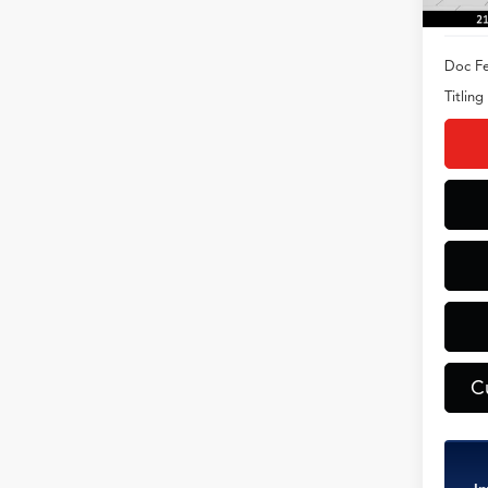
Doc Fe
Titling
C