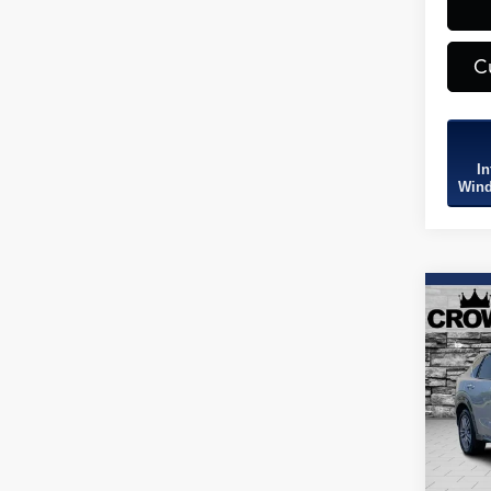
C
In
Wind
Co
2026
Spec
VIN:
3
Model
3,667