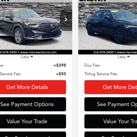
Acura ADX
Spec Tech Package
$35,310
$35,42
ial Offer
Special Offer
HDSA2H36SM710986
Stock:
AC3725
VIN:
19UDE4G70RA028421
Sto
CROWN PRICE
CROWN PRIC
:
SA2H3SJNW
Model:
DE4G7RJW
 mi
5,902 mi
Ext.
Int.
Less
Less
e:
+$398
Doc Fee:
 Service Fee:
+$50
Titling Service Fee:
Get More Details
Get More Deta
See Payment Options
See Payment Op
Value Your Trade
Value Your Tr