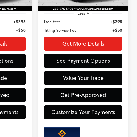
Less
+$398
Doc Fee:
+$398
+$50
Titling Service Fee:
+$50
ils
Get More Details
tions
See Payment Options
ade
Value Your Trade
oved
Get Pre-Approved
ayments
Customize Your Payments