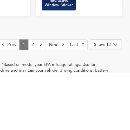
Interactive
Window Sticker
Prev
1
2
3
Next
Last
Show: 12
y) *Based on model year EPA mileage ratings. Use for
rive and maintain your vehicle, driving conditions, battery
depending on how you drive and maintain your
.