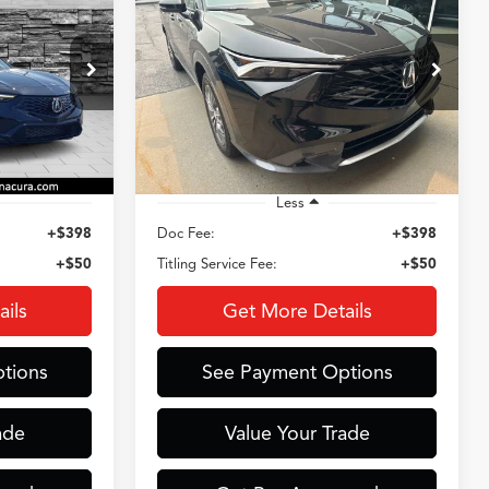
2026
Acura ADX
9
$35,909
Special Offer
ck:
AC3748
VIN:
3HDSA2H33TM701082
Stock:
AX3742
E
CROWN PRICE
Model:
SA2H3TJNW
3,384 mi
Ext.
Int.
Ext.
Int.
Less
+$398
Doc Fee:
+$398
+$50
Titling Service Fee:
+$50
ils
Get More Details
tions
See Payment Options
ade
Value Your Trade