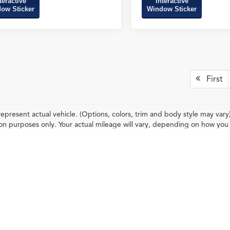
teractive
Interactive
ow Sticker
Window Sticker
First
epresent actual vehicle. (Options, colors, trim and body style may var
n purposes only. Your actual mileage will vary, depending on how you d
condition (hybrid only) and other factors.
ileage ratings. Use for comparison purposes only. Your actual mileage will vary, 
vehicle, driving conditions, battery pack age/condition (hybrid only) and other factors