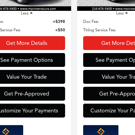
Less
Less
e:
+$398
Doc Fee:
 Service Fee:
+$50
Titling Service Fee:
Get More Details
Get More Deta
See Payment Options
See Payment Op
Value Your Trade
Value Your Tr
Get Pre-Approved
Get Pre-Appr
ustomize Your Payments
Customize Your P