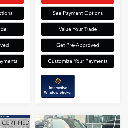
tions
See Payment Options
ade
Value Your Trade
oved
Get Pre-Approved
ayments
Customize Your Payments
Interactive
Window Sticker
Compare Vehicle
INANCE
BUY
FINANCE