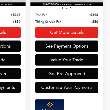
Less
+$398
Doc Fee:
+$398
+$50
Titling Service Fee:
+$50
ils
Get More Details
tions
See Payment Options
ade
Value Your Trade
oved
Get Pre-Approved
ayments
Customize Your Payments