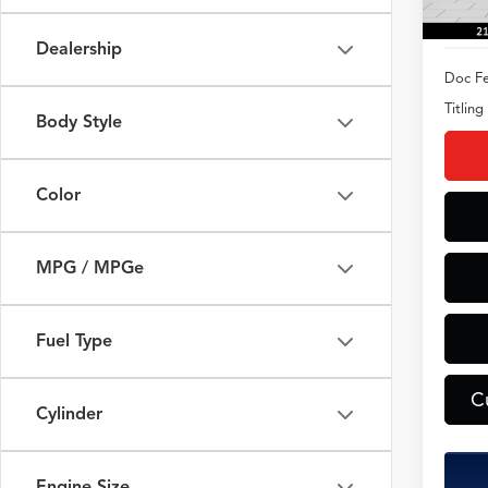
Dealership
Doc Fe
Titling
Body Style
Color
MPG / MPGe
Fuel Type
C
Cylinder
Engine Size