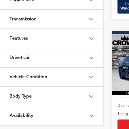
In
Wind
Transmission
Features
Co
2020
Spec
Drivetrain
VIN:
19
Model
Vehicle Condition
57,62
Body Type
Doc Fe
Titling
Availability