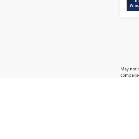
In
Wind
May not r
compariso
pack age/
Any MPG listed is based on model year EPA m