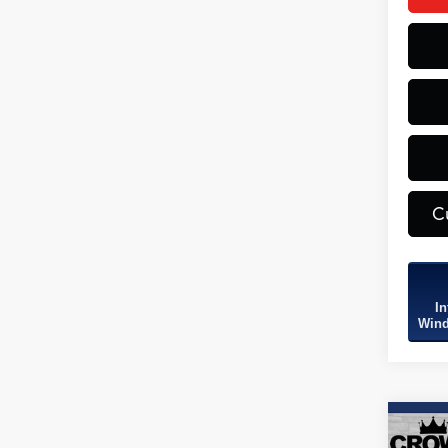
C
In
Wind
Co