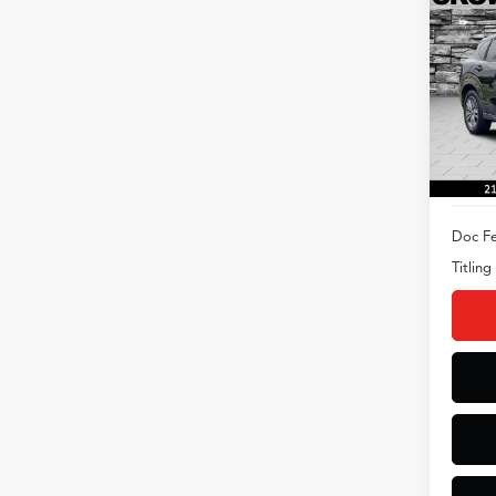
2025
Spec
VIN:
3
Model
5,031
Doc Fe
Titling