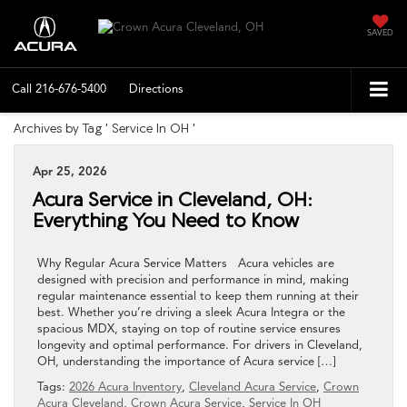
SAVED
Call
216-676-5400
Directions
Archives by Tag ' Service In OH '
Apr 25, 2026
Acura Service in Cleveland, OH:
Everything You Need to Know
Why Regular Acura Service Matters Acura vehicles are
designed with precision and performance in mind, making
regular maintenance essential to keep them running at their
best. Whether you’re driving a sleek Acura Integra or the
spacious MDX, staying on top of routine service ensures
longevity and optimal performance. For drivers in Cleveland,
OH, understanding the importance of Acura service […]
Tags:
2026 Acura Inventory
,
Cleveland Acura Service
,
Crown
Acura Cleveland
,
Crown Acura Service
,
Service In OH