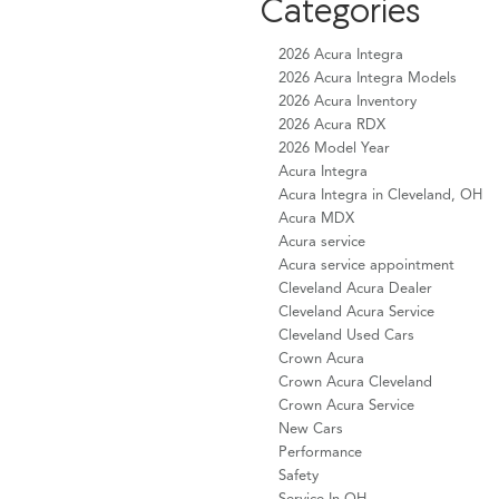
Categories
2026 Acura Integra
2026 Acura Integra Models
2026 Acura Inventory
2026 Acura RDX
2026 Model Year
Acura Integra
Acura Integra in Cleveland, OH
Acura MDX
Acura service
Acura service appointment
Cleveland Acura Dealer
Cleveland Acura Service
Cleveland Used Cars
Crown Acura
Crown Acura Cleveland
Crown Acura Service
New Cars
Performance
Safety
Service In OH