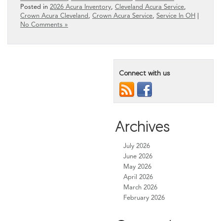
Posted in
2026 Acura Inventory
,
Cleveland Acura Service
,
Crown Acura Cleveland
,
Crown Acura Service
,
Service In OH
|
No Comments »
Connect with us
Archives
July 2026
June 2026
May 2026
April 2026
March 2026
February 2026