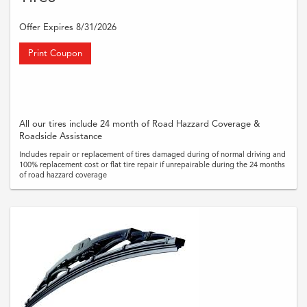
Offer Expires 8/31/2026
Print Coupon
All our tires include 24 month of Road Hazzard Coverage &
Roadside Assistance
Includes repair or replacement of tires damaged during of normal driving and
100% replacement cost or flat tire repair if unrepairable during the 24 months
of road hazzard coverage