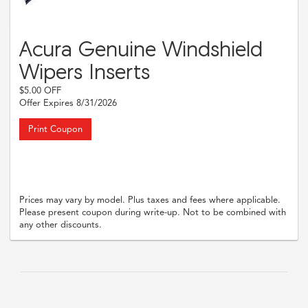
Acura Genuine Windshield
Wipers Inserts
$5.00 OFF
Offer Expires 8/31/2026
Print Coupon
Prices may vary by model. Plus taxes and fees where applicable.
Please present coupon during write-up. Not to be combined with
any other discounts.