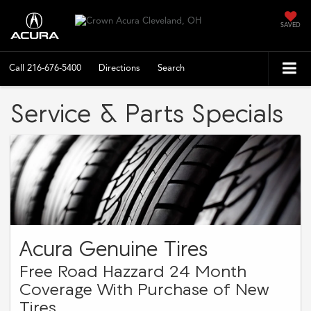
SAVED
Call
216-676-5400
Directions
Search
Service & Parts Specials
Acura Genuine Tires
Free Road Hazzard 24 Month
Coverage With Purchase of New
Tires