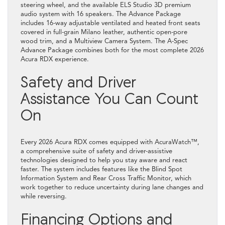
steering wheel, and the available ELS Studio 3D premium
audio system with 16 speakers. The Advance Package
includes 16-way adjustable ventilated and heated front seats
covered in full-grain Milano leather, authentic open-pore
wood trim, and a Multiview Camera System. The A-Spec
Advance Package combines both for the most complete 2026
Acura RDX experience.
Safety and Driver
Assistance You Can Count
On
Every 2026 Acura RDX comes equipped with AcuraWatch™,
a comprehensive suite of safety and driver-assistive
technologies designed to help you stay aware and react
faster. The system includes features like the Blind Spot
Information System and Rear Cross Traffic Monitor, which
work together to reduce uncertainty during lane changes and
while reversing.
Financing Options and