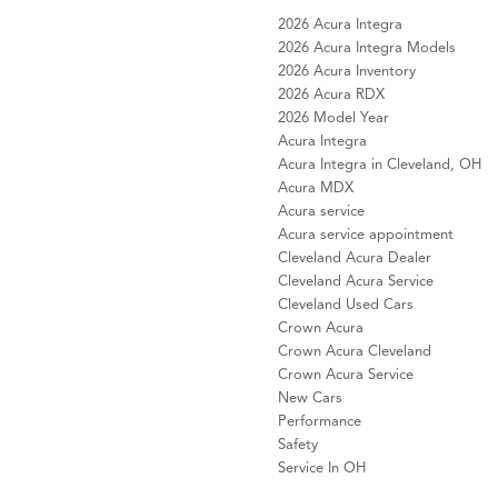
2026 Acura Integra
2026 Acura Integra Models
2026 Acura Inventory
2026 Acura RDX
2026 Model Year
Acura Integra
Acura Integra in Cleveland, OH
Acura MDX
Acura service
Acura service appointment
Cleveland Acura Dealer
Cleveland Acura Service
Cleveland Used Cars
Crown Acura
Crown Acura Cleveland
Crown Acura Service
New Cars
Performance
Safety
Service In OH