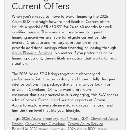
Current Offers
When you’re ready to move forward, financing the 2026
Acura RDX is straightforward and flexible. Current offers
include a special APR of 3.9% for 24 to 60 months for well-
qualified buyers. There are also loyalty and conquest
financing incentives available for eligible current vehicle
owners. Graduate and military appreciation offers
provide additional savings when financing or leasing through
Acura Financial Services
. No matter if you prefer leasing or
financing outright, there’s likely an option that works for your
situation.
The 2026 Acura RDX brings together turbocharged
performance, intuitive technology, and thoughtfully designed
interior options in a package that’s hard to overlook. For
drivers in Cleveland, OH who want a premium
crossover that’s as practical as it is engaging, this SUV checks
a lot of boxes. Come in and see the experts at Crown
Acura to explore available inventory, discuss financing, and
find the trim level that fits your lifestyle.
Tags:
2026 Acura Inventory
,
2026 Acura RDX
,
Cleveland Acura
Dealer
,
Crown Acura Cleveland
,
Crown Acura Service
Posted in
2026 Acura Inventory
,
2026 Acura RDX
,
Acura