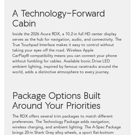
A Technology-Forward
Cabin
Inside the 2026 Acura RDX, a 10.2-in full HD center display
serves as the hub for navigation, audio, and connectivity. The
True Touchpad Interface makes it easy to control without
taking your eyes off the road. Wireless Apple
CarPlay® compatibility means you can connect your phone
without fumbling for cables. Available Iconic Drive LED
ambient lighting, inspired by famous racetracks around the
world, adds a distinctive atmosphere to every journey.
Package Options Built
Around Your Priorities
The RDX offers several trim packages to match different
preferences. The Technology Package adds navigation,
wireless charging, and ambient lighting. The A-Spec Package
brings 20-in Shark Grey alloy wheels, a sport flat-bottom