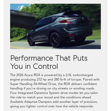
Performance That Puts
You in Control
The 2026 Acura RDX is powered by a 2.0L turbocharged
engine producing 272 hp and 280 lb-ft of torque. Paired with
Super Handling All-Wheel Drive, the RDX delivers confident
handling if you’re driving on city streets or winding roads.
Four Integrated Dynamics System drive modes let you tailor
the ride to match your mood and the conditions ahead.
Available Adaptive Dampers add another layer of precision,
giving you tighter control over how the vehicle responds.