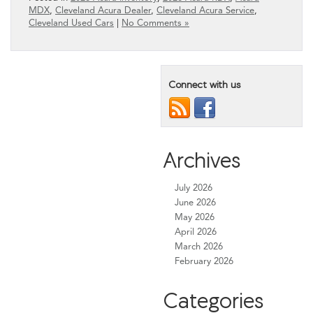
MDX
,
Cleveland Acura Dealer
,
Cleveland Acura Service
,
Cleveland Used Cars
|
No Comments »
Connect with us
Archives
July 2026
June 2026
May 2026
April 2026
March 2026
February 2026
Categories