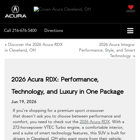
SAVED
Call
216-676-5400
Directions
«
Discover the 2026 Acura RDX
2026 Acura Integra:
in Cleveland, OH
Performance, Style, and Smart
Technology
»
2026 Acura RDX: Performance,
Technology, and Luxury in One Package
Jun 19, 2026
If you’re shopping for a premium sport crossover
that doesn’t ask you to choose between performance and
comfort, you need to check out the
2026 Acura RDX
. With a
272-horsepower VTEC Turbo engine, a comfortable interior,
and a suite of smart technology features, this SUV is built for
drivers in Cleveland, OH who want more from their vehicle.