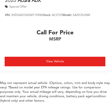
2025
Acura ADX
Special Offer
VIN:
3HDSA2H36SM710986
Stock:
AC3725
Model:
SA2H3SJNW
Call For Price
MSRP
View Vehicle
May not represent actual vehicle. (Options, colors, trim and body style may
vary) *Based on model year EPA mileage ratings. Use for comparison
purposes only. Your actual mileage will vary, depending on how you drive
and maintain your vehicle, driving conditions, battery pack age/condition
(hybrid only) and other factors.