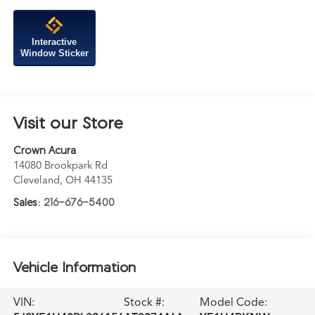
Interactive
Window Sticker
Visit our Store
Crown Acura
14080 Brookpark Rd
Cleveland
,
OH
44135
Sales:
216-676-5400
Vehicle Information
VIN:
Stock #:
Model Code: