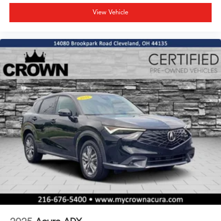
View Vehicle