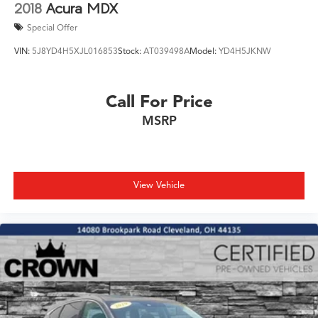
2018
Acura MDX
Special Offer
VIN:
5J8YD4H5XJL016853
Stock:
AT039498A
Model:
YD4H5JKNW
Call For Price
MSRP
View Vehicle