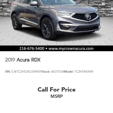
2019
Acura RDX
VIN:
5J8TC2H52KL004909
Stock:
AX3703A
Model:
TC2H5KKNW
Call For Price
MSRP