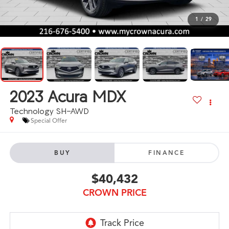
1
/
29
2023
Acura MDX
Technology SH-AWD
Special Offer
BUY
FINANCE
$40,432
CROWN PRICE