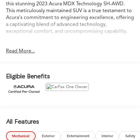
this stunning 2023 Acura MDX Technology SH-AWD.
This meticulously maintained SUV is a true testament to
Acura's commitment to engineering excellence, offering
a captivating blend of advanced technology,
exceptional comfort, and uncompromising capability.
Elevate your driving experience with a host of premium
Read More...
features, including:
- Navigation system: Acura Navigation System with 3D
View
Eligible Benefits
- 12 Speakers
- Premium audio system: Acura/ELS Surround
- Automatic temperature control
- Power moonroof
- Power Liftgate
- Lane Keeping Assist System (LKAS)
- Exterior Parking Camera Rear
All Features
- Auto High-beam Headlights
- Heated Front Sport Seats
Mechanical
Exterior
Entertainment
Interior
Safety