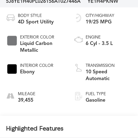
5J8YE1H40PL026156
AT027446A
YE1H4PKNW
BODY STYLE
CITY/HIGHWAY
4D Sport Utility
19/25 MPG
EXTERIOR COLOR
ENGINE
Liquid Carbon
6 Cyl - 3.5 L
Metallic
INTERIOR COLOR
TRANSMISSION
Ebony
10 Speed
Automatic
MILEAGE
FUEL TYPE
39,455
Gasoline
Highlighted Features