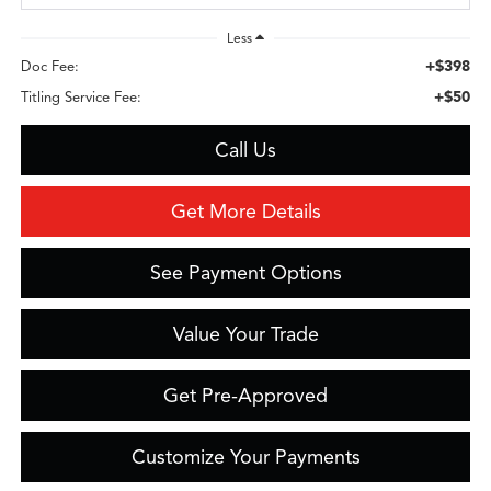
Less
+$398
Doc Fee:
+$50
Titling Service Fee:
Call Us
Get More Details
See Payment Options
Value Your Trade
Get Pre-Approved
Customize Your Payments