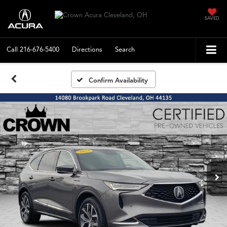
SAVED
Call
216-676-5400
Directions
Search
Confirm Availability