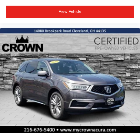
View Vehicle