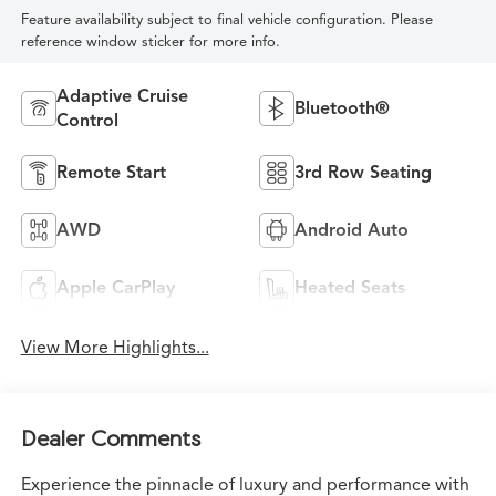
Feature availability subject to final vehicle configuration. Please
reference window sticker for more info.
Adaptive Cruise
Bluetooth®
Control
Remote Start
3rd Row Seating
AWD
Android Auto
Apple CarPlay
Heated Seats
View More Highlights...
Dealer Comments
Experience the pinnacle of luxury and performance with