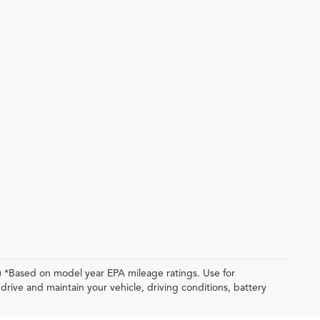
y) *Based on model year EPA mileage ratings. Use for
rive and maintain your vehicle, driving conditions, battery