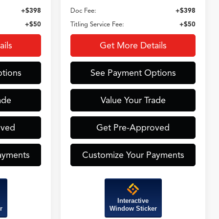
+$398
Doc Fee:
+$398
+$50
Titling Service Fee:
+$50
ils
Get More Details
tions
See Payment Options
ade
Value Your Trade
oved
Get Pre-Approved
ayments
Customize Your Payments
Interactive
r
Window Sticker