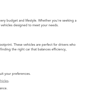
every budget and lifestyle. Whether you're seeking a
ed vehicles designed to meet your needs.
ootprint. These vehicles are perfect for drivers who
nding the right car that balances efficiency,
uit your preferences.
hicles
.
ance.