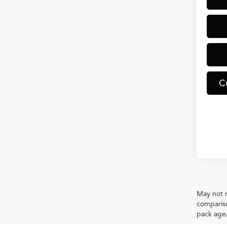
C
May not r
compariso
pack age/