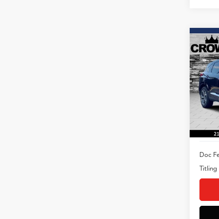
Co
2023
Adva
AWD
Spec
VIN:
5J
Model
16,52
Doc Fe
Titling