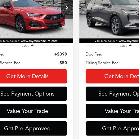
$39,230
$40,43
ial Offer
Special Offer
UUB5F59PA004405
Stock:
AC3718
VIN:
5J8YE1H40PL026156
Stoc
CROWN PRICE
CROWN PRIC
:
UB5F5PGNW
Model:
YE1H4PKNW
 mi
39,518 mi
Ext.
Int.
Less
Less
e:
+$398
Doc Fee:
 Service Fee:
+$50
Titling Service Fee:
Get More Details
Get More Deta
See Payment Options
See Payment Op
Value Your Trade
Value Your Tr
Get Pre-Approved
Get Pre-Appr