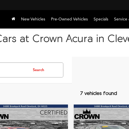
New Vehicles
Pre-Owned Vehicles
Specials
Service 
Cars at Crown Acura in Cle
Search
7 vehicles found
mpare Vehicle
Compare Vehicle
Acura TLX
A-Spec
2023
Acura MDX
BUY
FINANCE
BUY
F
age
Technology SH-AWD