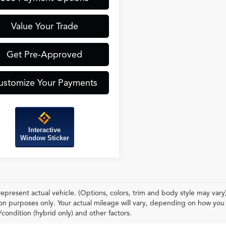
Value Your Trade
Get Pre-Approved
ustomize Your Payments
Interactive
Window Sticker
epresent actual vehicle. (Options, colors, trim and body style may var
n purposes only. Your actual mileage will vary, depending on how you d
condition (hybrid only) and other factors.