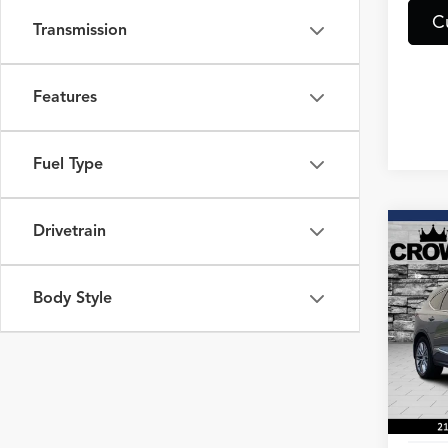
C
Transmission
Features
Fuel Type
Drivetrain
Co
2023
Adva
Body Style
Spec
VIN:
5J
Model
53,72