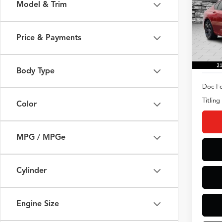
Model & Trim
Spec
VIN:
19
Model
Price & Payments
8,147
Body Type
Doc Fe
Titling
Color
MPG / MPGe
Cylinder
Engine Size