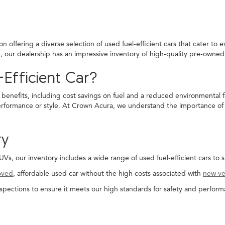
 offering a diverse selection of used fuel-efficient cars that cater to 
ck, our dealership has an impressive inventory of high-quality pre-own
Efficient Car?
 benefits, including cost savings on fuel and a reduced environmental f
rformance or style. At Crown Acura, we understand the importance of fi
ry
, our inventory includes a wide range of used fuel-efficient cars to s
oved
, affordable used car without the high costs associated with
new ve
spections to ensure it meets our high standards for safety and perform