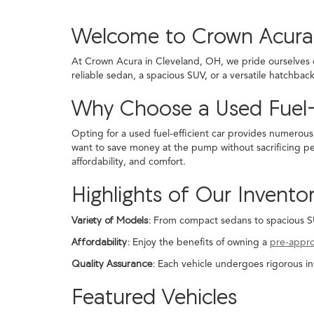
Welcome to Crown Acura
At Crown Acura in Cleveland, OH, we pride ourselves on
reliable sedan, a spacious SUV, or a versatile hatchba
Why Choose a Used Fuel-
Opting for a used fuel-efficient car provides numerous
want to save money at the pump without sacrificing pe
affordability, and comfort.
Highlights of Our Invento
Variety of Models:
From compact sedans to spacious SUVs
Affordability:
Enjoy the benefits of owning a
pre-appr
Quality Assurance:
Each vehicle undergoes rigorous in
Featured Vehicles