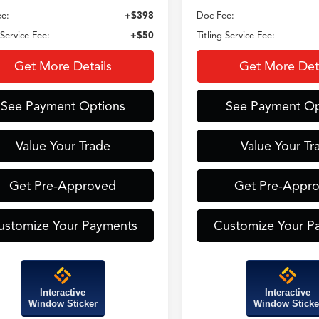
e:
+$398
Doc Fee:
 Service Fee:
+$50
Titling Service Fee:
Get More Details
Get More Deta
See Payment Options
See Payment Op
Value Your Trade
Value Your Tr
Get Pre-Approved
Get Pre-Appr
ustomize Your Payments
Customize Your P
Interactive
Interactive
Window Sticker
Window Sticke