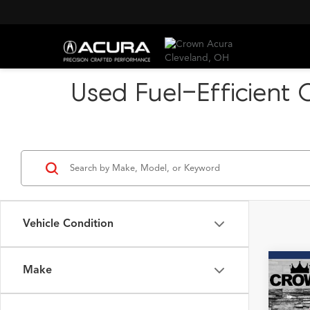
Used Fuel-Efficient 
Vehicle Condition
Make
Co
2023
Pack