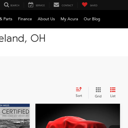
SEARCH
SERVICE
CONTACT
SAVED
& Parts
Finance
About Us
My Acura
Our Blog
veland, OH
Sort
List
Grid
Compare Vehicle
2023
Acura MDX
A-
INANCE
BUY
FINANCE
Spec SH-AWD