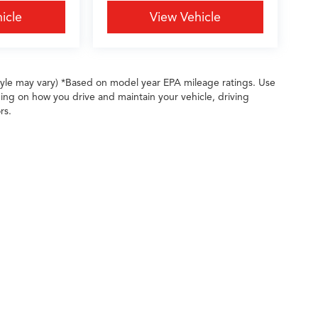
icle
View Vehicle
style may vary) *Based on model year EPA mileage ratings. Use
ing on how you drive and maintain your vehicle, driving
rs.
ileage ratings. Use for comparison purposes only. Your actual mileage will vary, 
vehicle, driving conditions, battery pack age/condition (hybrid only) and other factors