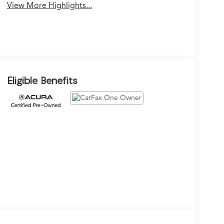
View More Highlights...
Eligible Benefits