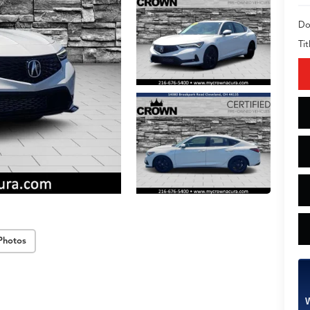
Do
Tit
Photos
W