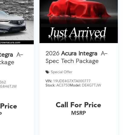
2026
Acura Integra
A-
tegra
A-
Spec Tech Package
ckage
Special Offer
VIN:
19UDE4G7XTA000777
362
Stock:
AC3750
Model:
DE4G7TJW
DE4H6TJW
Call For Price
 Price
MSRP
P