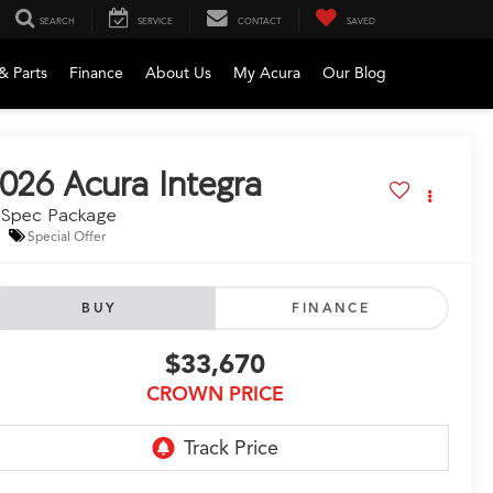
SEARCH
SERVICE
CONTACT
SAVED
& Parts
Finance
About Us
My Acura
Our Blog
026
Acura Integra
-Spec Package
Special Offer
BUY
FINANCE
$33,670
CROWN PRICE