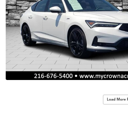
Load More 