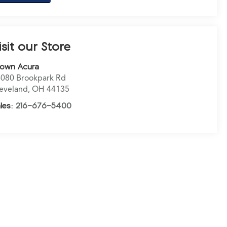
isit our Store
rown Acura
080 Brookpark Rd
eveland
,
OH
44135
les:
216-676-5400