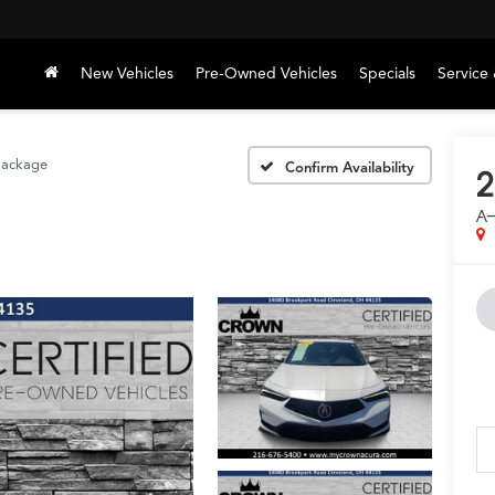
New Vehicles
Pre-Owned Vehicles
Specials
Service 
Package
Confirm Availability
2
A