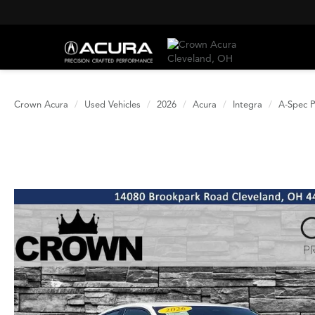
Crown Acura
Used Vehicles
2026
Acura
Integra
A-Spec 