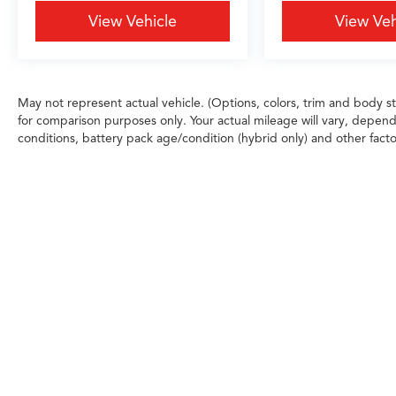
View Vehicle
View Veh
May not represent actual vehicle. (Options, colors, trim and body 
for comparison purposes only. Your actual mileage will vary, depend
conditions, battery pack age/condition (hybrid only) and other facto
Any MPG listed is based on model year EPA m