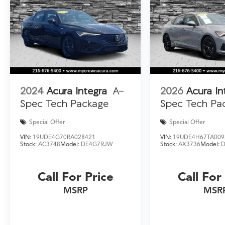
owned Integra should be at the top of your list.
2024
Acura Integra
A-
2026
Acura In
Spec Tech Package
Spec Tech Pa
Special Offer
Special Offer
VIN:
19UDE4G70RA028421
VIN:
19UDE4H67TA009
Stock:
AC3748
Model:
DE4G7RJW
Stock:
AX3736
Model:
Call For Price
Call For
MSRP
MSR