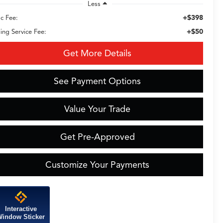
Less
+$398
c Fee:
+$50
ling Service Fee:
Get More Details
See Payment Options
Value Your Trade
Get Pre-Approved
Customize Your Payments
Interactive
indow Sticker