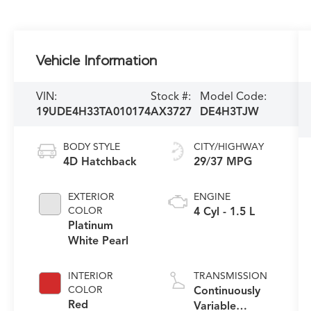
Vehicle Information
VIN:
Stock #:
Model Code:
19UDE4H33TA010174
AX3727
DE4H3TJW
BODY STYLE
CITY/HIGHWAY
4D Hatchback
29/37 MPG
EXTERIOR
ENGINE
COLOR
4 Cyl - 1.5 L
Platinum
White Pearl
INTERIOR
TRANSMISSION
COLOR
Continuously
Red
Variable