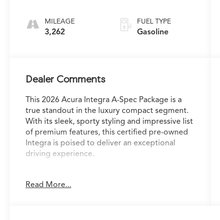
Transmission
MILEAGE
FUEL TYPE
3,262
Gasoline
Dealer Comments
This 2026 Acura Integra A-Spec Package is a
true standout in the luxury compact segment.
With its sleek, sporty styling and impressive list
of premium features, this certified pre-owned
Integra is poised to deliver an exceptional
driving experience.
- Heated front seats
Read More...
- Power moonroof
- Leather-wrapped steering wheel
- Dual-zone automatic climate control
- Apple CarPlay/Android Auto integration