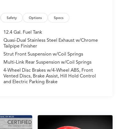
Safety
Options
Specs
12.4 Gal. Fuel Tank
Quasi-Dual Stainless Steel Exhaust w/Chrome
Tailpipe Finisher
Strut Front Suspension w/Coil Springs
Multi-Link Rear Suspension w/Coil Springs
4-Wheel Disc Brakes w/4-Wheel ABS, Front
Vented Discs, Brake Assist, Hill Hold Control
and Electric Parking Brake