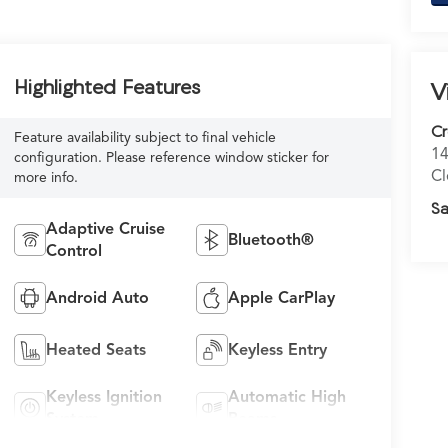
Highlighted Features
V
C
Feature availability subject to final vehicle
14
configuration. Please reference window sticker for
Cl
more info.
Sa
Adaptive Cruise
Bluetooth®
Control
Android Auto
Apple CarPlay
Heated Seats
Keyless Entry
Keyless Ignition
Automatic High
System
Beams