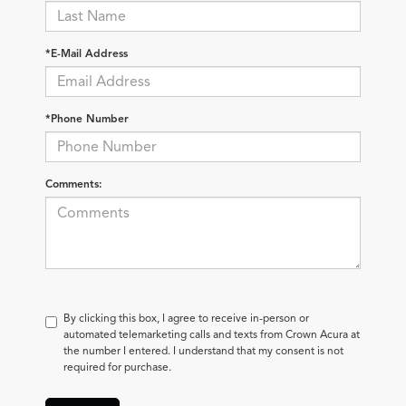
*E-Mail Address
*Phone Number
Comments:
By clicking this box, I agree to receive in-person or
automated telemarketing calls and texts from Crown Acura at
the number I entered. I understand that my consent is not
required for purchase.