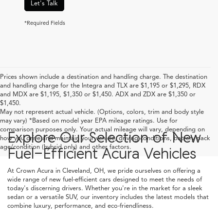
Let's Talk
*Required Fields
Prices shown include a destination and handling charge. The destination
and handling charge for the Integra and TLX are $1,195 or $1,295, RDX
and MDX are $1,195, $1,350 or $1,450. ADX and ZDX are $1,350 or
$1,450.
May not represent actual vehicle. (Options, colors, trim and body style
may vary) *Based on model year EPA mileage ratings. Use for
comparison purposes only. Your actual mileage will vary, depending on
Explore Our Selection of New
how you drive and maintain your vehicle, driving conditions, battery pack
age/condition (hybrid only) and other factors.
Fuel-Efficient Acura Vehicles
At Crown Acura in Cleveland, OH, we pride ourselves on offering a
wide range of new fuel-efficient cars designed to meet the needs of
today's discerning drivers. Whether you're in the market for a sleek
sedan or a versatile SUV, our inventory includes the latest models that
combine luxury, performance, and eco-friendliness.