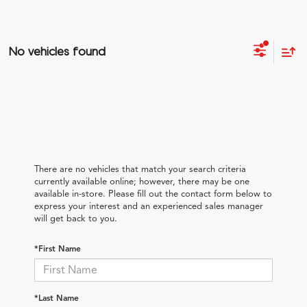
No vehicles found
There are no vehicles that match your search criteria
currently available online; however, there may be one
available in-store. Please fill out the contact form below to
express your interest and an experienced sales manager
will get back to you.
*First Name
*Last Name