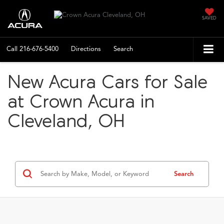
SAVED
Call
216-676-5400
Directions
Search
New Acura Cars for Sale
at Crown Acura in
Cleveland, OH
Search