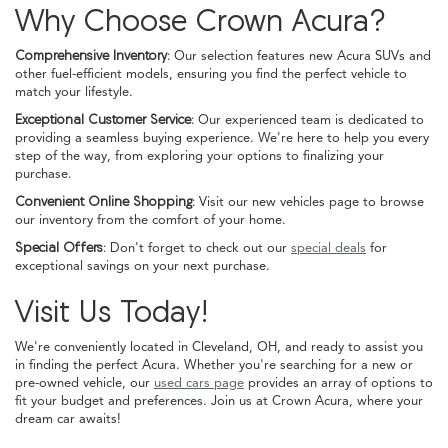
Why Choose Crown Acura?
Comprehensive Inventory:
Our selection features new Acura SUVs and
other fuel-efficient models, ensuring you find the perfect vehicle to
match your lifestyle.
Exceptional Customer Service:
Our experienced team is dedicated to
providing a seamless buying experience. We're here to help you every
step of the way, from exploring your options to finalizing your
purchase.
Convenient Online Shopping:
Visit our new vehicles page to browse
our inventory from the comfort of your home.
Special Offers:
Don't forget to check out our
special deals
for
exceptional savings on your next purchase.
Visit Us Today!
We're conveniently located in Cleveland, OH, and ready to assist you
in finding the perfect Acura. Whether you're searching for a new or
pre-owned vehicle, our
used cars page
provides an array of options to
fit your budget and preferences. Join us at Crown Acura, where your
dream car awaits!