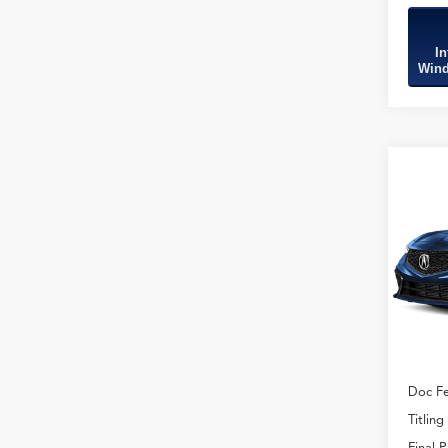
In
Wind
Co
2026
B
Type
VIN:
19
Model
In Sto
MSRP
Doc Fe
Titling
Final P