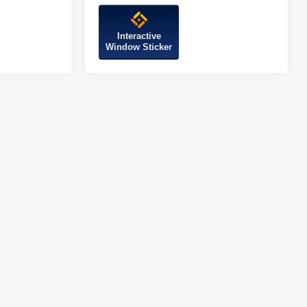
Interactive
Window Sticker