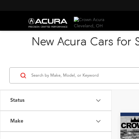
New Acura Cars for S
Status
Make
Co
B
2026