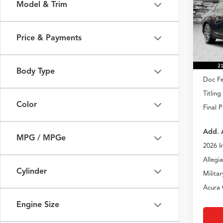
Model & Trim
Spec
VIN:
19
Model
Price & Payments
In Sto
MSRP
Body Type
Doc Fe
Titling
Color
Final P
Add. 
MPG / MPGe
2026 I
Allegi
Cylinder
Milita
Acura 
Engine Size