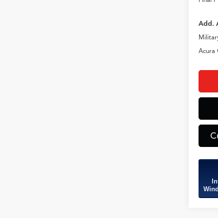
Add. 
Milita
Acura 
C
In
Wind