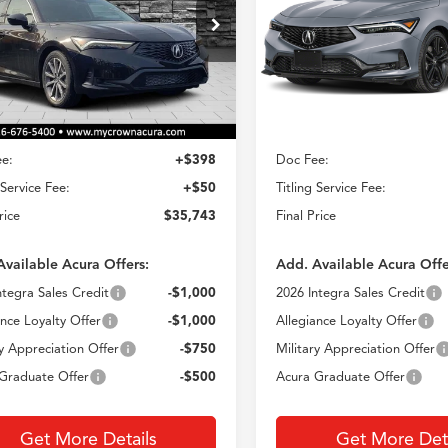
$35,743
$38,29
ial Offer
VIN:
19UDE4H35TA020012
Sto
Model:
DE4H3TJW
UDE4H20TA012004
Stock:
AT012004
CROWN PRICE
CROWN PRIC
:
DE4H2TJW
Less
Less
In Stock
Ext.
Int.
ck
$35,295
MSRP
e:
+$398
Doc Fee:
 Service Fee:
+$50
Titling Service Fee:
rice
$35,743
Final Price
Available Acura Offers:
Add. Available Acura Offe
ntegra Sales Credit
-$1,000
2026 Integra Sales Credit
ance Loyalty Offer
-$1,000
Allegiance Loyalty Offer
ry Appreciation Offer
-$750
Military Appreciation Offer
Graduate Offer
-$500
Acura Graduate Offer
Get More Details
Get More Deta