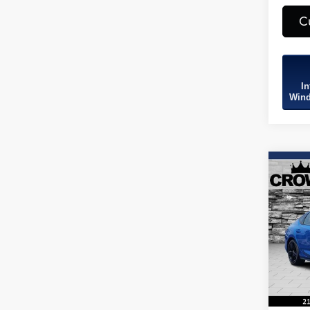
C
In
Wind
Co
2026
B
Spec
Spec
VIN:
19
Model
In Sto
MSRP