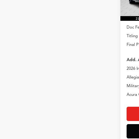
In Sto
MSRP
Doc Fe
Titling
Final P
Add. 
2026 I
Allegi
Milita
Acura 