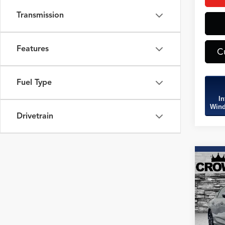
Transmission
Features
C
Fuel Type
In
Wind
Drivetrain
Co
2026
B
Spec
Spec
VIN:
19
Model