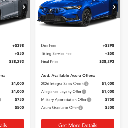
3
$38,293
ck:
AT020012
VIN:
19UDE4H36TA020388
Stock:
AT020388
Model:
DE4H3TJW
E
CROWN PRICE
Ext.
Int.
Ext.
Less
In Stock
$37,845
MSRP
$37,845
+$398
Doc Fee:
+$398
+$50
Titling Service Fee:
+$50
$38,293
Final Price
$38,293
rs:
Add. Available Acura Offers:
-$1,000
2026 Integra Sales Credit
-$1,000
-$1,000
Allegiance Loyalty Offer
-$1,000
-$750
Military Appreciation Offer
-$750
-$500
Acura Graduate Offer
-$500
ils
Get More Details