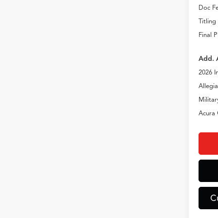
Doc Fe
Titling
Final P
Add. 
2026 I
Allegi
Milita
Acura 
C