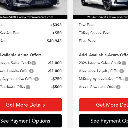
Less
Less
Ext.
Int.
ck
In Stock
$40,495
MSRP
e:
+$398
Doc Fee:
 Service Fee:
+$50
Titling Service Fee:
rice
$40,943
Final Price
Available Acura Offers:
Add. Available Acura Offe
ntegra Sales Credit
-$1,000
2026 Integra Sales Credit
ance Loyalty Offer
-$1,000
Allegiance Loyalty Offer
ry Appreciation Offer
-$750
Military Appreciation Offer
Graduate Offer
-$500
Acura Graduate Offer
Get More Details
Get More Deta
See Payment Options
See Payment Op