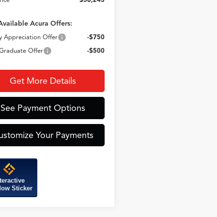
Available Acura Offers:
ry Appreciation Offer
-$750
Graduate Offer
-$500
Get More Details
See Payment Options
ustomize Your Payments
teractive
ow Sticker