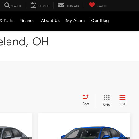
SEARCH
SERVICE
CONTACT
SAVED
& Parts
Finance
About Us
My Acura
Our Blog
veland, OH
Sort
List
Grid
Compare Vehicle
2026
Acura Integra
A-
LEASE
BUY
FINANCE
LEASE
Spec Package