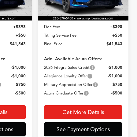
Less
Ext.
Int.
Ext.
Int.
In Stock
$41,095
MSRP
$41,095
+$398
Doc Fee:
+$398
+$50
Titling Service Fee:
+$50
$41,543
Final Price
$41,543
rs:
Add. Available Acura Offers:
-$1,000
2026 Integra Sales Credit
-$1,000
-$1,000
Allegiance Loyalty Offer
-$1,000
-$750
Military Appreciation Offer
-$750
-$500
Acura Graduate Offer
-$500
ils
Get More Details
tions
See Payment Options