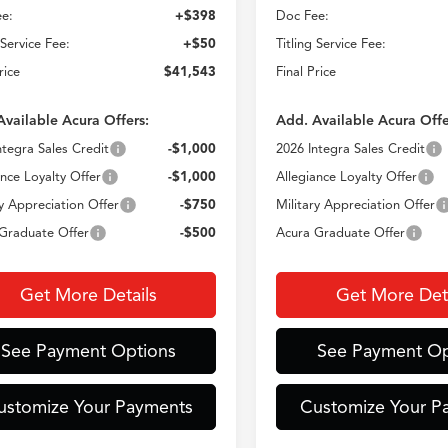
e:
+$398
Doc Fee:
 Service Fee:
+$50
Titling Service Fee:
rice
$41,543
Final Price
Available Acura Offers:
Add. Available Acura Offe
ntegra Sales Credit
-$1,000
2026 Integra Sales Credit
ance Loyalty Offer
-$1,000
Allegiance Loyalty Offer
ry Appreciation Offer
-$750
Military Appreciation Offer
Graduate Offer
-$500
Acura Graduate Offer
Get More Details
Get More Deta
See Payment Options
See Payment Op
ustomize Your Payments
Customize Your P