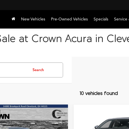
New Vehicles
Pre-Owned Vehicles
Specials
Service 
ale at Crown Acura in Cle
Search
10 vehicles found
mpare Vehicle
Compare Vehicle
2026
Acura Integra
A-
UY
FINANCE
LEASE
BUY
FINANCE
Acura Integra
Spec Package