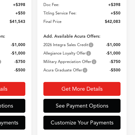
+$398
Doc Fee:
+$398
+$50
Titling Service Fee:
+$50
$41,543
Final Price
$42,083
rs:
Add. Available Acura Offers:
-$1,000
2026 Integra Sales Credit
-$1,000
-$1,000
Allegiance Loyalty Offer
-$1,000
-$750
Military Appreciation Offer
-$750
-$500
Acura Graduate Offer
-$500
ils
Get More Details
tions
See Payment Options
ayments
Customize Your Payments