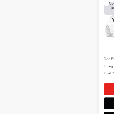
Co
B
2026
VIN:
5J
Model
In Tran
MSRP
Doc Fe
Titling
Final P