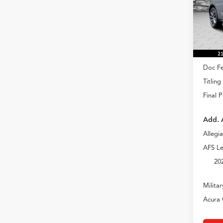
VIN:
5J
Model
In Sto
MSRP
Doc Fe
Titling
Final P
Add. 
Allegi
AFS Le
20
Milita
Acura 