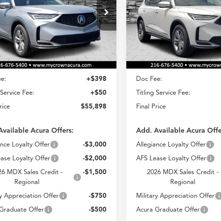
$55,898
$56,49
ial Offer
Special Offer
8YE1H31TL031836
Stock:
AT031836
VIN:
5J8YE1H39TL033690
Stoc
CROWN PRICE
CROWN PRIC
:
YE1H3TJNW
Model:
YE1H3TJNW
Less
Less
Ext.
Int.
ck
In Stock
$55,450
MSRP
e:
+$398
Doc Fee:
 Service Fee:
+$50
Titling Service Fee:
rice
$55,898
Final Price
Available Acura Offers:
Add. Available Acura Offe
ance Loyalty Offer
-$3,000
Allegiance Loyalty Offer
ase Loyalty Offer
-$2,000
AFS Lease Loyalty Offer
26 MDX Sales Credit -
-$1,500
2026 MDX Sales Credit -
Regional
Regional
ry Appreciation Offer
-$750
Military Appreciation Offer
Graduate Offer
-$500
Acura Graduate Offer