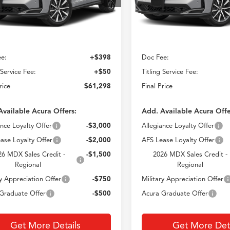
CROWN PRICE
CROWN PRIC
Ext.
Less
Less
ck
In Stock
$60,850
MSRP
e:
+$398
Doc Fee:
 Service Fee:
+$50
Titling Service Fee:
rice
$61,298
Final Price
Available Acura Offers:
Add. Available Acura Offe
ance Loyalty Offer
-$3,000
Allegiance Loyalty Offer
ase Loyalty Offer
-$2,000
AFS Lease Loyalty Offer
26 MDX Sales Credit -
-$1,500
2026 MDX Sales Credit -
Regional
Regional
ry Appreciation Offer
-$750
Military Appreciation Offer
Graduate Offer
-$500
Acura Graduate Offer
Get More Details
Get More Deta