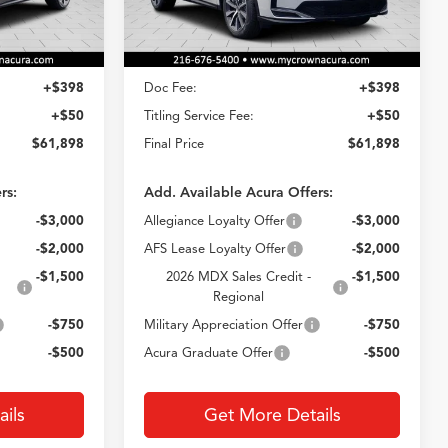
Less
Ext.
Int.
Ext.
Int.
In Stock
$61,450
MSRP
$61,450
+$398
Doc Fee:
+$398
+$50
Titling Service Fee:
+$50
$61,898
Final Price
$61,898
rs:
Add. Available Acura Offers:
-$3,000
Allegiance Loyalty Offer
-$3,000
-$2,000
AFS Lease Loyalty Offer
-$2,000
-$1,500
2026 MDX Sales Credit -
-$1,500
Regional
-$750
Military Appreciation Offer
-$750
-$500
Acura Graduate Offer
-$500
ils
Get More Details