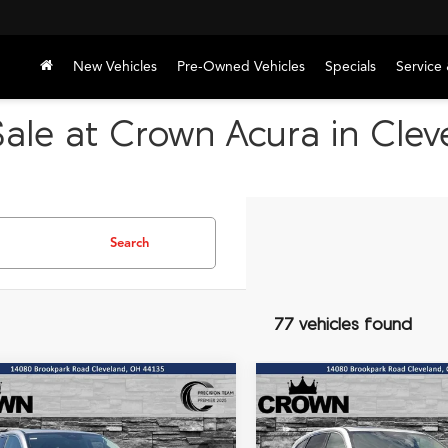
New Vehicles
Pre-Owned Vehicles
Specials
Service 
ale at Crown Acura in Cle
Search
77 vehicles found
mpare Vehicle
Compare Vehicle
Acura MDX
Base
2026
Acura MDX
Base
UY
FINANCE
LEASE
BUY
FINANCE
AWD
SH-AWD