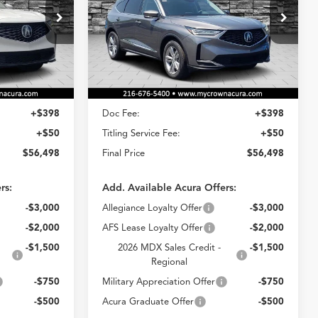
8
$56,498
VIN:
5J8YE1H30TL043203
Stock:
AT043203
Model:
YE1H3TJNW
k:
AT033690
E
CROWN PRICE
Ext.
Int.
Less
In Stock
Ext.
Int.
$56,050
MSRP
$56,050
+$398
Doc Fee:
+$398
+$50
Titling Service Fee:
+$50
$56,498
Final Price
$56,498
rs:
Add. Available Acura Offers:
-$3,000
Allegiance Loyalty Offer
-$3,000
-$2,000
AFS Lease Loyalty Offer
-$2,000
-$1,500
2026 MDX Sales Credit -
-$1,500
Regional
-$750
Military Appreciation Offer
-$750
-$500
Acura Graduate Offer
-$500