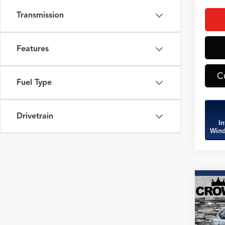
Transmission
Features
C
Fuel Type
Drivetrain
In
Wind
Co
2026
B
Tech
SH-
Spec