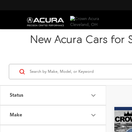
New Acura Cars for S
Status
Make
Co
2026
B
SH-