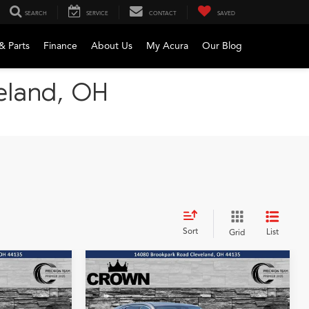
SEARCH
SERVICE
CONTACT
SAVED
& Parts
Finance
About Us
My Acura
Our Blog
veland, OH
Sort
List
Grid
Compare Vehicle
2026
Acura MDX
Base
LEASE
BUY
FINANCE
LEASE
SH-AWD