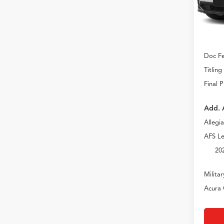
In Sto
MSRP
Doc Fe
Titling
Final P
Add. 
Allegi
AFS Le
20
Milita
Acura 