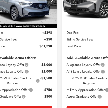
$61,298
$61,29
Model:
YE1H4TKNW
8YE1H43TL014979
Stock:
AT014979
CROWN PRICE
CROWN PRIC
:
YE1H4TKNW
Less
Less
In Stock
Ext.
Int.
ck
$60,850
MSRP
e:
+$398
Doc Fee:
 Service Fee:
+$50
Titling Service Fee:
rice
$61,298
Final Price
Available Acura Offers:
Add. Available Acura Offe
ance Loyalty Offer
-$3,000
Allegiance Loyalty Offer
ase Loyalty Offer
-$2,000
AFS Lease Loyalty Offer
26 MDX Sales Credit -
-$1,500
2026 MDX Sales Credit -
Regional
Regional
ry Appreciation Offer
-$750
Military Appreciation Offer
Graduate Offer
-$500
Acura Graduate Offer