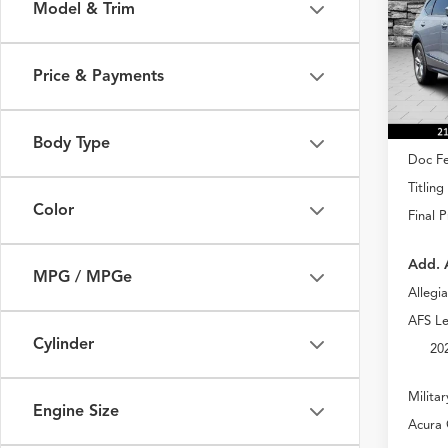
Model & Trim
Spec
VIN:
5J
Model
Price & Payments
In Sto
MSRP
Body Type
Doc Fe
Titling
Color
Final P
Add. 
MPG / MPGe
Allegi
AFS Le
Cylinder
20
Milita
Engine Size
Acura 