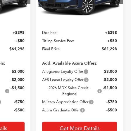
E
CROWN PRICE
Ext.
Int.
Ext.
Less
In Stock
$60,850
MSRP
$60,850
+$398
Doc Fee:
+$398
+$50
Titling Service Fee:
+$50
$61,298
Final Price
$61,298
rs:
Add. Available Acura Offers:
-$3,000
Allegiance Loyalty Offer
-$3,000
-$2,000
AFS Lease Loyalty Offer
-$2,000
-$1,500
2026 MDX Sales Credit -
-$1,500
Regional
-$750
Military Appreciation Offer
-$750
-$500
Acura Graduate Offer
-$500
ils
Get More Details