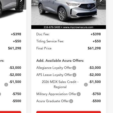
8
$61,298
Model:
YE1H4TKNW
E
CROWN PRICE
Ext.
Ext.
Less
In Stock
$60,850
MSRP
$60,850
+$398
Doc Fee:
+$398
+$50
Titling Service Fee:
+$50
$61,298
Final Price
$61,298
rs:
Add. Available Acura Offers:
-$3,000
Allegiance Loyalty Offer
-$3,000
-$2,000
AFS Lease Loyalty Offer
-$2,000
-$1,500
2026 MDX Sales Credit -
-$1,500
Regional
-$750
Military Appreciation Offer
-$750
-$500
Acura Graduate Offer
-$500