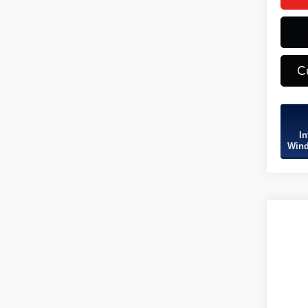
C
In
Wind