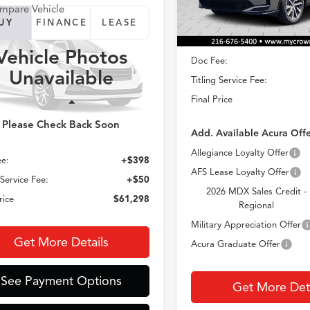
Less
mpare Vehicle
In Stock
UY
FINANCE
LEASE
Acura MDX
MSRP
Vehicle Photos
Doc Fee:
$61,298
8YE1H43TL047786
Unavailable
:
YE1H4TKNW
Titling Service Fee:
CROWN PRICE
Final Price
Ext.
Less
sit
Please Check Back Soon
Add. Available Acura Offe
$60,850
Allegiance Loyalty Offer
e:
+$398
AFS Lease Loyalty Offer
 Service Fee:
+$50
2026 MDX Sales Credit -
rice
$61,298
Regional
Military Appreciation Offer
Get More Details
Acura Graduate Offer
See Payment Options
Get More Deta