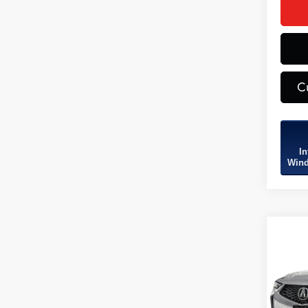
C
In
Wind
Co
2026
B
Tech
SH-
VIN:
5J
Model