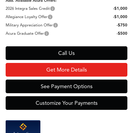
Add. Available Acura Offers:
2026 Integra Sales Credit
-$1,000
Allegiance Loyalty Offer
-$1,000
Military Appreciation Offer
-$750
Acura Graduate Offer
-$500
Call Us
Get More Details
See Payment Options
Customize Your Payments