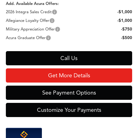
Add. Available Acura Offers:
2026 Integra Sales Credit
-$1,000
Allegiance Loyalty Offer
-$1,000
Military Appreciation Offer
-$750
Acura Graduate Offer
-$500
Call Us
Get More Details
See Payment Options
Customize Your Payments