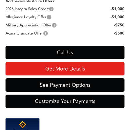
Add. Available Acura Offers:
2026 Integra Sales Credit
-$1,000
Allegiance Loyalty Offer
-$1,000
Military Appreciation Offer
-$750
Acura Graduate Offer
-$500
Call Us
Get More Details
See Payment Options
Customize Your Payments