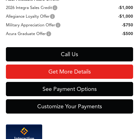
2026 Integra Sales Credit
-$1,000
Allegiance Loyalty Offer
-$1,000
Military Appreciation Offer
-$750
Acura Graduate Offer
-$500
Call Us
Get More Details
See Payment Options
Customize Your Payments
Interactive