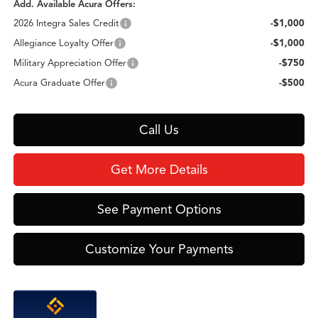
Add. Available Acura Offers:
2026 Integra Sales Credit
-$1,000
Allegiance Loyalty Offer
-$1,000
Military Appreciation Offer
-$750
Acura Graduate Offer
-$500
Call Us
Get More Details
See Payment Options
Customize Your Payments