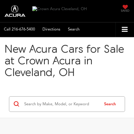
SAVED
Call
216-676-5400
Directions
Search
New Acura Cars for Sale
at Crown Acura in
Cleveland, OH
Search