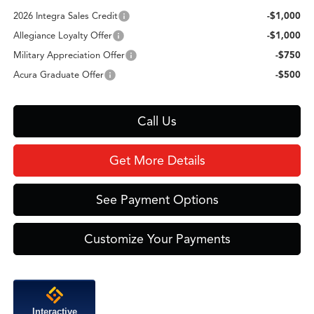
2026 Integra Sales Credit
-$1,000
Allegiance Loyalty Offer
-$1,000
Military Appreciation Offer
-$750
Acura Graduate Offer
-$500
Call Us
Get More Details
See Payment Options
Customize Your Payments
Interactive