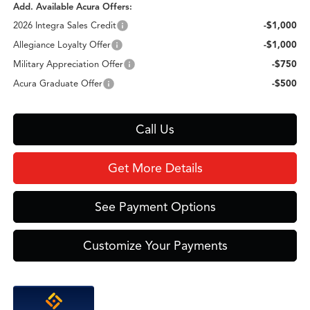
Add. Available Acura Offers:
2026 Integra Sales Credit
-$1,000
Allegiance Loyalty Offer
-$1,000
Military Appreciation Offer
-$750
Acura Graduate Offer
-$500
Call Us
Get More Details
See Payment Options
Customize Your Payments