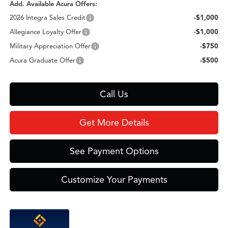
Add. Available Acura Offers:
2026 Integra Sales Credit
-$1,000
Allegiance Loyalty Offer
-$1,000
Military Appreciation Offer
-$750
Acura Graduate Offer
-$500
Call Us
Get More Details
See Payment Options
Customize Your Payments