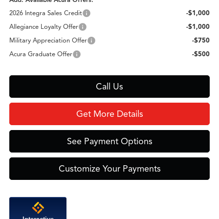
2026 Integra Sales Credit
-$1,000
Allegiance Loyalty Offer
-$1,000
Military Appreciation Offer
-$750
Acura Graduate Offer
-$500
Call Us
Get More Details
See Payment Options
Customize Your Payments