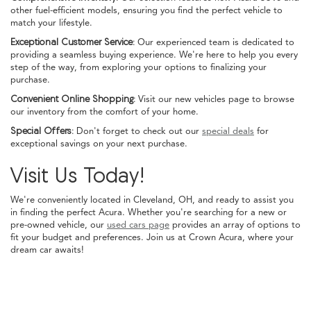
other fuel-efficient models, ensuring you find the perfect vehicle to
match your lifestyle.
Exceptional Customer Service:
Our experienced team is dedicated to
providing a seamless buying experience. We're here to help you every
step of the way, from exploring your options to finalizing your
purchase.
Convenient Online Shopping:
Visit our new vehicles page to browse
our inventory from the comfort of your home.
Special Offers:
Don't forget to check out our
special deals
for
exceptional savings on your next purchase.
Visit Us Today!
We're conveniently located in Cleveland, OH, and ready to assist you
in finding the perfect Acura. Whether you're searching for a new or
pre-owned vehicle, our
used cars page
provides an array of options to
fit your budget and preferences. Join us at Crown Acura, where your
dream car awaits!