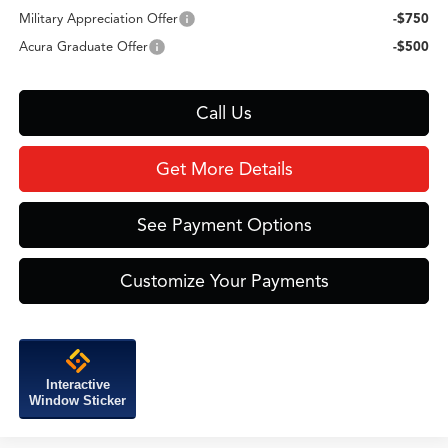
Military Appreciation Offer
-$750
Acura Graduate Offer
-$500
Call Us
Get More Details
See Payment Options
Customize Your Payments
Interactive
Window Sticker