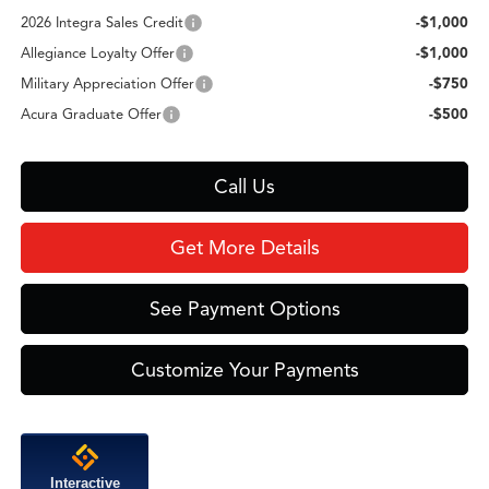
2026 Integra Sales Credit
-$1,000
Allegiance Loyalty Offer
-$1,000
Military Appreciation Offer
-$750
Acura Graduate Offer
-$500
Call Us
Get More Details
See Payment Options
Customize Your Payments
Interactive