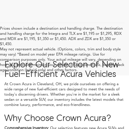
Prices shown include a destination and handling charge. The destination
and handling charge for the Integra and TLX are $1,195 or $1,295, RDX
and MDX are $1,195, $1,350 or $1,450. ADX and ZDX are $1,350 or
$1,450.
May not represent actual vehicle. (Options, colors, trim and body style
may vary) *Based on model year EPA mileage ratings. Use for
comparison purposes only. Your actual mileage will vary, depending on
Explore Our Selection of New
how you drive and maintain your vehicle, driving conditions, battery pack
age/condition (hybrid only) and other factors.
Fuel-Efficient Acura Vehicles
At Crown Acura in Cleveland, OH, we pride ourselves on offering a
wide range of new fuel-efficient cars designed to meet the needs of
today's discerning drivers. Whether you're in the market for a sleek
sedan or a versatile SUV, our inventory includes the latest models that
combine luxury, performance, and eco-friendliness.
Why Choose Crown Acura?
Comprehensive Inventory:
Our selection features new Acura SUVs and