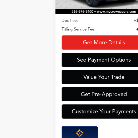
Less
Doc Fee:
+
Titling Service Fee:
Get More Details
See Payment Options
Value Your Trade
Get Pre-Approved
Customize Your Payments