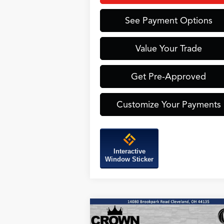
See Payment Options
Value Your Trade
Get Pre-Approved
Customize Your Payments
Interactive
Window Sticker
Compare Vehicle
BUY
FINANCE