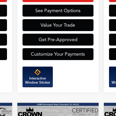
See Payment Options
Value Your Trade
Get Pre-Approved
Customize Your Payments
Interactive
Window Sticker
Wi
Compare Vehicle
2026
Acura ADX
A-Spec
20
BUY
FINANCE