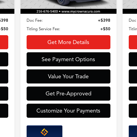
Less
$398
Doc Fee:
+$398
Doc 
+$50
Titling Service Fee:
+$50
Titl
Get More Details
See Payment Options
Value Your Trade
Get Pre-Approved
Customize Your Payments