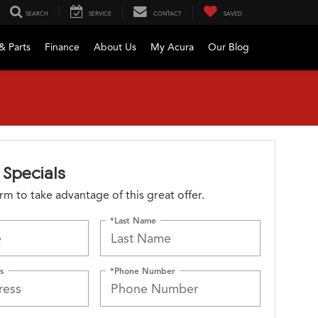
SEARCH
SERVICE
CONTACT
SAVED
& Parts
Finance
About Us
My Acura
Our Blog
Specials
form to take advantage of this great offer.
*Last Name
s
*Phone Number