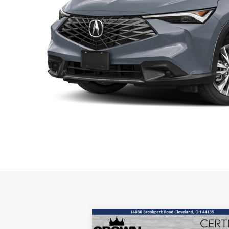
Compare Vehicle