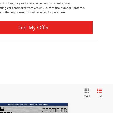
ng this box, I agree to receive in-person or automated
ting calls and texts from Crown Acura at the number I entered.
and that my consent is not required for purchase.
Get My Offer
List
Grid
Compare Vehicle