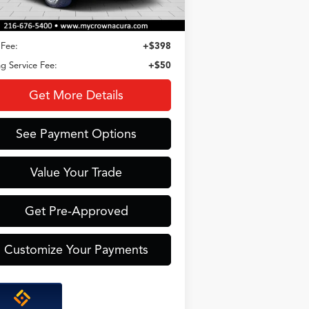
Less
Fee:
+$398
ing Service Fee:
+$50
Get More Details
See Payment Options
Value Your Trade
Get Pre-Approved
Customize Your Payments