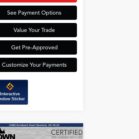
See Payment Options
Value Your Trade
Get Pre-Approved
Customize Your Payments
Interactive
ndow Sticker
Compare Vehicle
25
Acura ADX
A-Spec
BUY
FINANCE