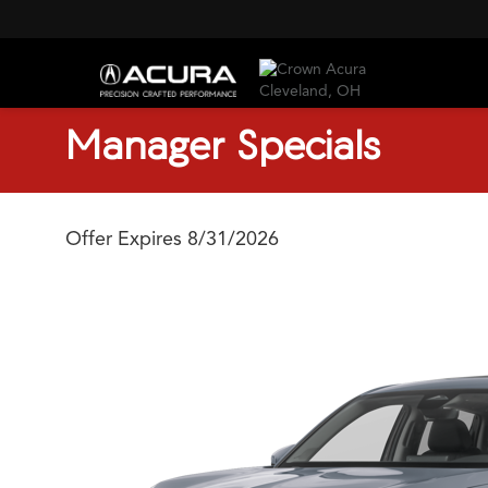
Manager Specials
Offer Expires 8/31/2026