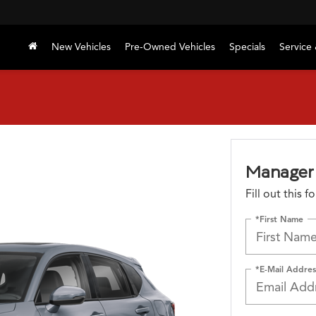
New Vehicles
Pre-Owned Vehicles
Specials
Service 
Manager 
Fill out this 
*First Name
*E-Mail Addres