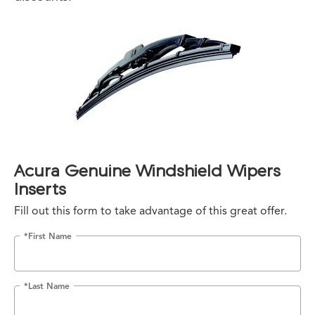
Acura Genuine Windshield Wipers
Inserts
Fill out this form to take advantage of this great offer.
*First Name
*Last Name