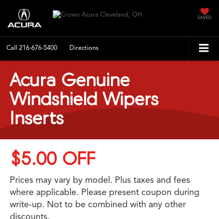
SAVED
Call
216-676-5400
Directions
Acura Genuine
Windshield Wipers
Inserts
$5.00 OFF
Prices may vary by model. Plus taxes and fees
where applicable. Please present coupon during
write-up. Not to be combined with any other
discounts.