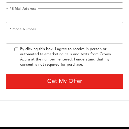
*E-Mail Address
*Phone Number
By clicking this box, I agree to receive in-person or
automated telemarketing calls and texts from Crown
Acura at the number I entered. I understand that my
consent is not required for purchase.
Get My Offer