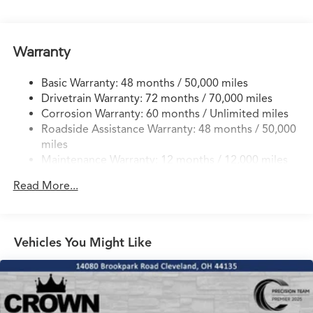
17.1 Gal. Fuel Tank
Quasi-Dual Stainless Steel Exhaust w/Chrome Tailpipe
Finisher
Warranty
Permanent Locking Hubs
Strut Front Suspension w/Coil Springs
Basic Warranty: 48 months / 50,000 miles
Drivetrain Warranty: 72 months / 70,000 miles
Multi-Link Rear Suspension w/Coil Springs
Corrosion Warranty: 60 months / Unlimited miles
4-Wheel Disc Brakes w/4-Wheel ABS, Front Vented
Roadside Assistance Warranty: 48 months / 50,000
Discs, Brake Assist, Hill Hold Control and Electric
miles
Parking Brake
Maintenance Warranty: 12 months / 12,000 miles
Electro-Mechanical Limited Slip Differential
Read More...
Vehicles You Might Like