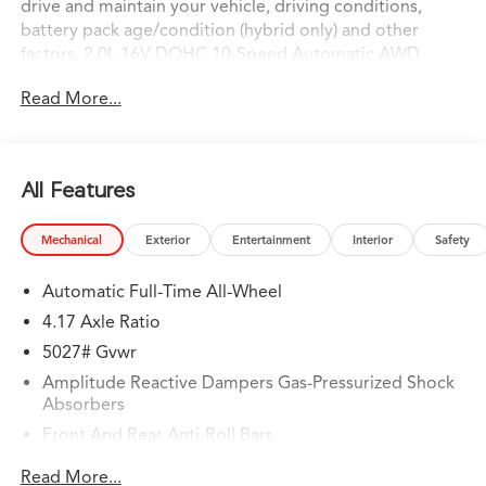
drive and maintain your vehicle, driving conditions,
battery pack age/condition (hybrid only) and other
factors. 2.0L 16V DOHC 10-Speed Automatic AWD
AWD.
Read More...
All Features
Mechanical
Exterior
Entertainment
Interior
Safety
Automatic Full-Time All-Wheel
4.17 Axle Ratio
5027# Gvwr
Amplitude Reactive Dampers Gas-Pressurized Shock
Absorbers
Front And Rear Anti-Roll Bars
Electric Power-Assist Speed-Sensing Steering
Read More...