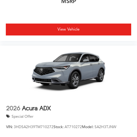
MSRP
View Vehicle
2026
Acura ADX
Special Offer
VIN:
3HDSA2H39TM710272
Stock:
AT710272
Model:
SA2H3TJNW