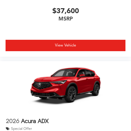
$37,600
MSRP
View Vehicle
2026
Acura ADX
Special Offer