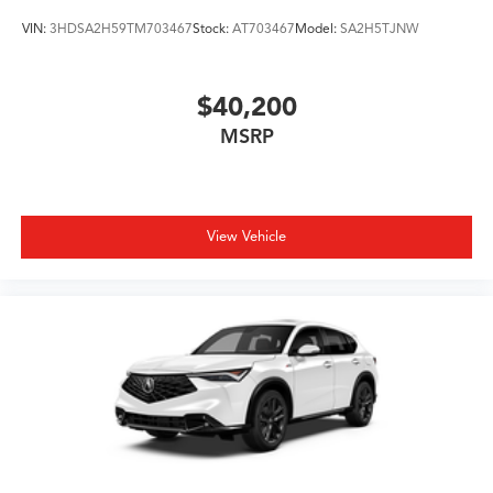
VIN:
3HDSA2H59TM703467
Stock:
AT703467
Model:
SA2H5TJNW
$40,200
MSRP
View Vehicle