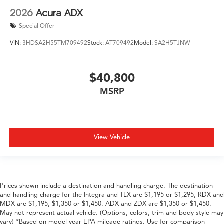
2026
Acura ADX
Special Offer
VIN:
3HDSA2H55TM709492
Stock:
AT709492
Model:
SA2H5TJNW
$40,800
MSRP
View Vehicle
Prices shown include a destination and handling charge. The destination
and handling charge for the Integra and TLX are $1,195 or $1,295, RDX and
MDX are $1,195, $1,350 or $1,450. ADX and ZDX are $1,350 or $1,450.
May not represent actual vehicle. (Options, colors, trim and body style may
vary) *Based on model year EPA mileage ratings. Use for comparison