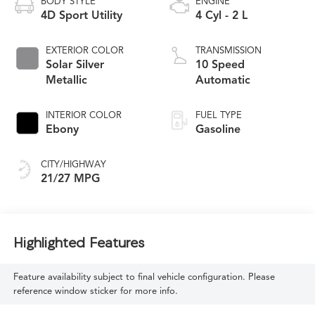
BODY STYLE
ENGINE
4D Sport Utility
4 Cyl - 2 L
EXTERIOR COLOR
TRANSMISSION
Solar Silver
10 Speed
Metallic
Automatic
INTERIOR COLOR
FUEL TYPE
Ebony
Gasoline
CITY/HIGHWAY
21/27 MPG
Highlighted Features
Feature availability subject to final vehicle configuration. Please
reference window sticker for more info.