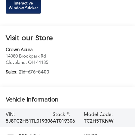
Interactive
Window Sticker
Visit our Store
Crown Acura
14080 Brookpark Rd
Cleveland
,
OH
44135
Sales:
216-676-5400
Vehicle Information
VIN:
Stock #:
Model Code:
5J8TC2H51TL019306
AT019306
TC2H5TKNW