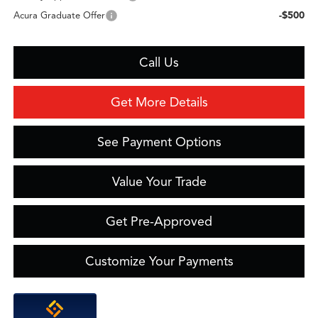
-$500
Acura Graduate Offer
Call Us
Get More Details
See Payment Options
Value Your Trade
Get Pre-Approved
Customize Your Payments