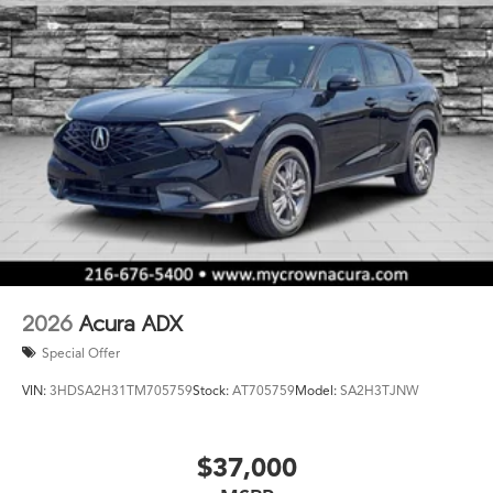
2026
Acura ADX
Special Offer
VIN:
3HDSA2H31TM705759
Stock:
AT705759
Model:
SA2H3TJNW
$37,000