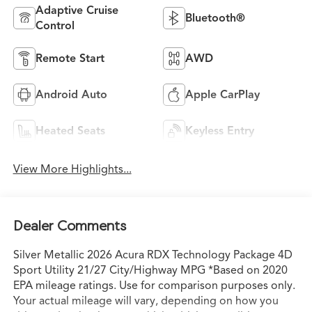
Adaptive Cruise
Bluetooth®
Control
Remote Start
AWD
Android Auto
Apple CarPlay
Heated Seats
Keyless Entry
View More Highlights...
Dealer Comments
Silver Metallic 2026 Acura RDX Technology Package 4D
Sport Utility 21/27 City/Highway MPG *Based on 2020
EPA mileage ratings. Use for comparison purposes only.
Your actual mileage will vary, depending on how you