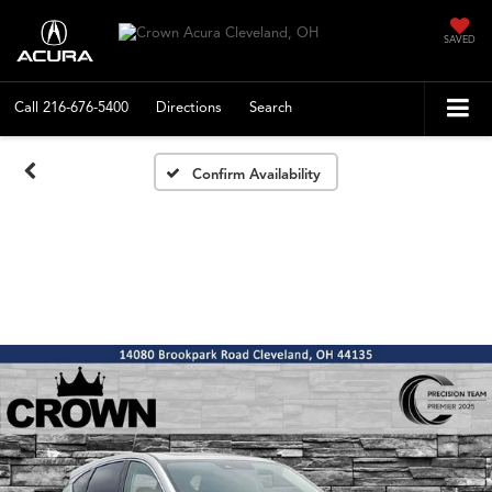
SAVED
Call
216-676-5400
Directions
Search
Confirm Availability