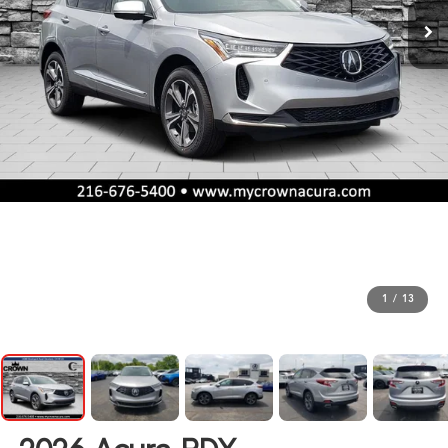
1
/
13