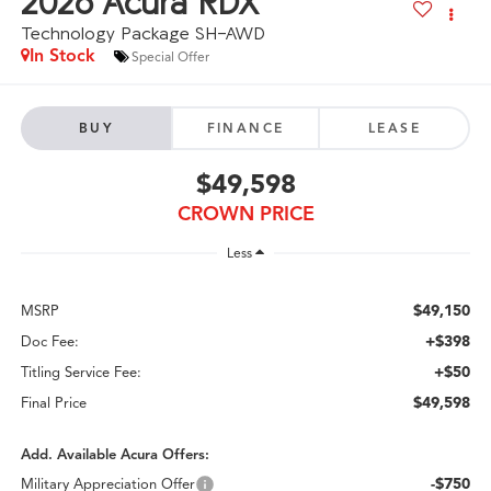
2026
Acura RDX
Technology Package SH-AWD
In Stock
Special Offer
BUY
FINANCE
LEASE
$49,598
CROWN PRICE
Less
$49,150
MSRP
+$398
Doc Fee:
+$50
Titling Service Fee:
$49,598
Final Price
Add. Available Acura Offers:
-$750
Military Appreciation Offer