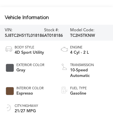
Vehicle Information
VIN:
Stock #:
Model Code:
5J8TC2H51TL018186
AT018186
TC2H5TKNW
BODY STYLE
ENGINE
4D Sport Utility
4 Cyl - 2 L
EXTERIOR COLOR
TRANSMISSION
Gray
10-Speed
Automatic
INTERIOR COLOR
FUEL TYPE
Espresso
Gasoline
CITY/HIGHWAY
21/27 MPG