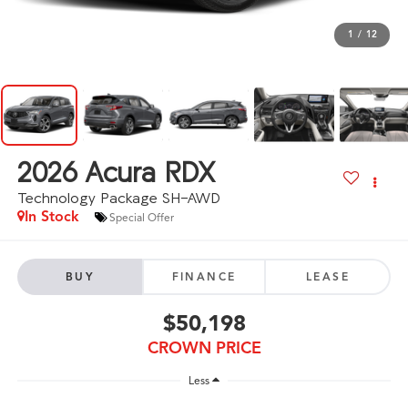
1
/
12
2026
Acura RDX
Technology Package SH-AWD
In Stock
Special Offer
BUY
FINANCE
LEASE
$50,198
CROWN PRICE
Less