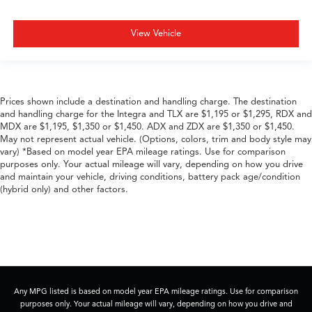
View Vehicle
Prices shown include a destination and handling charge. The destination
and handling charge for the Integra and TLX are $1,195 or $1,295, RDX and
MDX are $1,195, $1,350 or $1,450. ADX and ZDX are $1,350 or $1,450.
May not represent actual vehicle. (Options, colors, trim and body style may
vary) *Based on model year EPA mileage ratings. Use for comparison
purposes only. Your actual mileage will vary, depending on how you drive
and maintain your vehicle, driving conditions, battery pack age/condition
(hybrid only) and other factors.
Any MPG listed is based on model year EPA mileage ratings. Use for comparison
purposes only. Your actual mileage will vary, depending on how you drive and