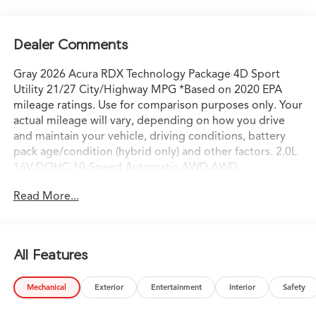
Dealer Comments
Gray 2026 Acura RDX Technology Package 4D Sport
Utility 21/27 City/Highway MPG *Based on 2020 EPA
mileage ratings. Use for comparison purposes only. Your
actual mileage will vary, depending on how you drive
and maintain your vehicle, driving conditions, battery
pack age/condition (hybrid only) and other factors. 2.0L
16V DOHC 10-Speed Automatic AWD AWD.
Read More...
All Features
Mechanical
Exterior
Entertainment
Interior
Safety