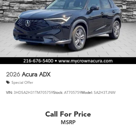
2026
Acura ADX
Special Offer
VIN:
3HDSA2H31TM705759
Stock:
AT705759
Model:
SA2H3TJNW
Call For Price
MSRP