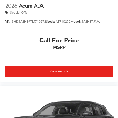
2026
Acura ADX
Special Offer
VIN:
3HDSA2H39TM710272
Stock:
AT710272
Model:
SA2H3TJNW
Call For Price
MSRP
View Vehicle