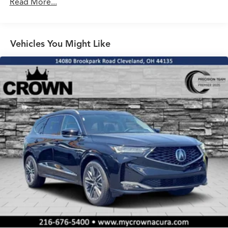
Read More...
Vehicles You Might Like