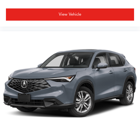
View Vehicle