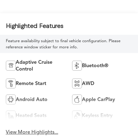
Highlighted Features
Feature availability subject to final vehicle configuration. Please
reference window sticker for more info.
Adaptive Cruise
Bluetooth®
Control
Remote Start
AWD
Android Auto
Apple CarPlay
Heated Seats
Keyless Entry
View More Highlights...