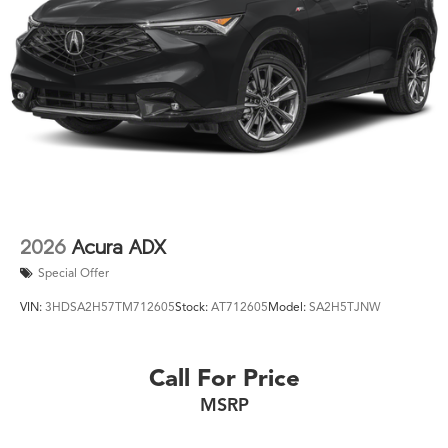
2026
Acura ADX
Special Offer
VIN:
3HDSA2H57TM712605
Stock:
AT712605
Model:
SA2H5TJNW
Call For Price
MSRP