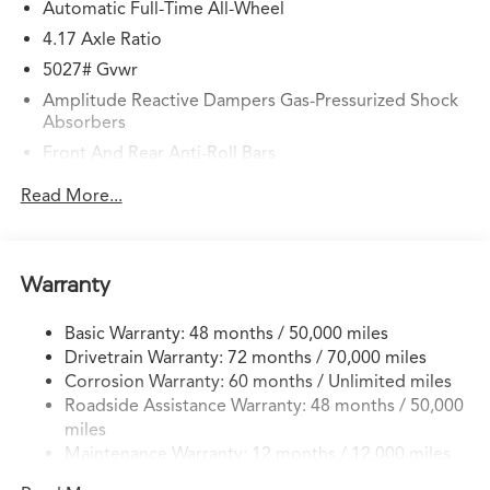
Automatic Full-Time All-Wheel
4.17 Axle Ratio
5027# Gvwr
Amplitude Reactive Dampers Gas-Pressurized Shock
Absorbers
Front And Rear Anti-Roll Bars
Electric Power-Assist Speed-Sensing Steering
Read More...
17.1 Gal. Fuel Tank
Quasi-Dual Stainless Steel Exhaust w/Chrome Tailpipe
Finisher
Warranty
Permanent Locking Hubs
Strut Front Suspension w/Coil Springs
Basic Warranty: 48 months / 50,000 miles
Drivetrain Warranty: 72 months / 70,000 miles
Multi-Link Rear Suspension w/Coil Springs
Corrosion Warranty: 60 months / Unlimited miles
4-Wheel Disc Brakes w/4-Wheel ABS, Front Vented
Roadside Assistance Warranty: 48 months / 50,000
Discs, Brake Assist, Hill Hold Control and Electric
miles
Parking Brake
Maintenance Warranty: 12 months / 12,000 miles
Electro-Mechanical Limited Slip Differential