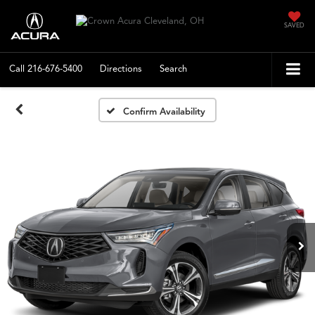
SAVED
Call
216-676-5400
Directions
Search
Confirm Availability