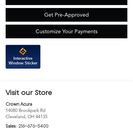
Get Pre-Approved
Customize Your Payments
Interactive
Window Sticker
Visit our Store
Crown Acura
14080 Brookpark Rd
Cleveland
,
OH
44135
Sales:
216-676-5400