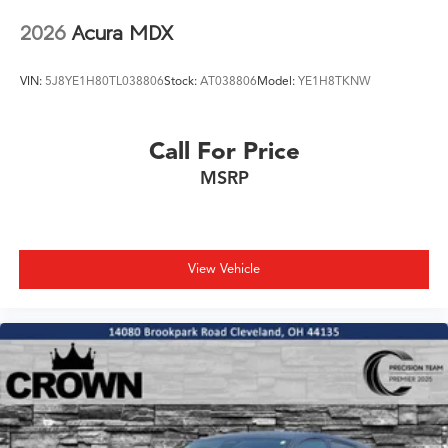
2026
Acura MDX
VIN:
5J8YE1H80TL038806
Stock:
AT038806
Model:
YE1H8TKNW
Call For Price
MSRP
View Vehicle