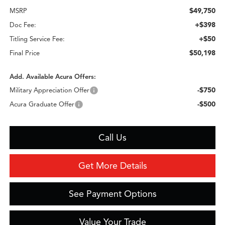
$49,750
MSRP
+$398
Doc Fee:
+$50
Titling Service Fee:
$50,198
Final Price
Add. Available Acura Offers:
-$750
Military Appreciation Offer
-$500
Acura Graduate Offer
Call Us
Get More Details
See Payment Options
Value Your Trade