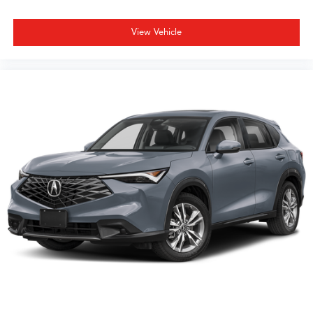
View Vehicle