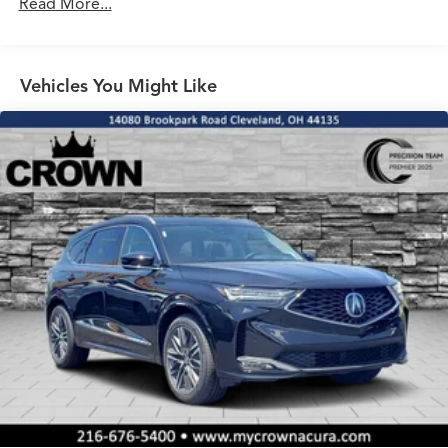
Read More...
Vehicles You Might Like