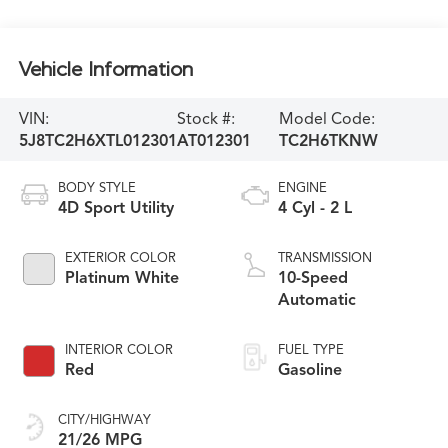
Vehicle Information
VIN:
Stock #:
Model Code:
5J8TC2H6XTL012301
AT012301
TC2H6TKNW
BODY STYLE
ENGINE
4D Sport Utility
4 Cyl - 2 L
EXTERIOR COLOR
TRANSMISSION
Platinum White
10-Speed
Automatic
INTERIOR COLOR
FUEL TYPE
Red
Gasoline
CITY/HIGHWAY
21/26 MPG