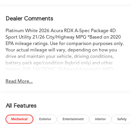
Dealer Comments
Platinum White 2026 Acura RDX A-Spec Package 4D
Sport Utility 21/26 City/Highway MPG *Based on 2020
EPA mileage ratings. Use for comparison purposes only.
Your actual mileage will vary, depending on how you
drive and maintain your vehicle, driving conditions,
battery pack age/condition (hybrid only) and other
factors. 2.0L 16V DOHC 10-Speed Automatic AWD
AWD.
Read More...
All Features
Mechanical
Exterior
Entertainment
Interior
Safety