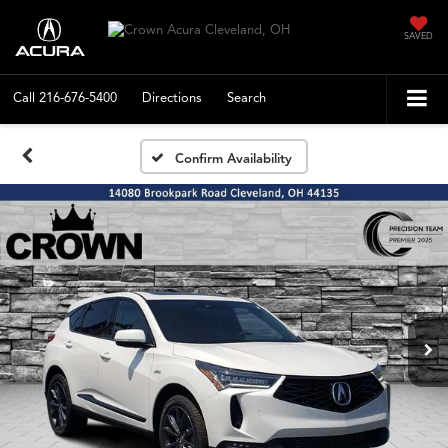
SAVED
Call
216-676-5400
Directions
Search
Confirm Availability