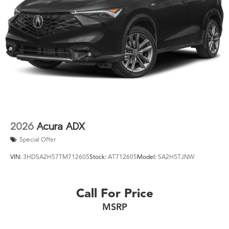
2026
Acura ADX
Special Offer
VIN:
3HDSA2H57TM712605
Stock:
AT712605
Model:
SA2H5TJNW
Call For Price
MSRP