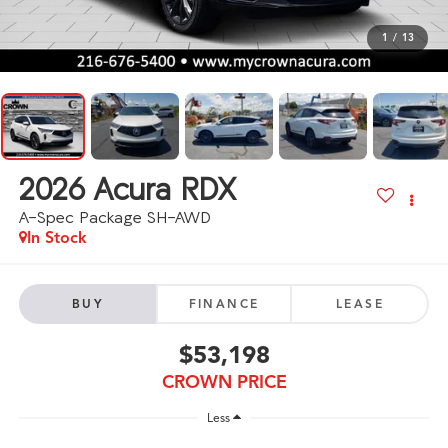
1
/
13
2026
Acura RDX
A-Spec Package SH-AWD
In Stock
BUY
FINANCE
LEASE
$53,198
CROWN PRICE
Less