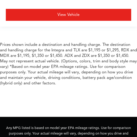
View Vehicle
Prices shown include a destination and handling charge. The destination
and handling charge for the Integra and TLX are $1,195 or $1,295, RDX and
MDX are $1,195, $1,350 or $1,450. ADX and ZDX are $1,350 or $1,450.
May not represent actual vehicle. (Options, colors, trim and body style may
vary) *Based on model year EPA mileage ratings. Use for comparison
purposes only. Your actual mileage will vary, depending on how you drive
and maintain your vehicle, driving conditions, battery pack age/condition
(hybrid only) and other factors.
Any MPG listed is based on model year EPA mileage ratings. Use for comparison
purposes only. Your actual mileage will vary, depending on how you drive and