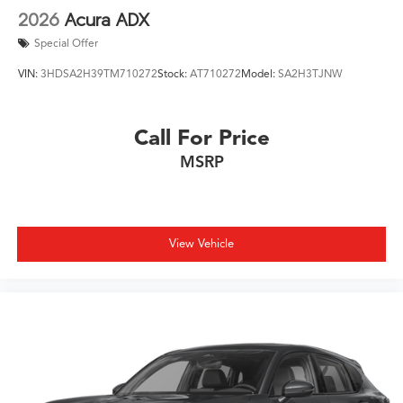
2026
Acura ADX
Special Offer
VIN:
3HDSA2H39TM710272
Stock:
AT710272
Model:
SA2H3TJNW
Call For Price
MSRP
View Vehicle