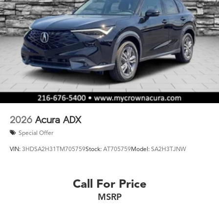
2026
Acura ADX
Special Offer
VIN:
3HDSA2H31TM705759
Stock:
AT705759
Model:
SA2H3TJNW
Call For Price
MSRP