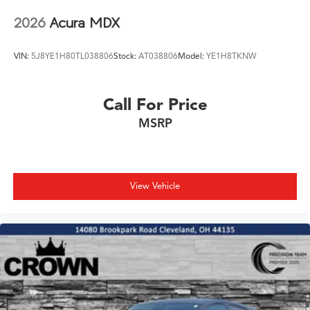
2026
Acura MDX
VIN:
5J8YE1H80TL038806
Stock:
AT038806
Model:
YE1H8TKNW
Call For Price
MSRP
View Vehicle