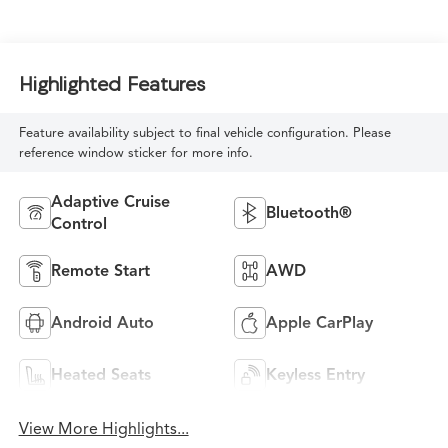
Highlighted Features
Feature availability subject to final vehicle configuration. Please
reference window sticker for more info.
Adaptive Cruise
Bluetooth®
Control
Remote Start
AWD
Android Auto
Apple CarPlay
Heated Seats
Keyless Entry
View More Highlights...