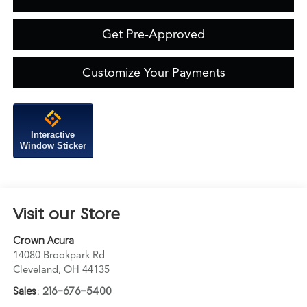
Get Pre-Approved
Customize Your Payments
Interactive
Window Sticker
Visit our Store
Crown Acura
14080 Brookpark Rd
Cleveland
,
OH
44135
Sales:
216-676-5400