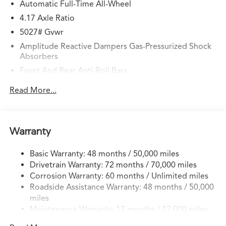
Automatic Full-Time All-Wheel
4.17 Axle Ratio
5027# Gvwr
Amplitude Reactive Dampers Gas-Pressurized Shock
Absorbers
Front And Rear Anti-Roll Bars
Electric Power-Assist Speed-Sensing Steering
Read More...
17.1 Gal. Fuel Tank
Quasi-Dual Stainless Steel Exhaust w/Chrome Tailpipe
Finisher
Warranty
Permanent Locking Hubs
Strut Front Suspension w/Coil Springs
Basic Warranty: 48 months / 50,000 miles
Drivetrain Warranty: 72 months / 70,000 miles
Multi-Link Rear Suspension w/Coil Springs
Corrosion Warranty: 60 months / Unlimited miles
4-Wheel Disc Brakes w/4-Wheel ABS, Front Vented
Roadside Assistance Warranty: 48 months / 50,000
Discs, Brake Assist, Hill Hold Control and Electric
miles
Parking Brake
Maintenance Warranty: 12 months / 12,000 miles
Electro-Mechanical Limited Slip Differential