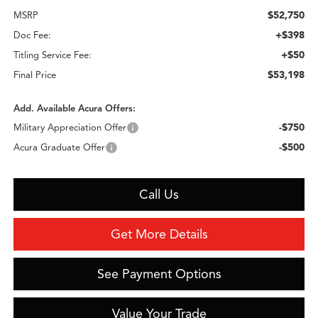
$52,750
MSRP
+$398
Doc Fee:
+$50
Titling Service Fee:
$53,198
Final Price
Add. Available Acura Offers:
-$750
Military Appreciation Offer
-$500
Acura Graduate Offer
Call Us
Get More Details
See Payment Options
Value Your Trade