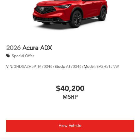
2026
Acura ADX
Special Offer
VIN:
3HDSA2H59TM703467
Stock:
AT703467
Model:
SA2H5TJNW
$40,200
MSRP
View Vehicle