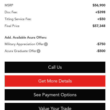
$56,900
MSRP
+$398
Doc Fee:
+$50
Titling Service Fee:
$57,348
Final Price
Add. Available Acura Offers:
-$750
Military Appreciation Offer
-$500
Acura Graduate Offer
Call Us
Get More Details
See Payment Options
Value Your Trade