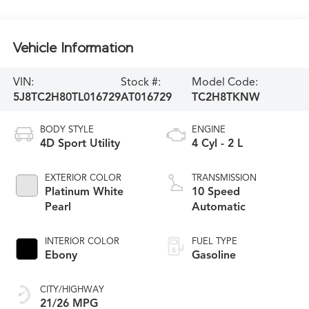
Vehicle Information
VIN:
Stock #:
Model Code:
5J8TC2H80TL016729
AT016729
TC2H8TKNW
BODY STYLE
ENGINE
4D Sport Utility
4 Cyl - 2 L
EXTERIOR COLOR
TRANSMISSION
Platinum White
10 Speed
Pearl
Automatic
INTERIOR COLOR
FUEL TYPE
Ebony
Gasoline
CITY/HIGHWAY
21/26 MPG