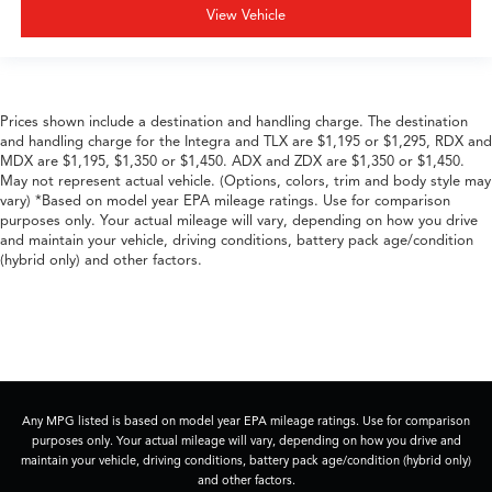
View Vehicle
Prices shown include a destination and handling charge. The destination
and handling charge for the Integra and TLX are $1,195 or $1,295, RDX and
MDX are $1,195, $1,350 or $1,450. ADX and ZDX are $1,350 or $1,450.
May not represent actual vehicle. (Options, colors, trim and body style may
vary) *Based on model year EPA mileage ratings. Use for comparison
purposes only. Your actual mileage will vary, depending on how you drive
and maintain your vehicle, driving conditions, battery pack age/condition
(hybrid only) and other factors.
Any MPG listed is based on model year EPA mileage ratings. Use for comparison
purposes only. Your actual mileage will vary, depending on how you drive and
maintain your vehicle, driving conditions, battery pack age/condition (hybrid only)
and other factors.