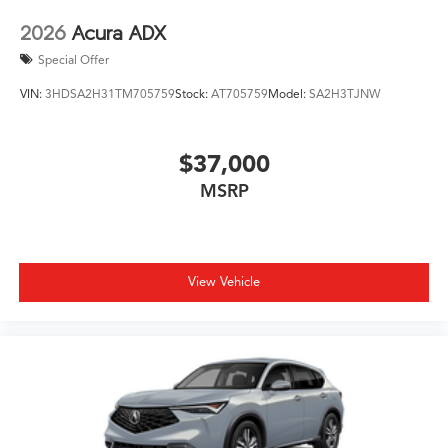
2026
Acura ADX
Special Offer
VIN:
3HDSA2H31TM705759
Stock:
AT705759
Model:
SA2H3TJNW
$37,000
MSRP
View Vehicle