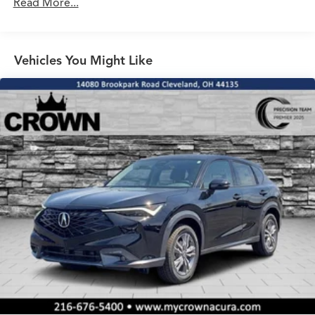
Read More...
Electro-Mechanical Limited Slip Differential
Vehicles You Might Like