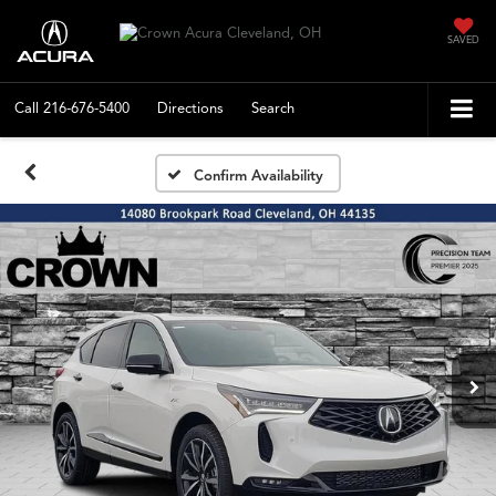
SAVED
Call
216-676-5400
Directions
Search
Confirm Availability