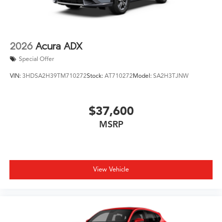
2026
Acura ADX
Special Offer
VIN:
3HDSA2H39TM710272
Stock:
AT710272
Model:
SA2H3TJNW
$37,600
MSRP
View Vehicle