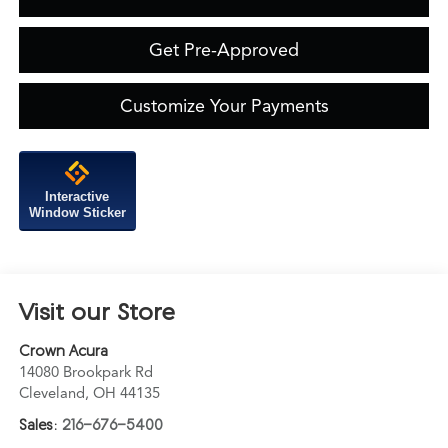
Get Pre-Approved
Customize Your Payments
Interactive
Window Sticker
Visit our Store
Crown Acura
14080 Brookpark Rd
Cleveland
,
OH
44135
Sales:
216-676-5400