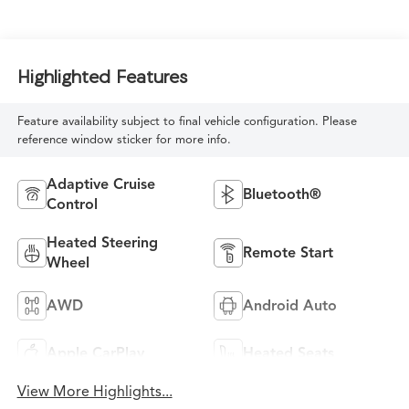
Highlighted Features
Feature availability subject to final vehicle configuration. Please
reference window sticker for more info.
Adaptive Cruise
Bluetooth®
Control
Heated Steering
Remote Start
Wheel
AWD
Android Auto
Apple CarPlay
Heated Seats
View More Highlights...