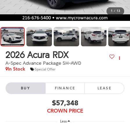
1
/
13
2026
Acura RDX
A-Spec Advance Package SH-AWD
In Stock
Special Offer
BUY
FINANCE
LEASE
$57,348
CROWN PRICE
Less