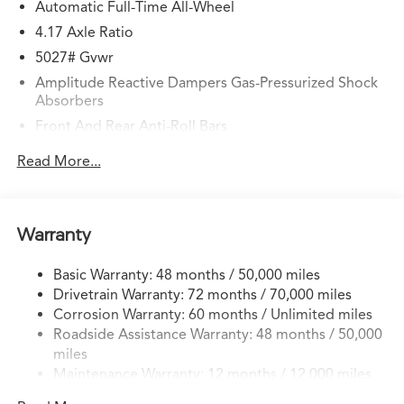
Automatic Full-Time All-Wheel
4.17 Axle Ratio
5027# Gvwr
Amplitude Reactive Dampers Gas-Pressurized Shock
Absorbers
Front And Rear Anti-Roll Bars
Automatic w/Driver Control Ride Control Adaptive
Read More...
Suspension
Electric Power-Assist Speed-Sensing Steering
17.1 Gal. Fuel Tank
Warranty
Quasi-Dual Stainless Steel Exhaust w/Chrome Tailpipe
Finisher
Basic Warranty: 48 months / 50,000 miles
Permanent Locking Hubs
Drivetrain Warranty: 72 months / 70,000 miles
Strut Front Suspension w/Coil Springs
Corrosion Warranty: 60 months / Unlimited miles
Roadside Assistance Warranty: 48 months / 50,000
Multi-Link Rear Suspension w/Coil Springs
miles
4-Wheel Disc Brakes w/4-Wheel ABS, Front Vented
Maintenance Warranty: 12 months / 12,000 miles
Discs, Brake Assist, Hill Hold Control and Electric
Parking Brake