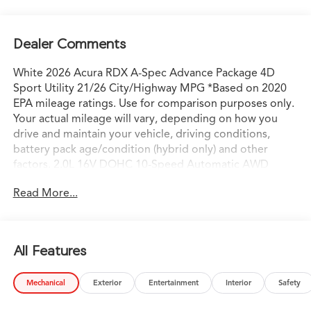
Dealer Comments
White 2026 Acura RDX A-Spec Advance Package 4D
Sport Utility 21/26 City/Highway MPG *Based on 2020
EPA mileage ratings. Use for comparison purposes only.
Your actual mileage will vary, depending on how you
drive and maintain your vehicle, driving conditions,
battery pack age/condition (hybrid only) and other
factors. 2.0L 16V DOHC 10-Speed Automatic AWD
AWD.
Read More...
All Features
Mechanical
Exterior
Entertainment
Interior
Safety