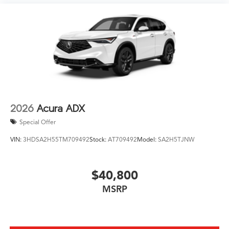
2026
Acura ADX
Special Offer
VIN:
3HDSA2H55TM709492
Stock:
AT709492
Model:
SA2H5TJNW
$40,800
MSRP