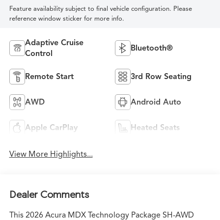
Feature availability subject to final vehicle configuration. Please
reference window sticker for more info.
Adaptive Cruise
Bluetooth®
Control
Remote Start
3rd Row Seating
AWD
Android Auto
Apple CarPlay
Heated Seats
View More Highlights...
Dealer Comments
This 2026 Acura MDX Technology Package SH-AWD