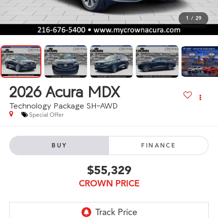
1
/
29
2026
Acura MDX
Technology Package SH-AWD
Special Offer
BUY
FINANCE
$55,329
CROWN PRICE