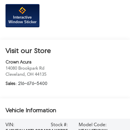
Interactive
Window Sticker
Visit our Store
Crown Acura
14080 Brookpark Rd
Cleveland
,
OH
44135
Sales:
216-676-5400
Vehicle Information
VIN:
Stock #:
Model Code: