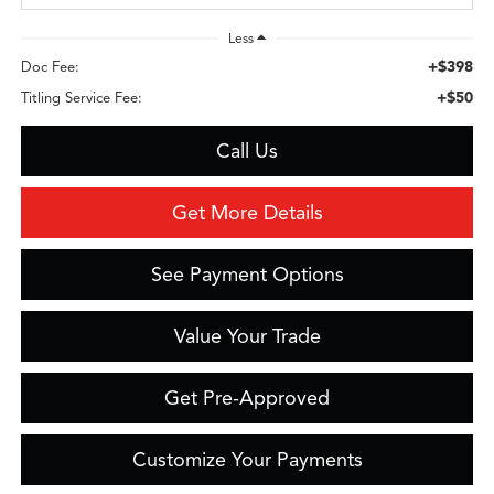
Less
+$398
Doc Fee:
+$50
Titling Service Fee:
Call Us
Get More Details
See Payment Options
Value Your Trade
Get Pre-Approved
Customize Your Payments