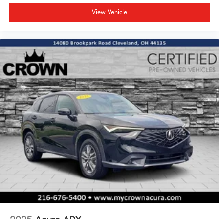
View Vehicle