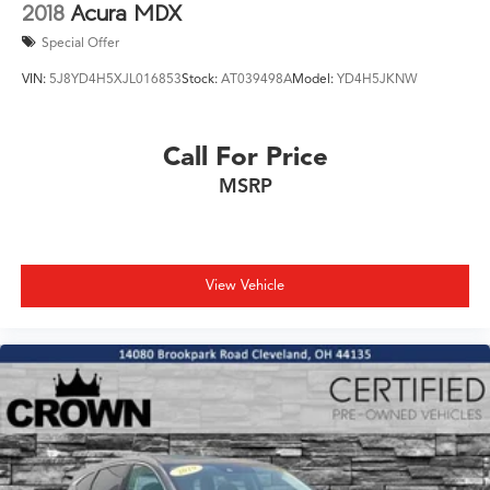
firsthand.
2018
Acura MDX
Special Offer
VIN:
5J8YD4H5XJL016853
Stock:
AT039498A
Model:
YD4H5JKNW
Call For Price
MSRP
View Vehicle