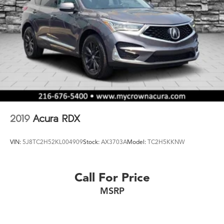
2019
Acura RDX
VIN:
5J8TC2H52KL004909
Stock:
AX3703A
Model:
TC2H5KKNW
Call For Price
MSRP