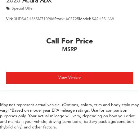
2025
Acura ADX
Special Offer
VIN:
3HDSA2H36SM710986
Stock:
AC3725
Model:
SA2H3SJNW
Call For Price
MSRP
View Vehicle
May not represent actual vehicle. (Options, colors, trim and body style may
vary) *Based on model year EPA mileage ratings. Use for comparison
purposes only. Your actual mileage will vary, depending on how you drive
and maintain your vehicle, driving conditions, battery pack age/condition
(hybrid only) and other factors.