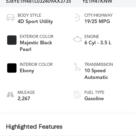
5J8YE1H48TL032409
AX3735
YE1H4TKNW
BODY STYLE
CITY/HIGHWAY
4D Sport Utility
19/25 MPG
EXTERIOR COLOR
ENGINE
Majestic Black
6 Cyl - 3.5 L
Pearl
INTERIOR COLOR
TRANSMISSION
Ebony
10 Speed
Automatic
MILEAGE
FUEL TYPE
2,267
Gasoline
Highlighted Features