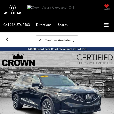
SAVED
Call
216-676-5400
Directions
Search
Confirm Availability