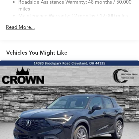
Roadside Assistance Warranty: 48 months / 50,000
4-Wheel Disc Brakes w/4-Wheel ABS, Front Vented
miles
Discs, Brake Assist, Hill Hold Control and Electric
Maintenance Warranty: 12 months / 12,000 miles
Parking Brake
Brake Actuated Limited Slip Differential
Read More...
Vehicles You Might Like