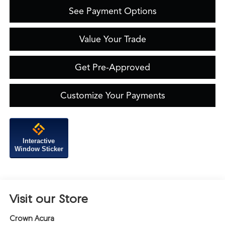
See Payment Options
Value Your Trade
Get Pre-Approved
Customize Your Payments
Interactive
Window Sticker
Visit our Store
Crown Acura