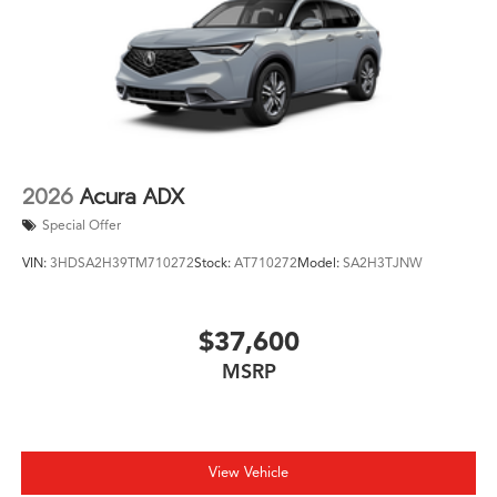
2026
Acura ADX
Special Offer
VIN:
3HDSA2H39TM710272
Stock:
AT710272
Model:
SA2H3TJNW
$37,600
MSRP
View Vehicle