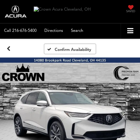
SAVED
Call
216-676-5400
Directions
Search
Confirm Availability