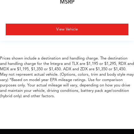
MSRP
View Vehicle
Prices shown include a destination and handling charge. The destination
and handling charge for the Integra and TLX are $1,195 or $1,295, RDX and
MDX are $1,195, $1,350 or $1,450. ADX and ZDX are $1,350 or $1,450.
May not represent actual vehicle. (Options, colors, trim and body style may
vary) *Based on model year EPA mileage ratings. Use for comparison
purposes only. Your actual mileage will vary, depending on how you drive
and maintain your vehicle, driving conditions, battery pack age/condition
(hybrid only) and other factors.