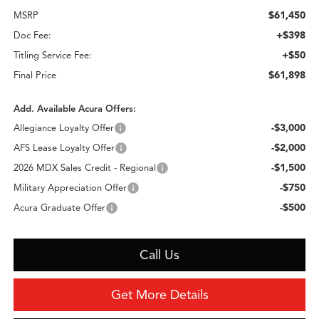
$61,450
MSRP
+$398
Doc Fee:
+$50
Titling Service Fee:
$61,898
Final Price
Add. Available Acura Offers:
-$3,000
Allegiance Loyalty Offer
-$2,000
AFS Lease Loyalty Offer
-$1,500
2026 MDX Sales Credit - Regional
-$750
Military Appreciation Offer
-$500
Acura Graduate Offer
Call Us
Get More Details