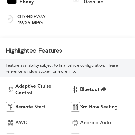
Ebony
Gasoline
CITY/HIGHWAY
19/25 MPG
Highlighted Features
Feature availability subject to final vehicle configuration. Please
reference window sticker for more info.
Adaptive Cruise
Bluetooth®
Control
Remote Start
3rd Row Seating
AWD
Android Auto