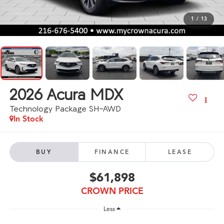
1
/
13
2026
Acura MDX
Technology Package SH-AWD
In Stock
BUY
FINANCE
LEASE
$61,898
CROWN PRICE
Less