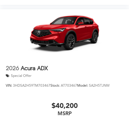
2026
Acura ADX
Special Offer
VIN:
3HDSA2H59TM703467
Stock:
AT703467
Model:
SA2H5TJNW
$40,200
MSRP