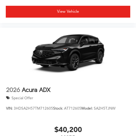
View Vehicle
2026
Acura ADX
Special Offer
VIN:
3HDSA2H57TM712605
Stock:
AT712605
Model:
SA2H5TJNW
$40,200