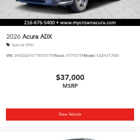
2026
Acura ADX
Special Offer
VIN:
3HDSA2H31TM705759
Stock:
AT705759
Model:
SA2H3TJNW
$37,000
MSRP
View Vehicle