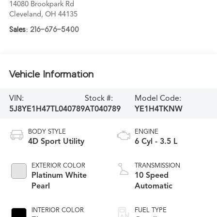
14080 Brookpark Rd
Cleveland
,
OH
44135
Sales:
216-676-5400
Vehicle Information
VIN:
Stock #:
Model Code:
5J8YE1H47TL040789
AT040789
YE1H4TKNW
BODY STYLE
ENGINE
4D Sport Utility
6 Cyl - 3.5 L
EXTERIOR COLOR
TRANSMISSION
Platinum White
10 Speed
Pearl
Automatic
INTERIOR COLOR
FUEL TYPE