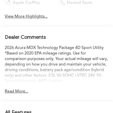
Apple CarPlay
Heated Seats
View More Highlights...
Dealer Comments
2026 Acura MDX Technology Package 4D Sport Utility
*Based on 2020 EPA mileage ratings. Use for
comparison purposes only. Your actual mileage will vary,
depending on how you drive and maintain your vehicle,
driving conditions, battery pack age/condition (hybrid
only) and other factors. 3.5L V6 SOHC i-VTEC 24V 10-
Speed Automatic AWD Leather.
Read More...
All Features