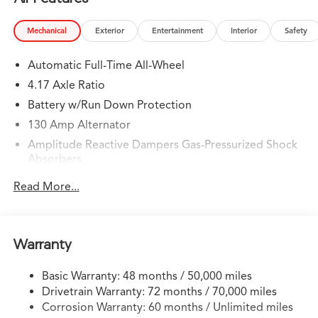
Mechanical
Exterior
Entertainment
Interior
Safety
Automatic Full-Time All-Wheel
4.17 Axle Ratio
Battery w/Run Down Protection
130 Amp Alternator
Amplitude Reactive Dampers Gas-Pressurized Shock
Absorbers
Front And Rear Anti-Roll Bars
Read More...
Electric Power-Assist Speed-Sensing Steering
18.5 Gal. Fuel Tank
Quasi-Dual Stainless Steel Exhaust w/Chrome Tailpipe
Warranty
Finisher
Permanent Locking Hubs
Basic Warranty: 48 months / 50,000 miles
Drivetrain Warranty: 72 months / 70,000 miles
Double Wishbone Front Suspension w/Coil Springs
Corrosion Warranty: 60 months / Unlimited miles
Multi-Link Rear Suspension w/Coil Springs