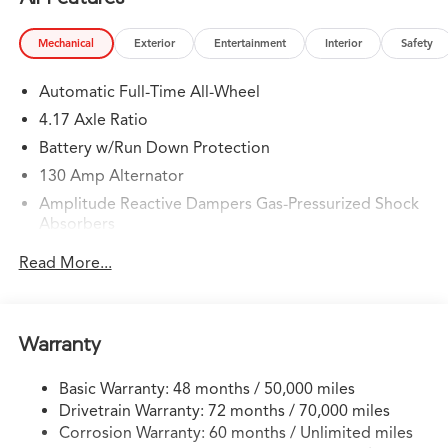
Mechanical
Exterior
Entertainment
Interior
Safety
Automatic Full-Time All-Wheel
4.17 Axle Ratio
Battery w/Run Down Protection
130 Amp Alternator
Amplitude Reactive Dampers Gas-Pressurized Shock
Absorbers
Front And Rear Anti-Roll Bars
Read More...
Electric Power-Assist Speed-Sensing Steering
18.5 Gal. Fuel Tank
Quasi-Dual Stainless Steel Exhaust w/Chrome Tailpipe
Warranty
Finisher
Permanent Locking Hubs
Basic Warranty: 48 months / 50,000 miles
Drivetrain Warranty: 72 months / 70,000 miles
Double Wishbone Front Suspension w/Coil Springs
Corrosion Warranty: 60 months / Unlimited miles
Multi-Link Rear Suspension w/Coil Springs