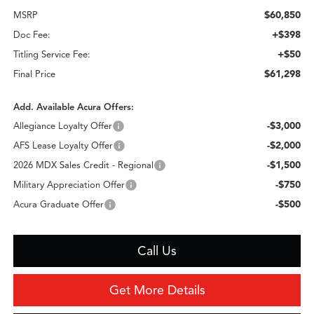
$60,850
MSRP
+$398
Doc Fee:
+$50
Titling Service Fee:
$61,298
Final Price
Add. Available Acura Offers:
-$3,000
Allegiance Loyalty Offer
-$2,000
AFS Lease Loyalty Offer
-$1,500
2026 MDX Sales Credit - Regional
-$750
Military Appreciation Offer
-$500
Acura Graduate Offer
Call Us
Get More Details