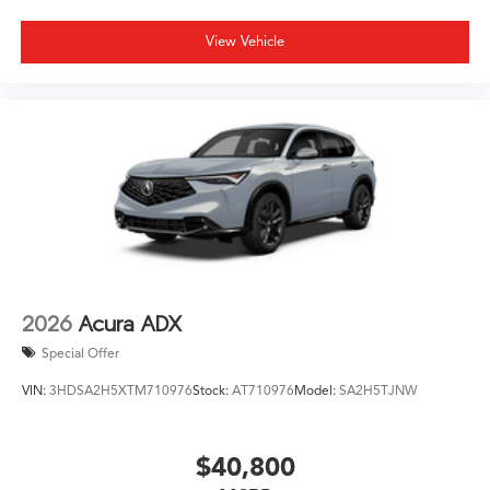
View Vehicle
2026
Acura ADX
Special Offer
VIN:
3HDSA2H5XTM710976
Stock:
AT710976
Model:
SA2H5TJNW
$40,800