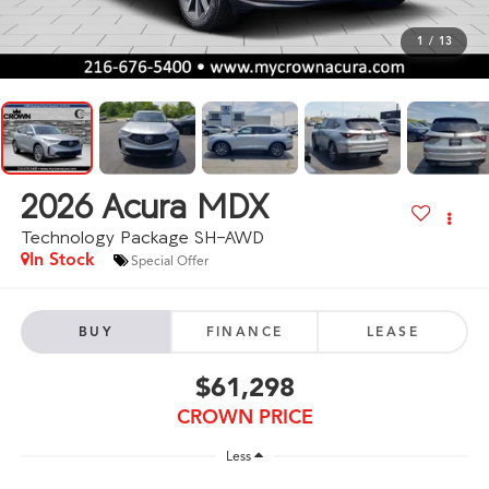
1
/
13
2026
Acura MDX
Technology Package SH-AWD
In Stock
Special Offer
BUY
FINANCE
LEASE
$61,298
CROWN PRICE
Less