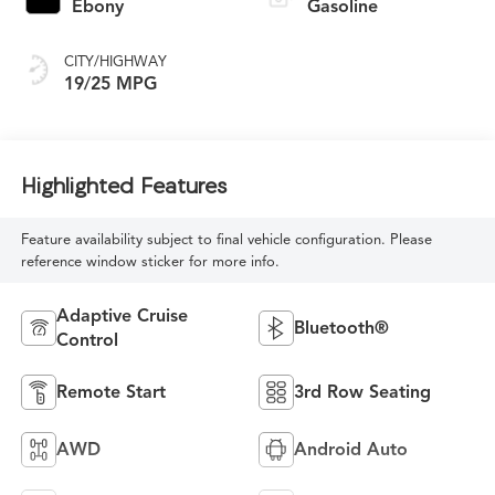
Ebony
Gasoline
CITY/HIGHWAY
19/25 MPG
Highlighted Features
Feature availability subject to final vehicle configuration. Please
reference window sticker for more info.
Adaptive Cruise
Bluetooth®
Control
Remote Start
3rd Row Seating
AWD
Android Auto