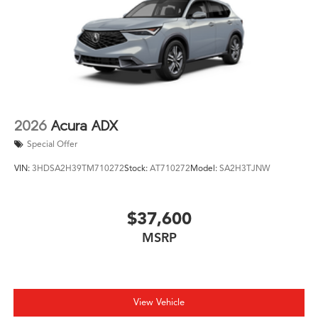
2026
Acura ADX
Special Offer
VIN:
3HDSA2H39TM710272
Stock:
AT710272
Model:
SA2H3TJNW
$37,600
MSRP
View Vehicle