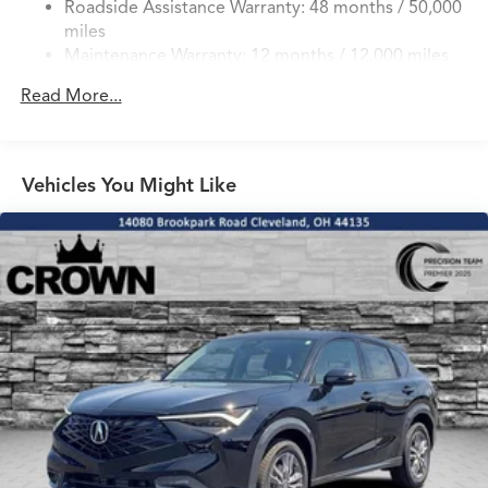
Roadside Assistance Warranty: 48 months / 50,000
4-Wheel Disc Brakes w/4-Wheel ABS, Front Vented
miles
Discs, Brake Assist, Hill Hold Control and Electric
Maintenance Warranty: 12 months / 12,000 miles
Parking Brake
Brake Actuated Limited Slip Differential
Read More...
Vehicles You Might Like