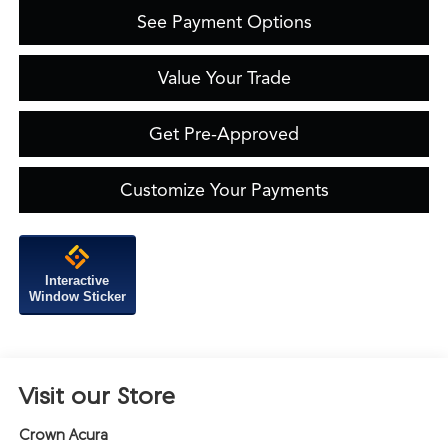
See Payment Options
Value Your Trade
Get Pre-Approved
Customize Your Payments
Interactive
Window Sticker
Visit our Store
Crown Acura