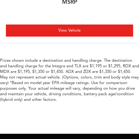
MSRP
View Vehicle
Prices shown include a destination and handling charge. The destination
and handling charge for the Integra and TLX are $1,195 or $1,295, RDX and
MDX are $1,195, $1,350 or $1,450. ADX and ZDX are $1,350 or $1,450.
May not represent actual vehicle. (Options, colors, trim and body style may
vary) *Based on model year EPA mileage ratings. Use for comparison
purposes only. Your actual mileage will vary, depending on how you drive
and maintain your vehicle, driving conditions, battery pack age/condition
(hybrid only) and other factors.