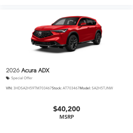
2026
Acura ADX
Special Offer
VIN:
3HDSA2H59TM703467
Stock:
AT703467
Model:
SA2H5TJNW
$40,200
MSRP