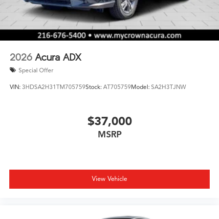
2026
Acura ADX
Special Offer
VIN:
3HDSA2H31TM705759
Stock:
AT705759
Model:
SA2H3TJNW
$37,000
MSRP
View Vehicle