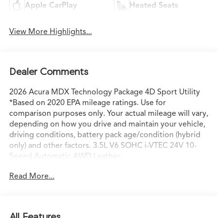
Apple CarPlay
Heated Seats
View More Highlights...
Dealer Comments
2026 Acura MDX Technology Package 4D Sport Utility
*Based on 2020 EPA mileage ratings. Use for
comparison purposes only. Your actual mileage will vary,
depending on how you drive and maintain your vehicle,
driving conditions, battery pack age/condition (hybrid
only) and other factors. 3.5L V6 SOHC i-VTEC 24V 10-
Speed Automatic AWD Leather.
Read More...
All Features