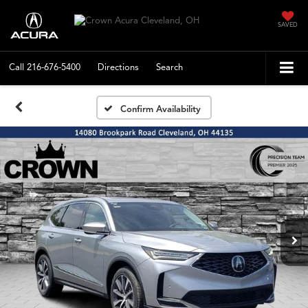
SAVED
Call
216-676-5400
Directions
Search
Confirm Availability