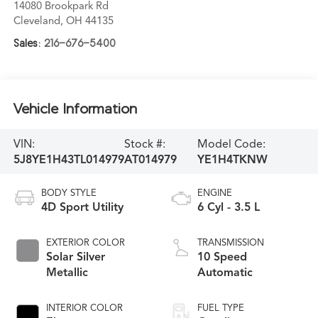
14080 Brookpark Rd
Cleveland
,
OH
44135
Sales:
216-676-5400
Vehicle Information
VIN:
Stock #:
Model Code:
5J8YE1H43TL014979
AT014979
YE1H4TKNW
BODY STYLE
ENGINE
4D Sport Utility
6 Cyl - 3.5 L
EXTERIOR COLOR
TRANSMISSION
Solar Silver
10 Speed
Metallic
Automatic
INTERIOR COLOR
FUEL TYPE