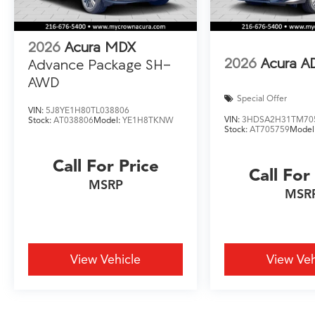
2026
Acura MDX
2026
Acura A
Advance Package SH-
AWD
Special Offer
VIN:
5J8YE1H80TL038806
VIN:
3HDSA2H31TM70
Stock:
AT038806
Model:
YE1H8TKNW
Stock:
AT705759
Model
Call For Price
Call For
MSRP
MSR
View Vehicle
View Veh