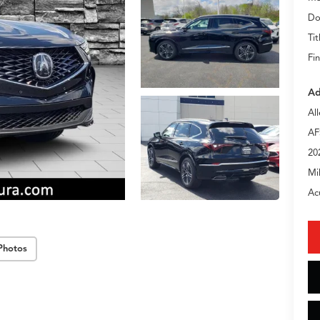
Do
Tit
Fin
Ad
Al
AF
20
Mi
Ac
Photos