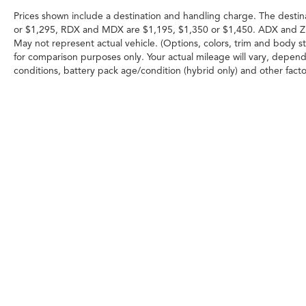
Prices shown include a destination and handling charge. The destin
or $1,295, RDX and MDX are $1,195, $1,350 or $1,450. ADX and Z
May not represent actual vehicle. (Options, colors, trim and body 
for comparison purposes only. Your actual mileage will vary, depend
conditions, battery pack age/condition (hybrid only) and other facto
Any MPG listed is based on model year EPA m
Copyright © 2026
|
Sitemap
|
Priva