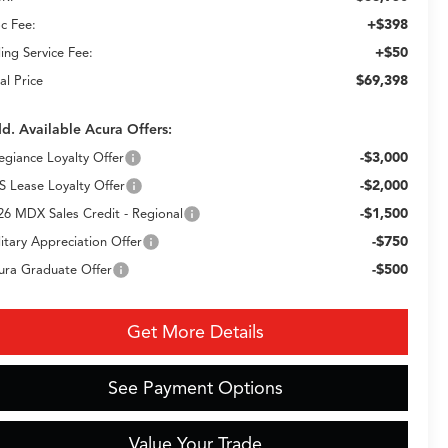
+$398
c Fee:
+$50
ling Service Fee:
$69,398
al Price
d. Available Acura Offers:
-$3,000
legiance Loyalty Offer
-$2,000
S Lease Loyalty Offer
-$1,500
26 MDX Sales Credit - Regional
-$750
litary Appreciation Offer
-$500
ura Graduate Offer
Get More Details
See Payment Options
Value Your Trade