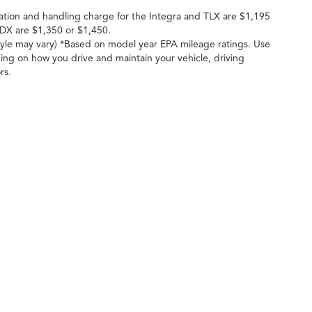
ation and handling charge for the Integra and TLX are $1,195
DX are $1,350 or $1,450.
style may vary) *Based on model year EPA mileage ratings. Use
ing on how you drive and maintain your vehicle, driving
rs.
ileage ratings. Use for comparison purposes only. Your actual mileage will vary, 
vehicle, driving conditions, battery pack age/condition (hybrid only) and other factors
cy
| Crown Acura
|
14080 Brookpark Rd,
Cleveland,
OH
44135
| Sales:
216-676-540