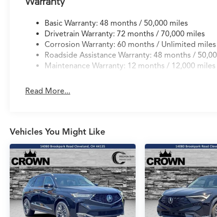
Warranty
Basic Warranty: 48 months / 50,000 miles
Drivetrain Warranty: 72 months / 70,000 miles
Corrosion Warranty: 60 months / Unlimited miles
Roadside Assistance Warranty: 48 months / 50,00
Maintenance Warranty: 12 months / 12,000 miles
Read More...
Vehicles You Might Like