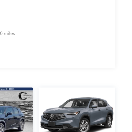
0 miles