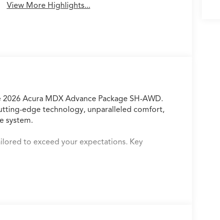
View More Highlights...
 the 2026 Acura MDX Advance Package SH-AWD.
cutting-edge technology, unparalleled comfort,
e system.
tailored to exceed your expectations. Key
nlimited data plan for in-vehicle apps
o System
e
e of sight
ed comfort