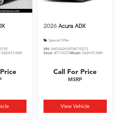
DX
2026
Acura ADX
Special Offer
5759
VIN:
3HDSA2H39TM710272
:
SA2H3TJNW
Stock:
AT710272
Model:
SA2H3TJNW
 Price
Call For Price
P
MSRP
icle
View Vehicle