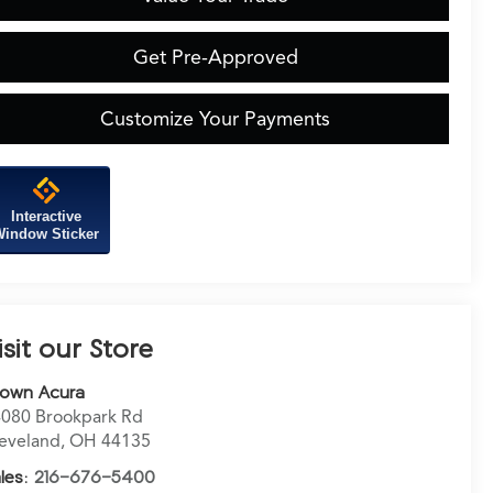
Get Pre-Approved
Customize Your Payments
Interactive
indow Sticker
isit our Store
rown Acura
080 Brookpark Rd
eveland
,
OH
44135
les:
216-676-5400