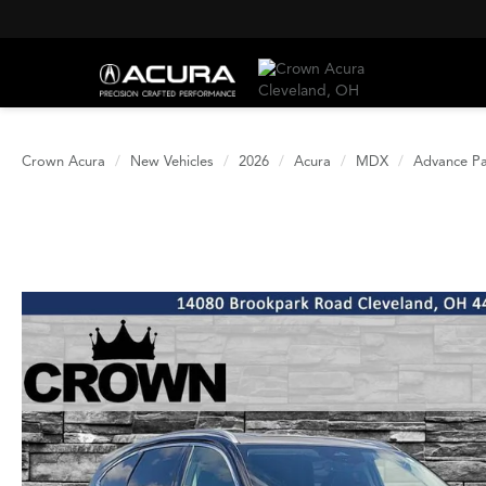
Crown Acura
New Vehicles
2026
Acura
MDX
Advance P