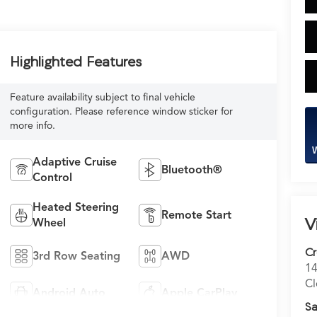
Highlighted Features
Feature availability subject to final vehicle
configuration. Please reference window sticker for
more info.
W
Adaptive Cruise
Bluetooth®
Control
Heated Steering
Remote Start
V
Wheel
C
3rd Row Seating
AWD
14
Cl
Android Auto
Apple CarPlay
Sa