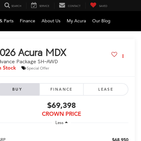
SEARCH
SERVICE
CONTACT
SAVED
& Parts
Finance
About Us
My Acura
Our Blog
026
Acura MDX
dvance Package SH-AWD
n Stock
Special Offer
BUY
FINANCE
LEASE
$69,398
CROWN PRICE
Less
$68,950
SRP