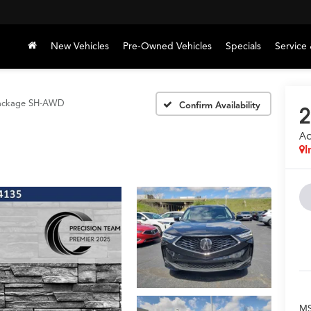
New Vehicles
Pre-Owned Vehicles
Specials
Service 
ackage SH-AWD
Confirm Availability
2
A
I
M