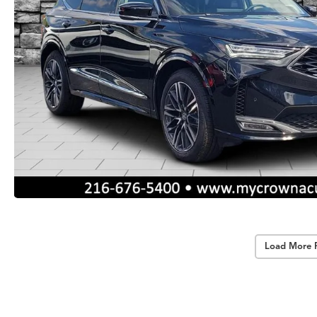
Load More 