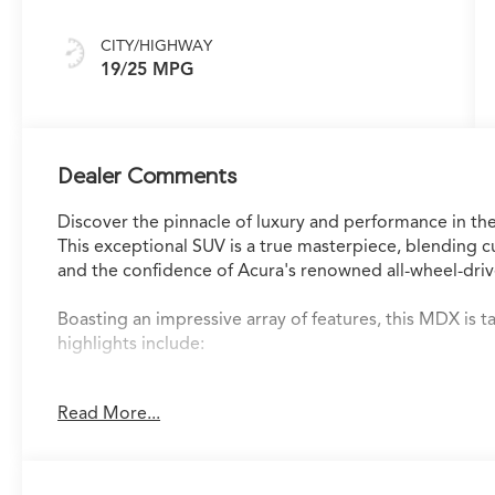
CITY/HIGHWAY
19/25 MPG
Dealer Comments
Discover the pinnacle of luxury and performance in
This exceptional SUV is a true masterpiece, blending 
and the confidence of Acura's renowned all-wheel-driv
Boasting an impressive array of features, this MDX is 
highlights include:
- Navigation system with Google built-in and a 3-year u
Read More...
- Immersive 19-speaker Bang & Olufsen Premium Audi
- Adaptive suspension for a refined and responsive rid
- Heads-Up Display to keep vital information in your lin
- Heated and ventilated front sport seats for unmatch