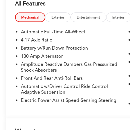
All Features
- Power liftgate and panoramic moonroof for added c
Powered by a potent 3.5L V6 SOHC i-VTEC engine and
Mechanical
Exterior
Entertainment
Interior
transmission, this MDX delivers an exhilarating driving
/ 25 highway MPG.
Automatic Full-Time All-Wheel
4.17 Axle Ratio
Acura's commitment to safety is evident in the MDX's
Battery w/Run Down Protection
assistance technologies, including Lane Keeping Assist
Surround-View Camera System. These features work se
130 Amp Alternator
road.
Amplitude Reactive Dampers Gas-Pressurized
Shock Absorbers
Elevate your driving experience and indulge in the u
Front And Rear Anti-Roll Bars
Advance Package SH-AWD. We invite you to visit our s
Automatic w/Driver Control Ride Control
exceptional vehicle. Let us demonstrate how it can t
Adaptive Suspension
adventures alike.
Electric Power-Assist Speed-Sensing Steering