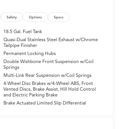
onvenience and style
 mated to a smooth 10-speed automatic
Safety
Options
Specs
 experience while achieving an impressive 19 city
18.5 Gal. Fuel Tank
Quasi-Dual Stainless Steel Exhaust w/Chrome
 comprehensive suite of advanced driver-
Tailpipe Finisher
 System, Collision Mitigation Braking, and
Permanent Locking Hubs
amlessly to enhance your peace of mind on the
Double Wishbone Front Suspension w/Coil
Springs
ncompromising luxury of the 2026 Acura MDX
Multi-Link Rear Suspension w/Coil Springs
howroom and discover the true essence of this
4-Wheel Disc Brakes w/4-Wheel ABS, Front
ransform your daily commute and weekend
Vented Discs, Brake Assist, Hill Hold Control
and Electric Parking Brake
Brake Actuated Limited Slip Differential