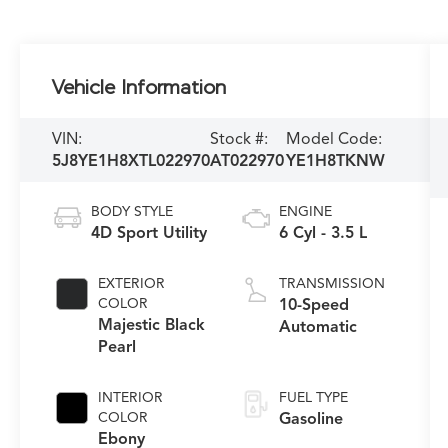
Vehicle Information
VIN:
Stock #:
Model Code:
5J8YE1H8XTL022970
AT022970
YE1H8TKNW
BODY STYLE
ENGINE
4D Sport Utility
6 Cyl - 3.5 L
EXTERIOR
TRANSMISSION
COLOR
10-Speed
Majestic Black
Automatic
Pearl
INTERIOR
FUEL TYPE
COLOR
Gasoline
Ebony