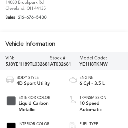
14080 Brookpark Rd
Cleveland
,
OH
44135
Sales:
216-676-5400
Vehicle Information
VIN:
Stock #:
Model Code:
5J8YE1H89TL032681
AT032681
YE1H8TKNW
BODY STYLE
ENGINE
4D Sport Utility
6 Cyl - 3.5 L
EXTERIOR COLOR
TRANSMISSION
Liquid Carbon
10 Speed
Metallic
Automatic
INTERIOR COLOR
FUEL TYPE