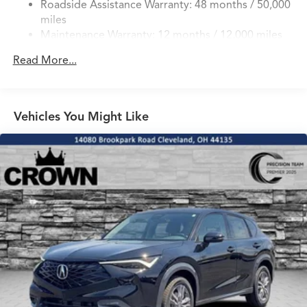
Roadside Assistance Warranty: 48 months / 50,000
Double Wishbone Front Suspension w/Coil Springs
miles
Multi-Link Rear Suspension w/Coil Springs
Maintenance Warranty: 12 months / 12,000 miles
4-Wheel Disc Brakes w/4-Wheel ABS, Front Vented
Discs, Brake Assist, Hill Hold Control and Electric
Read More...
Parking Brake
Brake Actuated Limited Slip Differential
Vehicles You Might Like