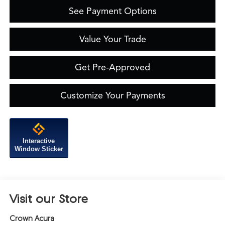
See Payment Options
Value Your Trade
Get Pre-Approved
Customize Your Payments
Interactive
Window Sticker
Visit our Store
Crown Acura