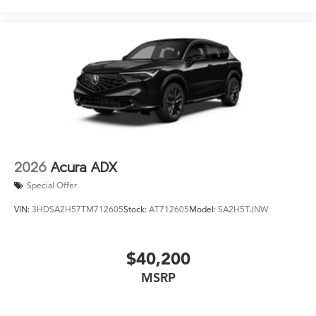
2026
Acura ADX
Special Offer
VIN:
3HDSA2H57TM712605
Stock:
AT712605
Model:
SA2H5TJNW
$40,200
MSRP