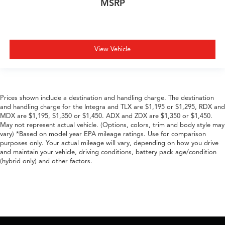
MSRP
View Vehicle
Prices shown include a destination and handling charge. The destination
and handling charge for the Integra and TLX are $1,195 or $1,295, RDX and
MDX are $1,195, $1,350 or $1,450. ADX and ZDX are $1,350 or $1,450.
May not represent actual vehicle. (Options, colors, trim and body style may
vary) *Based on model year EPA mileage ratings. Use for comparison
purposes only. Your actual mileage will vary, depending on how you drive
and maintain your vehicle, driving conditions, battery pack age/condition
(hybrid only) and other factors.