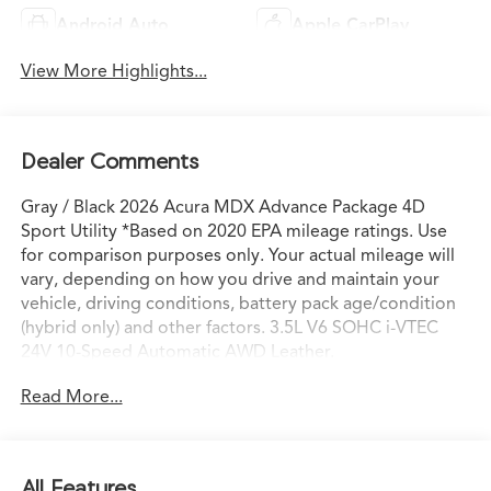
Android Auto
Apple CarPlay
View More Highlights...
Dealer Comments
Gray / Black 2026 Acura MDX Advance Package 4D
Sport Utility *Based on 2020 EPA mileage ratings. Use
for comparison purposes only. Your actual mileage will
vary, depending on how you drive and maintain your
vehicle, driving conditions, battery pack age/condition
(hybrid only) and other factors. 3.5L V6 SOHC i-VTEC
24V 10-Speed Automatic AWD Leather.
Read More...
All Features