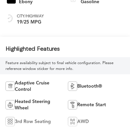
Ebony
Gasoline
CITY/HIGHWAY
19/25 MPG
Highlighted Features
Feature availability subject to final vehicle configuration. Please
reference window sticker for more info.
Adaptive Cruise
Bluetooth®
Control
Heated Steering
Remote Start
Wheel
3rd Row Seating
AWD