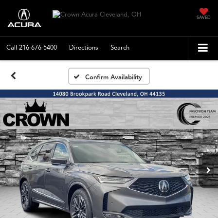
SAVED
Call
216-676-5400
Directions
Search
Confirm Availability