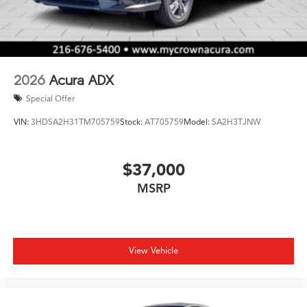
2026
Acura ADX
Special Offer
VIN:
3HDSA2H31TM705759
Stock:
AT705759
Model:
SA2H3TJNW
$37,000
MSRP
View Vehicle