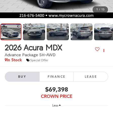
1
/
13
2026
Acura MDX
Advance Package SH-AWD
In Stock
Special Offer
BUY
FINANCE
LEASE
$69,398
CROWN PRICE
Less