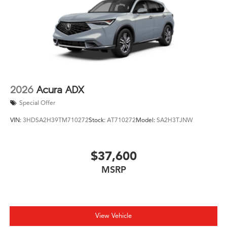
2026
Acura ADX
Special Offer
VIN:
3HDSA2H39TM710272
Stock:
AT710272
Model:
SA2H3TJNW
$37,600
MSRP
View Vehicle