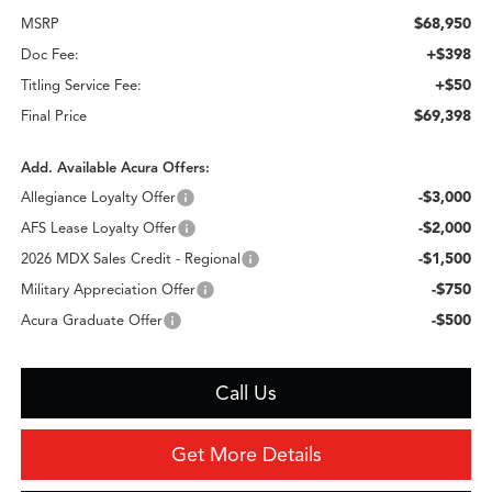
$68,950
MSRP
+$398
Doc Fee:
+$50
Titling Service Fee:
$69,398
Final Price
Add. Available Acura Offers:
-$3,000
Allegiance Loyalty Offer
-$2,000
AFS Lease Loyalty Offer
-$1,500
2026 MDX Sales Credit - Regional
-$750
Military Appreciation Offer
-$500
Acura Graduate Offer
Call Us
Get More Details