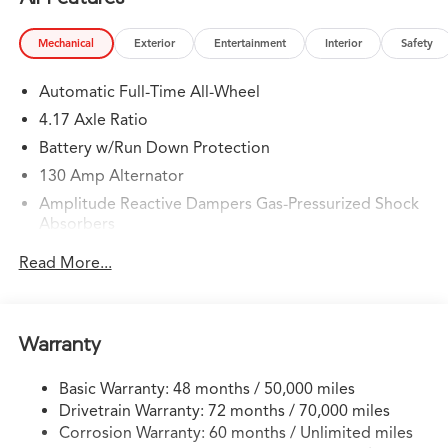
Mechanical
Exterior
Entertainment
Interior
Safety
Automatic Full-Time All-Wheel
4.17 Axle Ratio
Battery w/Run Down Protection
130 Amp Alternator
Amplitude Reactive Dampers Gas-Pressurized Shock
Absorbers
Front And Rear Anti-Roll Bars
Read More...
Automatic w/Driver Control Ride Control Adaptive
Suspension
Electric Power-Assist Speed-Sensing Steering
Warranty
18.5 Gal. Fuel Tank
Quasi-Dual Stainless Steel Exhaust w/Chrome Tailpipe
Basic Warranty: 48 months / 50,000 miles
Finisher
Drivetrain Warranty: 72 months / 70,000 miles
Permanent Locking Hubs
Corrosion Warranty: 60 months / Unlimited miles