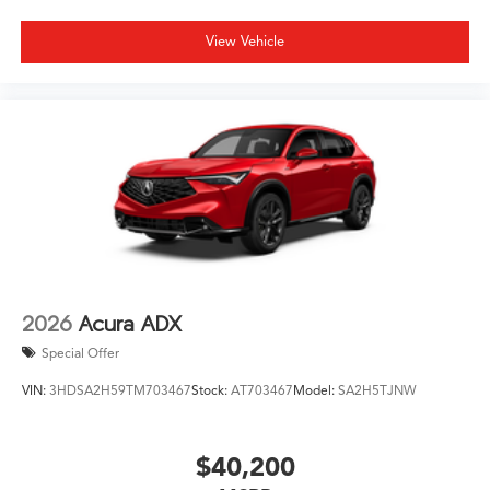
View Vehicle
2026
Acura ADX
Special Offer
VIN:
3HDSA2H59TM703467
Stock:
AT703467
Model:
SA2H5TJNW
$40,200