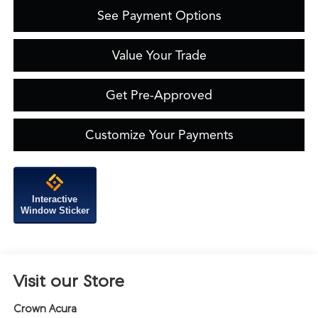
See Payment Options
Value Your Trade
Get Pre-Approved
Customize Your Payments
Interactive
Window Sticker
Visit our Store
Crown Acura