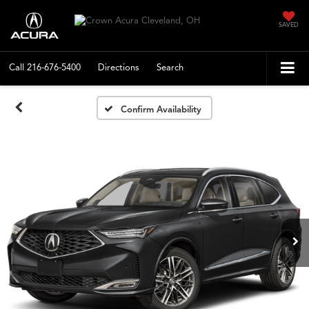
SAVED
Call
216-676-5400
Directions
Search
Confirm Availability