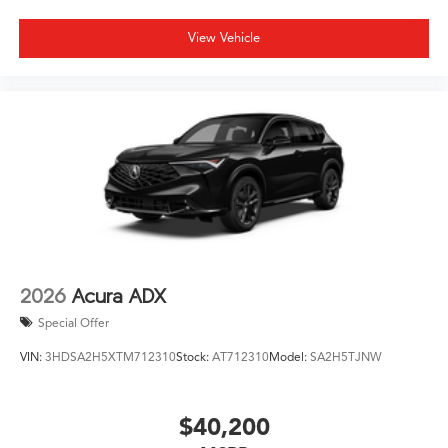
View Vehicle
2026
Acura ADX
Special Offer
VIN:
3HDSA2H5XTM712310
Stock:
AT712310
Model:
SA2H5TJNW
$40,200