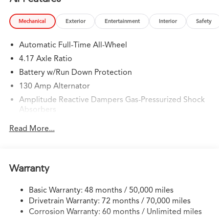
Mechanical
Exterior
Entertainment
Interior
Safety
Automatic Full-Time All-Wheel
4.17 Axle Ratio
Battery w/Run Down Protection
130 Amp Alternator
Amplitude Reactive Dampers Gas-Pressurized Shock
Absorbers
Front And Rear Anti-Roll Bars
Read More...
Automatic w/Driver Control Ride Control Adaptive
Suspension
Electric Power-Assist Speed-Sensing Steering
Warranty
18.5 Gal. Fuel Tank
Quasi-Dual Stainless Steel Exhaust w/Chrome Tailpipe
Basic Warranty: 48 months / 50,000 miles
Finisher
Drivetrain Warranty: 72 months / 70,000 miles
Permanent Locking Hubs
Corrosion Warranty: 60 months / Unlimited miles