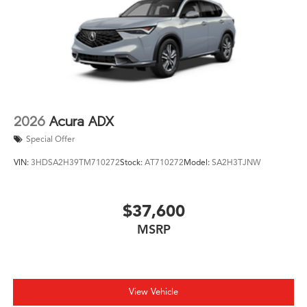
2026
Acura ADX
Special Offer
VIN:
3HDSA2H39TM710272
Stock:
AT710272
Model:
SA2H3TJNW
$37,600
MSRP
View Vehicle