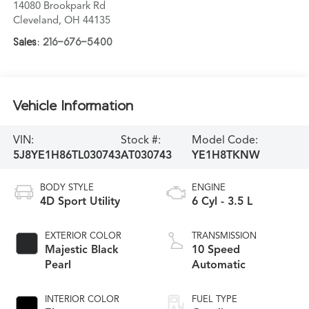
14080 Brookpark Rd
Cleveland
,
OH
44135
Sales:
216-676-5400
Vehicle Information
VIN:
Stock #:
Model Code:
5J8YE1H86TL030743
AT030743
YE1H8TKNW
BODY STYLE
ENGINE
4D Sport Utility
6 Cyl - 3.5 L
EXTERIOR COLOR
TRANSMISSION
Majestic Black
10 Speed
Pearl
Automatic
INTERIOR COLOR
FUEL TYPE