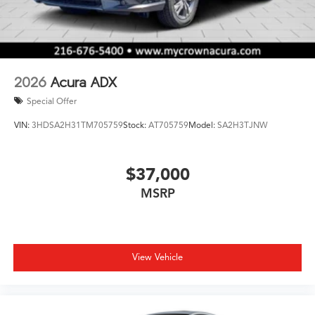
2026
Acura ADX
Special Offer
VIN:
3HDSA2H31TM705759
Stock:
AT705759
Model:
SA2H3TJNW
$37,000
MSRP
View Vehicle