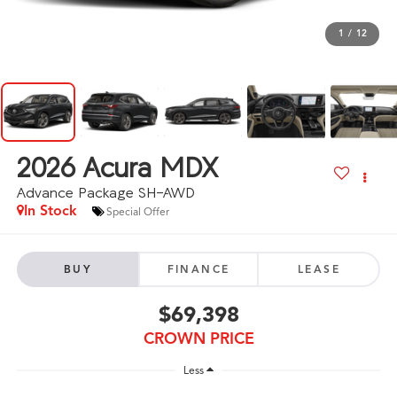
1
/
12
2026
Acura MDX
Advance Package SH-AWD
In Stock
Special Offer
BUY
FINANCE
LEASE
$69,398
CROWN PRICE
Less