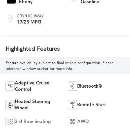
Ebony
Gasoline
CITY/HIGHWAY
19/25 MPG
Highlighted Features
Feature availability subject to final vehicle configuration. Please
reference window sticker for more info.
Adaptive Cruise
Bluetooth®
Control
Heated Steering
Remote Start
Wheel
3rd Row Seating
AWD