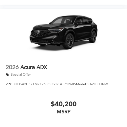
2026
Acura ADX
Special Offer
VIN:
3HDSA2H57TM712605
Stock:
AT712605
Model:
SA2H5TJNW
$40,200
MSRP