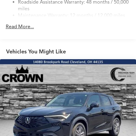
Roadside Assistance Warranty: 48 months / 50,000
Double Wishbone Front Suspension w/Coil Springs
miles
Multi-Link Rear Suspension w/Coil Springs
Maintenance Warranty: 12 months / 12,000 miles
4-Wheel Disc Brakes w/4-Wheel ABS, Front Vented
Discs, Brake Assist, Hill Hold Control and Electric
Read More...
Parking Brake
Brake Actuated Limited Slip Differential
Vehicles You Might Like