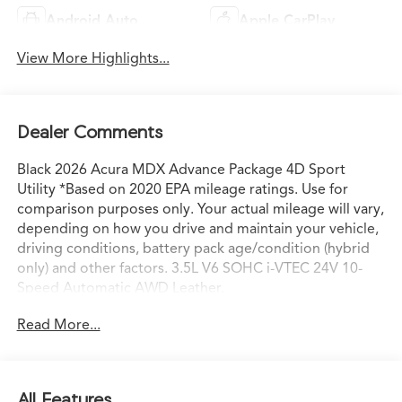
Android Auto
Apple CarPlay
View More Highlights...
Dealer Comments
Black 2026 Acura MDX Advance Package 4D Sport
Utility *Based on 2020 EPA mileage ratings. Use for
comparison purposes only. Your actual mileage will vary,
depending on how you drive and maintain your vehicle,
driving conditions, battery pack age/condition (hybrid
only) and other factors. 3.5L V6 SOHC i-VTEC 24V 10-
Speed Automatic AWD Leather.
Read More...
All Features