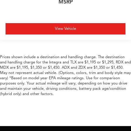
MSRP
View Vehicle
Prices shown include a destination and handling charge. The destination
and handling charge for the Integra and TLX are $1,195 or $1,295, RDX and
MDX are $1,195, $1,350 or $1,450. ADX and ZDX are $1,350 or $1,450.
May not represent actual vehicle. (Options, colors, trim and body style may
vary) *Based on model year EPA mileage ratings. Use for comparison
purposes only. Your actual mileage will vary, depending on how you drive
and maintain your vehicle, driving conditions, battery pack age/condition
(hybrid only) and other factors.