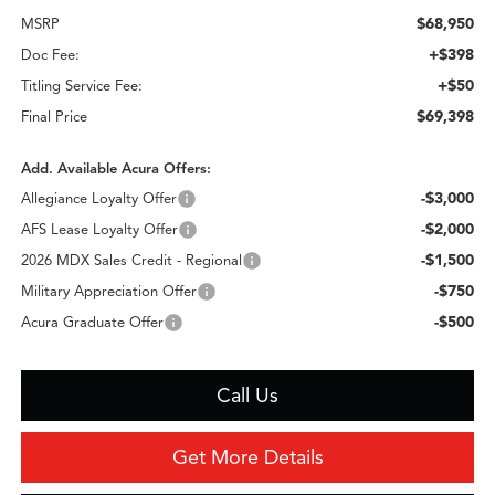
$68,950
MSRP
+$398
Doc Fee:
+$50
Titling Service Fee:
$69,398
Final Price
Add. Available Acura Offers:
-$3,000
Allegiance Loyalty Offer
-$2,000
AFS Lease Loyalty Offer
-$1,500
2026 MDX Sales Credit - Regional
-$750
Military Appreciation Offer
-$500
Acura Graduate Offer
Call Us
Get More Details