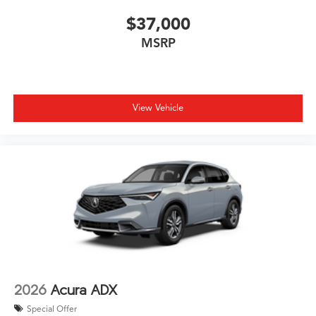
$37,000
MSRP
View Vehicle
2026
Acura ADX
Special Offer