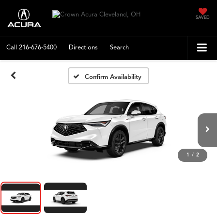
SAVED
Call
216-676-5400
Directions
Search
Confirm Availability
1
/
2