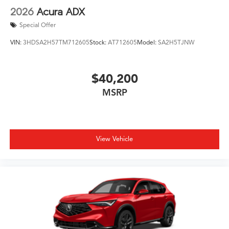
2026
Acura ADX
Special Offer
VIN:
3HDSA2H57TM712605
Stock:
AT712605
Model:
SA2H5TJNW
$40,200
MSRP
View Vehicle