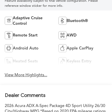
Feature availability subject to final vehicle configuration. Please
reference window sticker for more info.
Adaptive Cruise
Bluetooth®
Control
Remote Start
AWD
Android Auto
Apple CarPlay
Heated Seats
Keyless Entry
View More Highlights...
Dealer Comments
2026 Acura ADX A-Spec Package 4D Sport Utility 26/30
City/Highway MPG *Based on 2020 EPA mileage ratings.