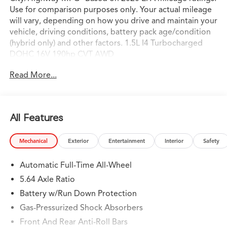
Use for comparison purposes only. Your actual mileage
will vary, depending on how you drive and maintain your
vehicle, driving conditions, battery pack age/condition
(hybrid only) and other factors. 1.5L I4 Turbocharged
DOHC 16V 190hp CVT AWD
Read More...
All Features
Mechanical
Exterior
Entertainment
Interior
Safety
Automatic Full-Time All-Wheel
5.64 Axle Ratio
Battery w/Run Down Protection
Gas-Pressurized Shock Absorbers
Front And Rear Anti-Roll Bars