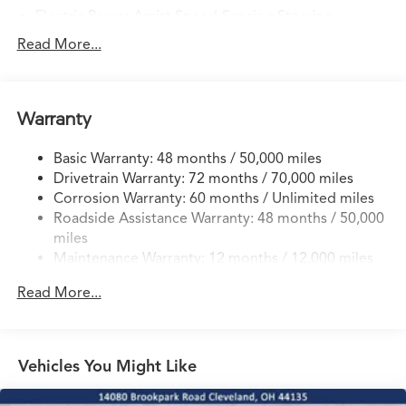
Electric Power-Assist Speed-Sensing Steering
14 Gal. Fuel Tank
Read More...
Quasi-Dual Stainless Steel Exhaust w/Chrome Tailpipe
Finisher
Permanent Locking Hubs
Warranty
Strut Front Suspension w/Coil Springs
Basic Warranty: 48 months / 50,000 miles
Multi-Link Rear Suspension w/Coil Springs
Drivetrain Warranty: 72 months / 70,000 miles
4-Wheel Disc Brakes w/4-Wheel ABS, Front Vented
Corrosion Warranty: 60 months / Unlimited miles
Discs, Brake Assist, Hill Descent Control, Hill Hold
Roadside Assistance Warranty: 48 months / 50,000
Control and Electric Parking Brake
miles
Brake Actuated Limited Slip Differential
Maintenance Warranty: 12 months / 12,000 miles
Read More...
Vehicles You Might Like