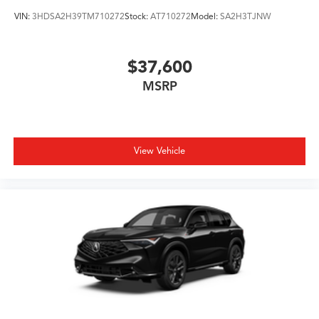
VIN:
3HDSA2H39TM710272
Stock:
AT710272
Model:
SA2H3TJNW
$37,600
MSRP
View Vehicle