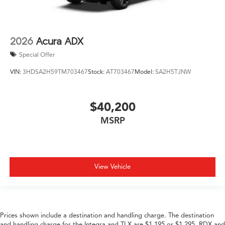
2026
Acura ADX
Special Offer
VIN:
3HDSA2H59TM703467
Stock:
AT703467
Model:
SA2H5TJNW
$40,200
MSRP
View Vehicle
Prices shown include a destination and handling charge. The destination
and handling charge for the Integra and TLX are $1,195 or $1,295, RDX and