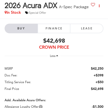
2026
Acura ADX
A-Spec Package
In Stock
Special Offer
BUY
FINANCE
LEASE
$42,698
CROWN PRICE
Less
$42,250
MSRP
+$398
Doc Fee:
+$50
Titling Service Fee:
$42,698
Final Price
Add. Available Acura Offers:
-$1,500
Allegiance Loyalty Offer