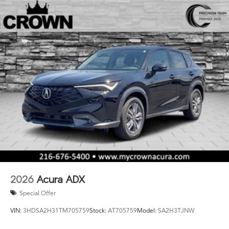
2026
Acura ADX
Special Offer
VIN:
3HDSA2H31TM705759
Stock:
AT705759
Model:
SA2H3TJNW