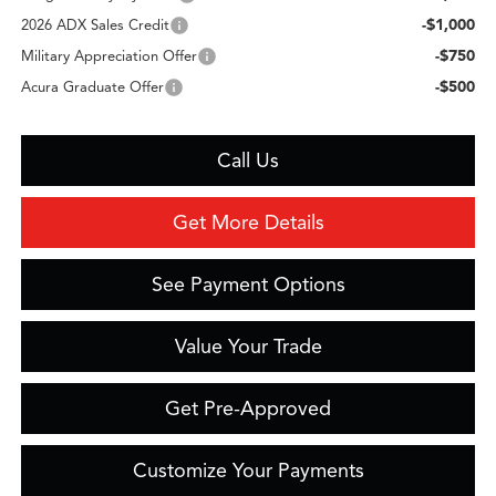
-$1,000
2026 ADX Sales Credit
-$750
Military Appreciation Offer
-$500
Acura Graduate Offer
Call Us
Get More Details
See Payment Options
Value Your Trade
Get Pre-Approved
Customize Your Payments