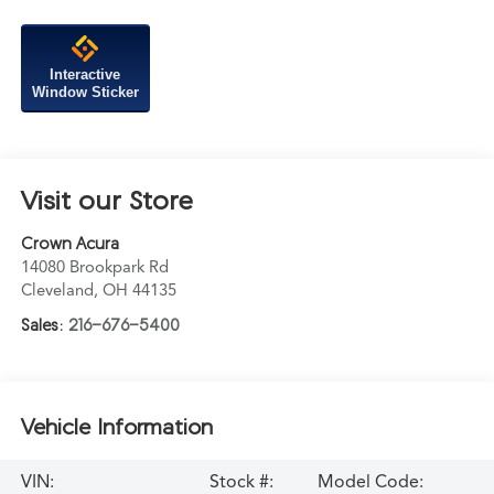
Interactive
Window Sticker
Visit our Store
Crown Acura
14080 Brookpark Rd
Cleveland
,
OH
44135
Sales:
216-676-5400
Vehicle Information
VIN:
Stock #:
Model Code: