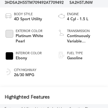
3HDSA2H55TM709492
AT709492
SA2H5TJNW
BODY STYLE
ENGINE
4D Sport Utility
4 Cyl - 1.5 L
EXTERIOR COLOR
TRANSMISSION
Platinum White
Continuously
Pearl
Variable
Transmission
INTERIOR COLOR
FUEL TYPE
Ebony
Gasoline
CITY/HIGHWAY
26/30 MPG
Highlighted Features