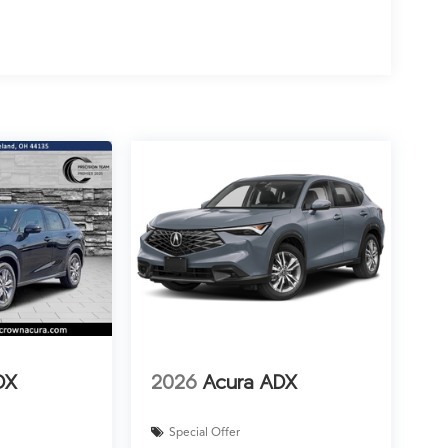
DX
2026
Acura ADX
Special Offer