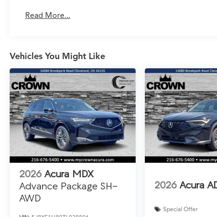
Read More...
Vehicles You Might Like
2026
Acura MDX
2026
Acura A
Advance Package SH-
AWD
Special Offer