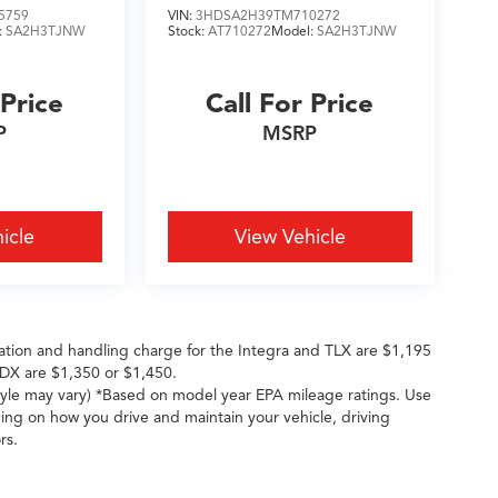
5759
VIN:
3HDSA2H39TM710272
:
SA2H3TJNW
Stock:
AT710272
Model:
SA2H3TJNW
 Price
Call For Price
P
MSRP
icle
View Vehicle
ation and handling charge for the Integra and TLX are $1,195
DX are $1,350 or $1,450.
style may vary) *Based on model year EPA mileage ratings. Use
ing on how you drive and maintain your vehicle, driving
rs.