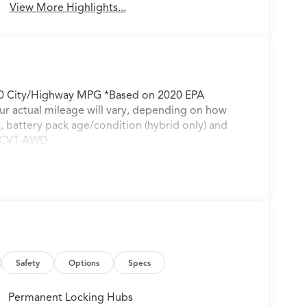
View More Highlights...
30 City/Highway MPG *Based on 2020 EPA
ur actual mileage will vary, depending on how
s, battery pack age/condition (hybrid only) and
p CVT AWD
Safety
Options
Specs
Permanent Locking Hubs