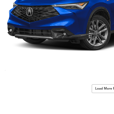
Load More 