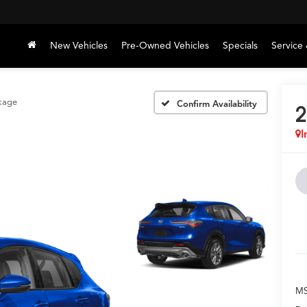
New Vehicles
Pre-Owned Vehicles
Specials
Service 
kage
Confirm Availability
2
I
M