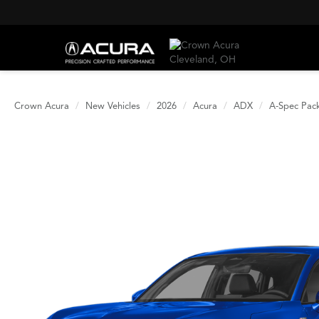
Crown Acura
New Vehicles
2026
Acura
ADX
A-Spec Pac