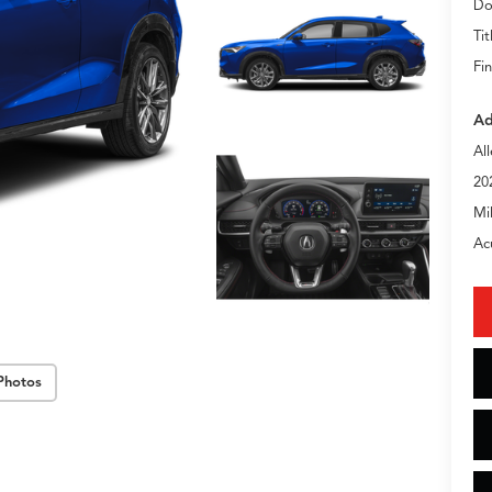
Do
Tit
Fin
Ad
Al
20
Mi
Ac
Photos