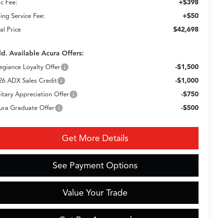
+$398
c Fee:
+$50
ling Service Fee:
$42,698
al Price
d. Available Acura Offers:
-$1,500
legiance Loyalty Offer
-$1,000
26 ADX Sales Credit
-$750
litary Appreciation Offer
-$500
ura Graduate Offer
Get More Details
See Payment Options
Value Your Trade