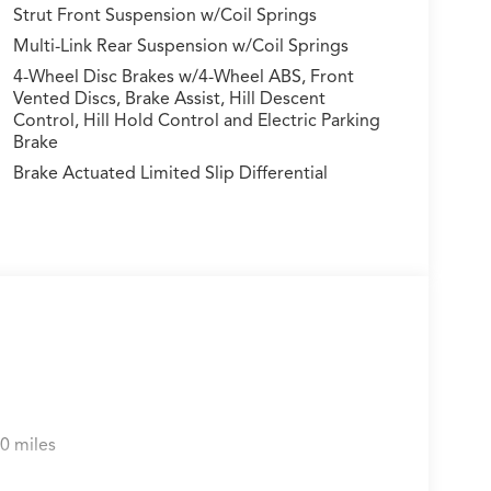
Strut Front Suspension w/Coil Springs
Multi-Link Rear Suspension w/Coil Springs
4-Wheel Disc Brakes w/4-Wheel ABS, Front
Vented Discs, Brake Assist, Hill Descent
Control, Hill Hold Control and Electric Parking
Brake
Brake Actuated Limited Slip Differential
0 miles