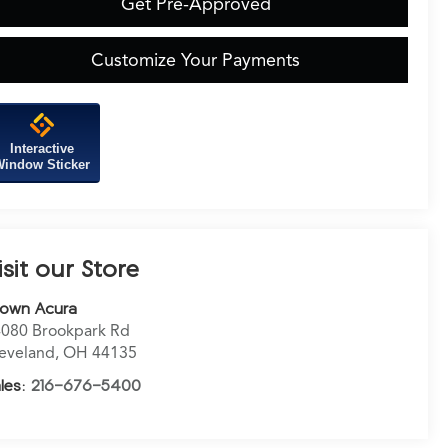
Get Pre-Approved
Customize Your Payments
Interactive
indow Sticker
isit our Store
rown Acura
080 Brookpark Rd
eveland
,
OH
44135
les:
216-676-5400