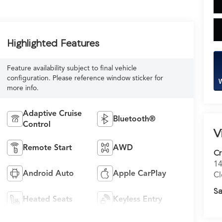
Highlighted Features
Feature availability subject to final vehicle
configuration. Please reference window sticker for
W
more info.
Adaptive Cruise
Bluetooth®
Control
V
Remote Start
AWD
C
14
Android Auto
Apple CarPlay
Cl
Sa
Heated Seats
Keyless Entry