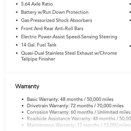
5.64 Axle Ratio
Battery w/Run Down Protection
Gas-Pressurized Shock Absorbers
Front And Rear Anti-Roll Bars
Electric Power-Assist Speed-Sensing Steering
14 Gal. Fuel Tank
Quasi-Dual Stainless Steel Exhaust w/Chrome
Tailpipe Finisher
Warranty
Basic Warranty: 48 months / 50,000 miles
Drivetrain Warranty: 72 months / 70,000 miles
Corrosion Warranty: 60 months / Unlimited miles
Roadside Assistance Warranty: 48 months / 50,00
Maintenance Warranty: 12 months / 12,000 miles