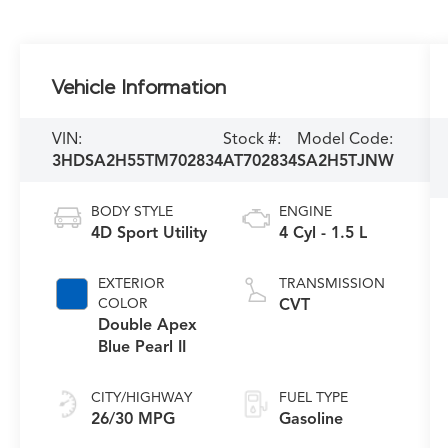
Vehicle Information
VIN:
Stock #:
Model Code:
3HDSA2H55TM702834
AT702834
SA2H5TJNW
BODY STYLE
ENGINE
4D Sport Utility
4 Cyl - 1.5 L
EXTERIOR
TRANSMISSION
COLOR
CVT
Double Apex
Blue Pearl II
CITY/HIGHWAY
FUEL TYPE
26/30 MPG
Gasoline