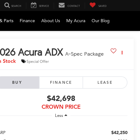
SEARCH
SERVICE
CONTACT
SAVED
& Parts
Finance
About Us
My Acura
Our Blog
026
Acura ADX
A-Spec Package
n Stock
Special Offer
BUY
FINANCE
LEASE
$42,698
CROWN PRICE
Less
$42,250
SRP