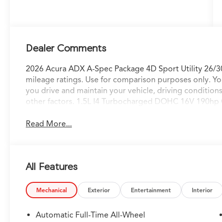
Dealer Comments
2026 Acura ADX A-Spec Package 4D Sport Utility 26/
mileage ratings. Use for comparison purposes only. Yo
you drive and maintain your vehicle, driving condition
other factors. 1.5L I4 Turbocharged DOHC 16V 190h
Read More...
All Features
Mechanical
Exterior
Entertainment
Interior
Automatic Full-Time All-Wheel