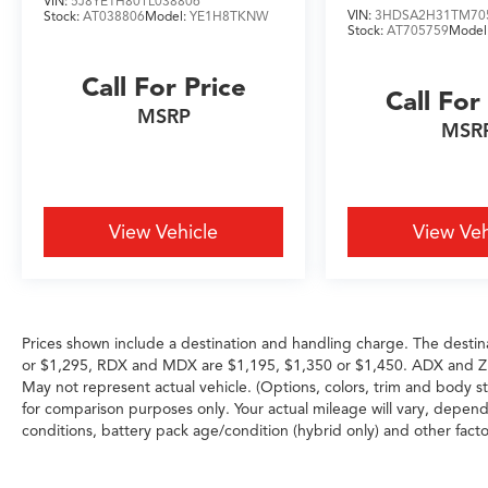
VIN:
5J8YE1H80TL038806
VIN:
3HDSA2H31TM70
Stock:
AT038806
Model:
YE1H8TKNW
Stock:
AT705759
Model
Call For Price
Call For
MSRP
MSR
View Vehicle
View Veh
Prices shown include a destination and handling charge. The destin
or $1,295, RDX and MDX are $1,195, $1,350 or $1,450. ADX and Z
May not represent actual vehicle. (Options, colors, trim and body 
for comparison purposes only. Your actual mileage will vary, depend
conditions, battery pack age/condition (hybrid only) and other facto