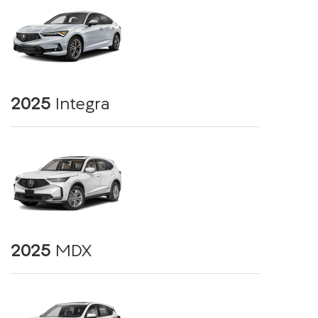
2025
Integra
2025
MDX