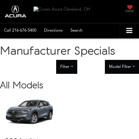
SAVED
Call
216-676-5400
Directions
Search
Manufacturer Specials
Filter
Model Filter
All Models