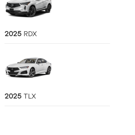
2025
RDX
2025
TLX