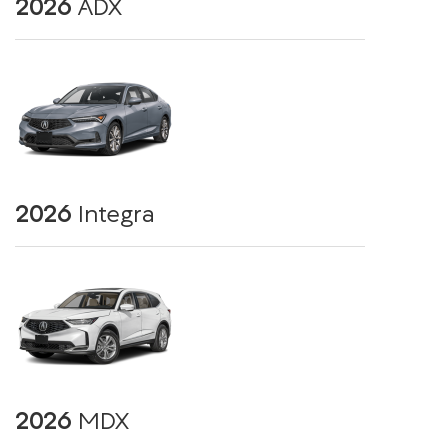
2026
ADX
2026
Integra
2026
MDX