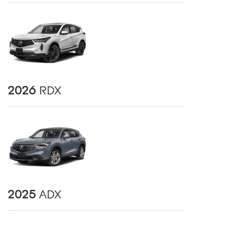
2026
RDX
2025
ADX