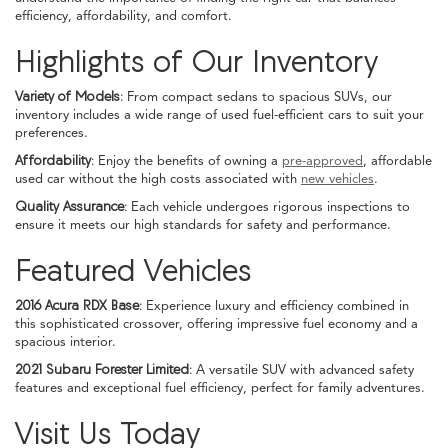
efficiency, affordability, and comfort.
Highlights of Our Inventory
Variety of Models:
From compact sedans to spacious SUVs, our
inventory includes a wide range of used fuel-efficient cars to suit your
preferences.
Affordability:
Enjoy the benefits of owning a
pre-approved
, affordable
used car without the high costs associated with
new vehicles
.
Quality Assurance:
Each vehicle undergoes rigorous inspections to
ensure it meets our high standards for safety and performance.
Featured Vehicles
2016 Acura RDX Base:
Experience luxury and efficiency combined in
this sophisticated crossover, offering impressive fuel economy and a
spacious interior.
2021 Subaru Forester Limited:
A versatile SUV with advanced safety
features and exceptional fuel efficiency, perfect for family adventures.
Visit Us Today