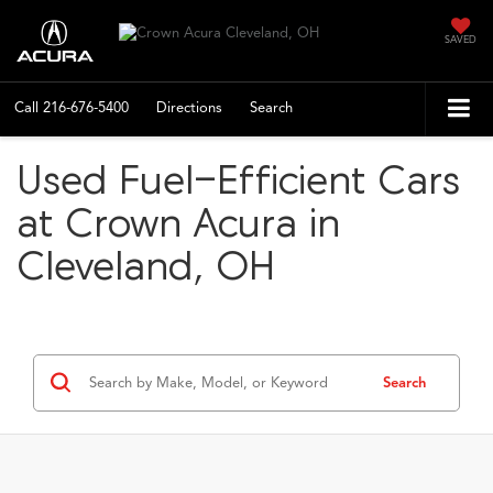
SAVED
Call
216-676-5400
Directions
Search
Used Fuel-Efficient Cars
at Crown Acura in
Cleveland, OH
Search