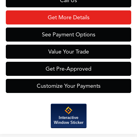
Call Us
Get More Details
See Payment Options
Value Your Trade
Get Pre-Approved
Customize Your Payments
Interactive
Window Sticker