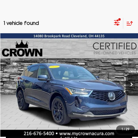
1 vehicle found
Compare Vehicle
2025
Acura RDX
Base SH-AWD
BUY
FINANCE
Special Offer
VIN:
5J8TC2H47SL032762
Stock:
AX3701
Model:
TC2H4SJNW
$41,232
2,415 mi
Ext.
CROWN PRICE
Less
Doc Fee:
+$398
Titling Service Fee:
+$50
1
/
29