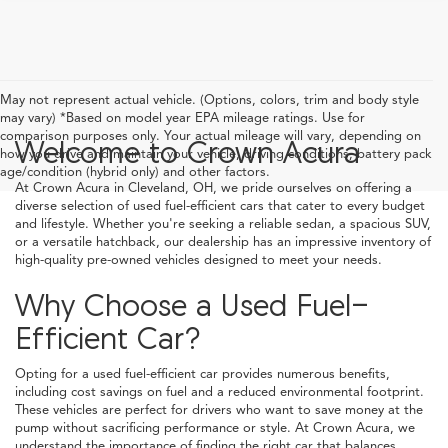
May not represent actual vehicle. (Options, colors, trim and body style
may vary) *Based on model year EPA mileage ratings. Use for
comparison purposes only. Your actual mileage will vary, depending on
Welcome to Crown Acura
how you drive and maintain your vehicle, driving conditions, battery pack
age/condition (hybrid only) and other factors.
At Crown Acura in Cleveland, OH, we pride ourselves on offering a
diverse selection of used fuel-efficient cars that cater to every budget
and lifestyle. Whether you're seeking a reliable sedan, a spacious SUV,
or a versatile hatchback, our dealership has an impressive inventory of
high-quality pre-owned vehicles designed to meet your needs.
Why Choose a Used Fuel-
Efficient Car?
Opting for a used fuel-efficient car provides numerous benefits,
including cost savings on fuel and a reduced environmental footprint.
These vehicles are perfect for drivers who want to save money at the
pump without sacrificing performance or style. At Crown Acura, we
understand the importance of finding the right car that balances