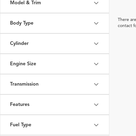
Model & Trim
There are
Body Type
contact f
Cylinder
Engine Size
Transmission
Features
Fuel Type