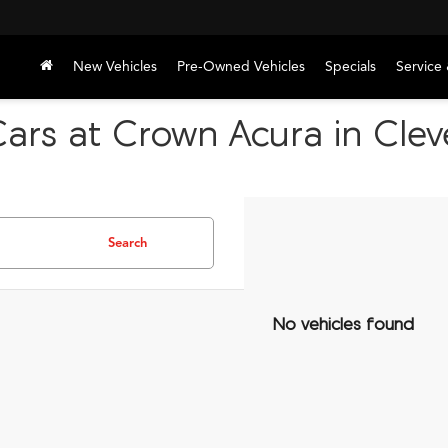
New Vehicles
Pre-Owned Vehicles
Specials
Service 
Cars at Crown Acura in Cle
Search
No vehicles found