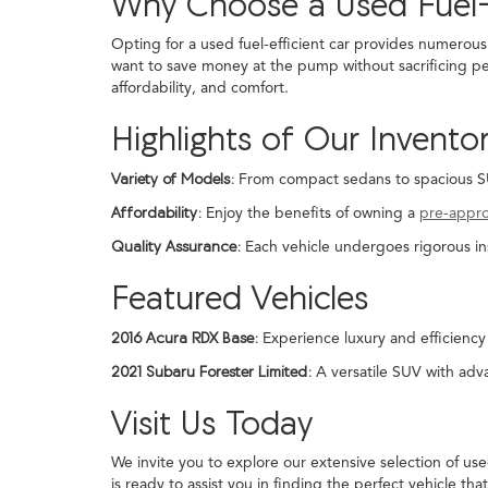
Why Choose a Used Fuel-
Opting for a used fuel-efficient car provides numerous
want to save money at the pump without sacrificing pe
affordability, and comfort.
Highlights of Our Invento
Variety of Models:
From compact sedans to spacious SUVs
Affordability:
Enjoy the benefits of owning a
pre-appr
Quality Assurance:
Each vehicle undergoes rigorous in
Featured Vehicles
2016 Acura RDX Base:
Experience luxury and efficiency 
2021 Subaru Forester Limited:
A versatile SUV with adva
Visit Us Today
We invite you to explore our extensive selection of us
is ready to assist you in finding the perfect vehicle that