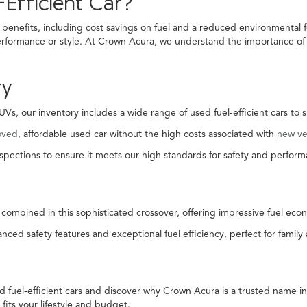
Efficient Car?
 benefits, including cost savings on fuel and a reduced environmental f
rformance or style. At Crown Acura, we understand the importance of fi
ry
, our inventory includes a wide range of used fuel-efficient cars to s
oved
, affordable used car without the high costs associated with
new ve
spections to ensure it meets our high standards for safety and perform
combined in this sophisticated crossover, offering impressive fuel econ
nced safety features and exceptional fuel efficiency, perfect for family
ed fuel-efficient cars and discover why Crown Acura is a trusted name 
 fits your lifestyle and budget.