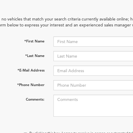
 no vehicles that match your search criteria currently available online; h
orm below to express your interest and an experienced sales manager w
*First Name
*Last Name
*E-Mail Address
*Phone Number
Comments: