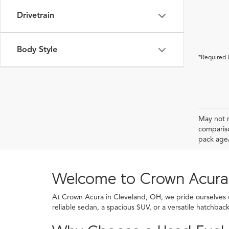
Drivetrain
Body Style
*Required 
May not r
compariso
pack age/
Welcome to Crown Acura
At Crown Acura in Cleveland, OH, we pride ourselves on
reliable sedan, a spacious SUV, or a versatile hatchba