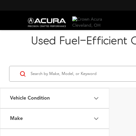
Used Fuel-Efficient 
Vehicle Condition
Make