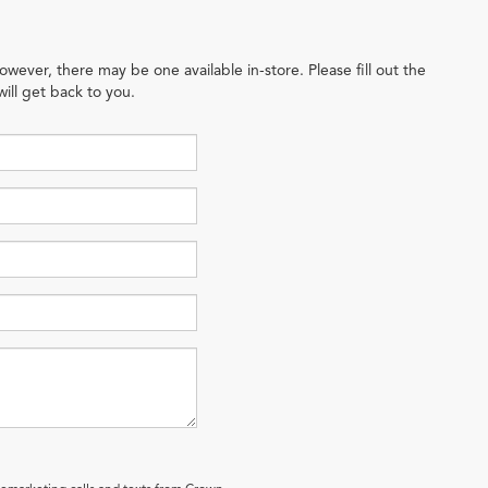
owever, there may be one available in-store. Please fill out the
ill get back to you.