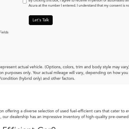
By clicking this box, I agree to receive in-person or automated t
Acura at the number I entered. I understand that my consent is n
Let's Talk
Fields
epresent actual vehicle. (Options, colors, trim and body style may var
n purposes only. Your actual mileage will vary, depending on how you d
condition (hybrid only) and other factors.
 offering a diverse selection of used fuel-efficient cars that cater to 
ck, our dealership has an impressive inventory of high-quality pre-own