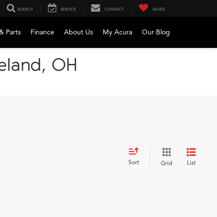
SEARCH
SERVICE
CONTACT
SAVED
& Parts
Finance
About Us
My Acura
Our Blog
veland, OH
Sort
List
Grid