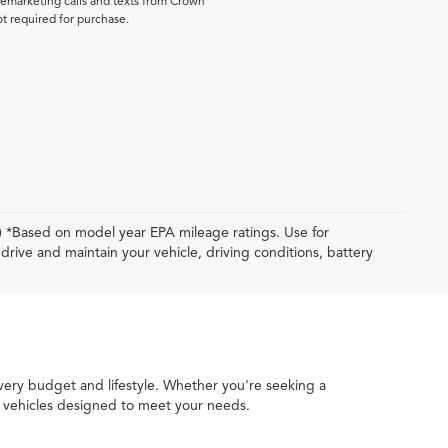
elemarketing calls and texts from Crown
ot required for purchase.
y) *Based on model year EPA mileage ratings. Use for
rive and maintain your vehicle, driving conditions, battery
every budget and lifestyle. Whether you're seeking a
ed vehicles designed to meet your needs.