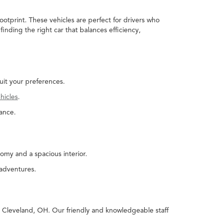
ootprint. These vehicles are perfect for drivers who
nding the right car that balances efficiency,
uit your preferences.
hicles
.
ance.
omy and a spacious interior.
 adventures.
in Cleveland, OH. Our friendly and knowledgeable staff