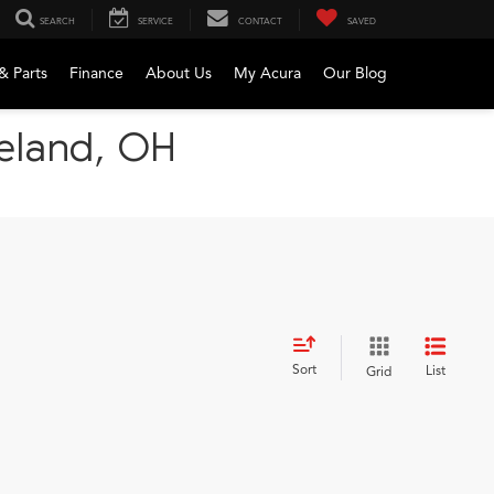
SEARCH
SERVICE
CONTACT
SAVED
& Parts
Finance
About Us
My Acura
Our Blog
veland, OH
Sort
List
Grid