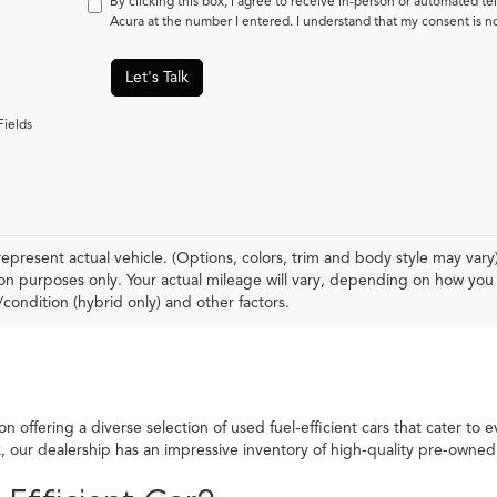
By clicking this box, I agree to receive in-person or automated t
Acura at the number I entered. I understand that my consent is n
Let's Talk
Fields
epresent actual vehicle. (Options, colors, trim and body style may var
n purposes only. Your actual mileage will vary, depending on how you d
condition (hybrid only) and other factors.
 offering a diverse selection of used fuel-efficient cars that cater to 
ck, our dealership has an impressive inventory of high-quality pre-own