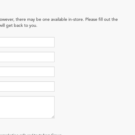
owever, there may be one available in-store. Please fill out the
ill get back to you.