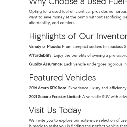
Why Choose a Used Fuel-
Opting for a used fuel-efficient car provides numerous
want to save money at the pump without sacrificing pe
affordability, and comfort.
Highlights of Our Invento
Variety of Models:
From compact sedans to spacious SUVs
Affordability:
Enjoy the benefits of owning a
pre-appr
Quality Assurance:
Each vehicle undergoes rigorous in
Featured Vehicles
2016 Acura RDX Base:
Experience luxury and efficiency 
2021 Subaru Forester Limited:
A versatile SUV with adva
Visit Us Today
We invite you to explore our extensive selection of us
is ready to assist you in finding the perfect vehicle that