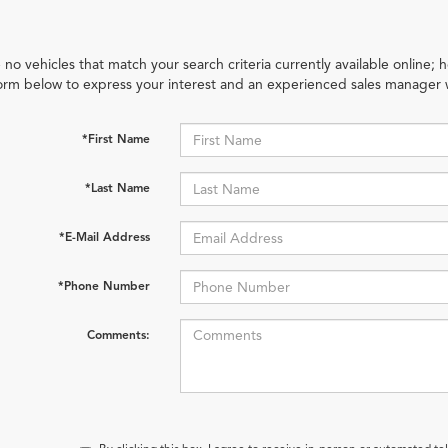
 no vehicles that match your search criteria currently available online; h
orm below to express your interest and an experienced sales manager w
*First Name
*Last Name
*E-Mail Address
*Phone Number
Comments: