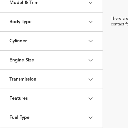
Model & Trim
There are
Body Type
contact f
Cylinder
Engine Size
Transmission
Features
Fuel Type