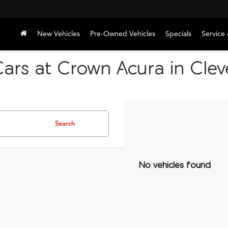
New Vehicles
Pre-Owned Vehicles
Specials
Service 
Cars at Crown Acura in Cle
Search
No vehicles found