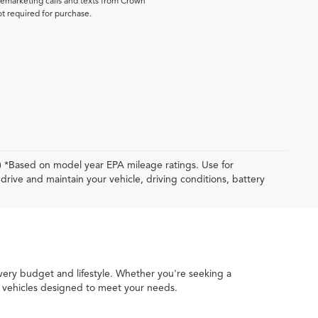
elemarketing calls and texts from Crown
ot required for purchase.
y) *Based on model year EPA mileage ratings. Use for
rive and maintain your vehicle, driving conditions, battery
every budget and lifestyle. Whether you're seeking a
ed vehicles designed to meet your needs.