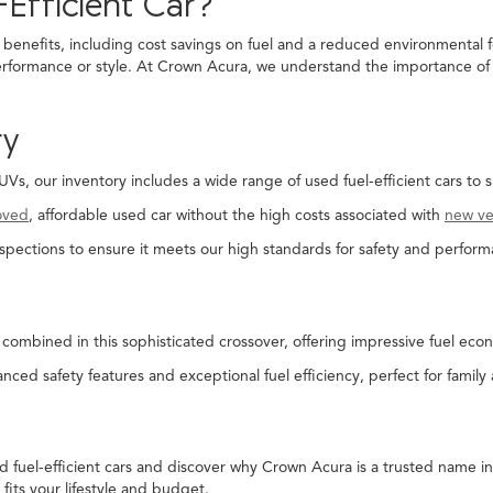
Efficient Car?
 benefits, including cost savings on fuel and a reduced environmental f
rformance or style. At Crown Acura, we understand the importance of fi
ry
, our inventory includes a wide range of used fuel-efficient cars to s
oved
, affordable used car without the high costs associated with
new ve
spections to ensure it meets our high standards for safety and perform
combined in this sophisticated crossover, offering impressive fuel econ
nced safety features and exceptional fuel efficiency, perfect for family
ed fuel-efficient cars and discover why Crown Acura is a trusted name 
 fits your lifestyle and budget.