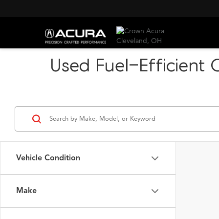
Used Fuel-Efficient 
Vehicle Condition
Make