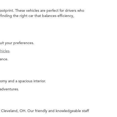
ootprint. These vehicles are perfect for drivers who
nding the right car that balances efficiency,
uit your preferences.
hicles
.
ance.
omy and a spacious interior.
 adventures.
in Cleveland, OH. Our friendly and knowledgeable staff