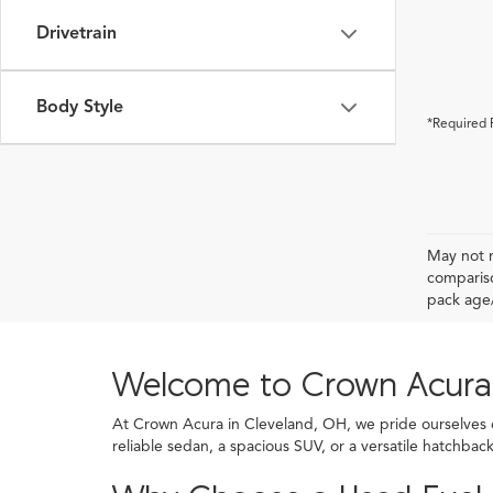
Drivetrain
Body Style
*Required 
May not r
compariso
pack age/
Welcome to Crown Acura
At Crown Acura in Cleveland, OH, we pride ourselves on
reliable sedan, a spacious SUV, or a versatile hatchba