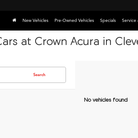
New Vehicles
Pre-Owned Vehicles
Specials
Service 
Cars at Crown Acura in Cle
Search
No vehicles found