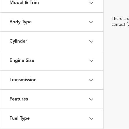
Model & Trim
There are
Body Type
contact f
Cylinder
Engine Size
Transmission
Features
Fuel Type