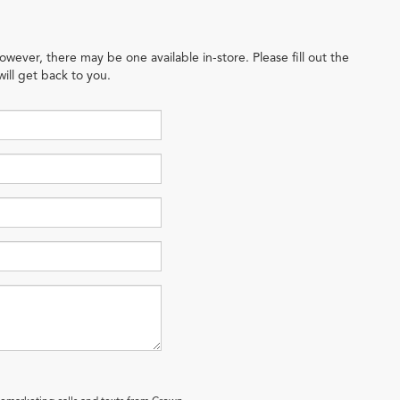
owever, there may be one available in-store. Please fill out the
ill get back to you.