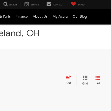
SEARCH
SERVICE
CONTACT
SAVED
& Parts
Finance
About Us
My Acura
Our Blog
veland, OH
Sort
List
Grid