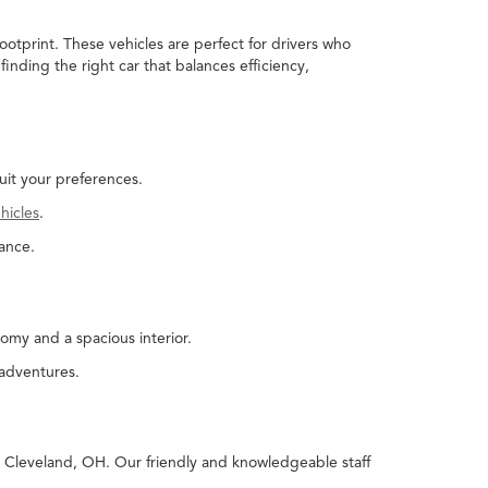
ootprint. These vehicles are perfect for drivers who
nding the right car that balances efficiency,
uit your preferences.
hicles
.
ance.
omy and a spacious interior.
 adventures.
in Cleveland, OH. Our friendly and knowledgeable staff