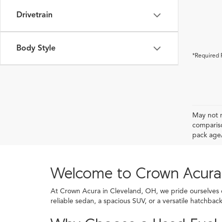
Drivetrain
Body Style
*Required 
May not r
compariso
pack age/
Welcome to Crown Acura
At Crown Acura in Cleveland, OH, we pride ourselves on
reliable sedan, a spacious SUV, or a versatile hatchba