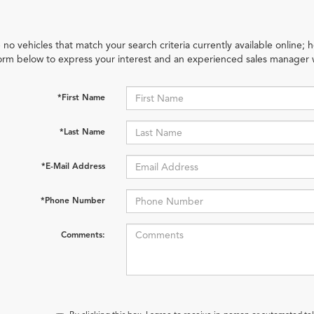
 no vehicles that match your search criteria currently available online; h
orm below to express your interest and an experienced sales manager w
*First Name
*Last Name
*E-Mail Address
*Phone Number
Comments: