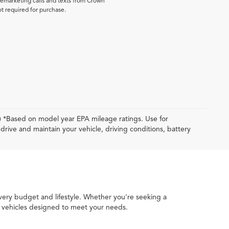
elemarketing calls and texts from Crown
ot required for purchase.
y) *Based on model year EPA mileage ratings. Use for
rive and maintain your vehicle, driving conditions, battery
every budget and lifestyle. Whether you're seeking a
ed vehicles designed to meet your needs.