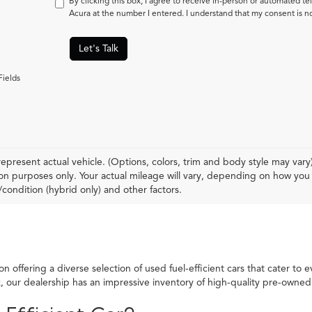
By clicking this box, I agree to receive in-person or automated t
Acura at the number I entered. I understand that my consent is n
Let's Talk
Fields
epresent actual vehicle. (Options, colors, trim and body style may var
n purposes only. Your actual mileage will vary, depending on how you d
condition (hybrid only) and other factors.
 offering a diverse selection of used fuel-efficient cars that cater to 
ck, our dealership has an impressive inventory of high-quality pre-own