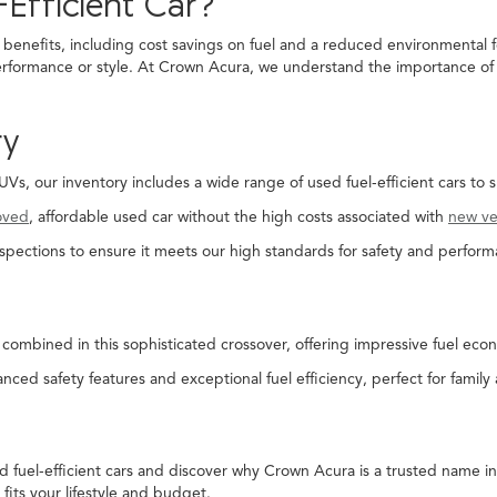
Efficient Car?
 benefits, including cost savings on fuel and a reduced environmental f
rformance or style. At Crown Acura, we understand the importance of fi
ry
, our inventory includes a wide range of used fuel-efficient cars to s
oved
, affordable used car without the high costs associated with
new ve
spections to ensure it meets our high standards for safety and perform
combined in this sophisticated crossover, offering impressive fuel econ
nced safety features and exceptional fuel efficiency, perfect for family
ed fuel-efficient cars and discover why Crown Acura is a trusted name 
 fits your lifestyle and budget.