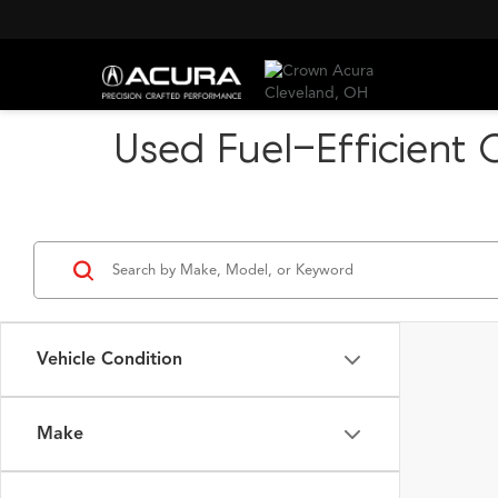
Used Fuel-Efficient 
Vehicle Condition
Make