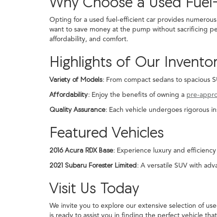
Why Choose a Used Fuel-
Opting for a used fuel-efficient car provides numerous
want to save money at the pump without sacrificing pe
affordability, and comfort.
Highlights of Our Invento
Variety of Models:
From compact sedans to spacious SUVs
Affordability:
Enjoy the benefits of owning a
pre-appr
Quality Assurance:
Each vehicle undergoes rigorous in
Featured Vehicles
2016 Acura RDX Base:
Experience luxury and efficiency 
2021 Subaru Forester Limited:
A versatile SUV with adva
Visit Us Today
We invite you to explore our extensive selection of us
is ready to assist you in finding the perfect vehicle that