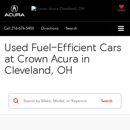
SAVED
Call
216-676-5400
Directions
Search
Used Fuel-Efficient Cars
at Crown Acura in
Cleveland, OH
Search