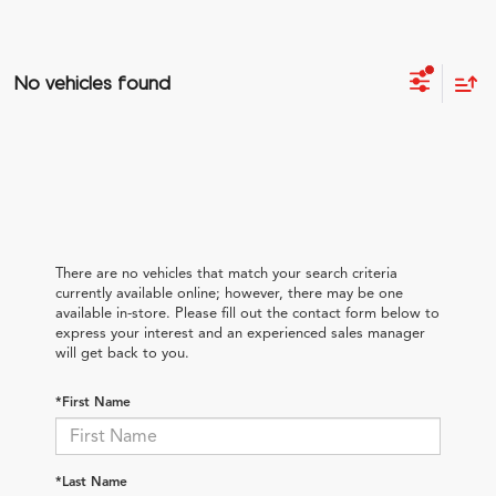
No vehicles found
There are no vehicles that match your search criteria
currently available online; however, there may be one
available in-store. Please fill out the contact form below to
express your interest and an experienced sales manager
will get back to you.
*First Name
*Last Name