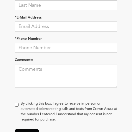
*E-Mail Address
*Phone Number
Comments:
By clicking this box, I agree to receive in-person or
automated telemarketing calls and texts from Crown Acura at
the number I entered. I understand that my consent is not
required for purchase.