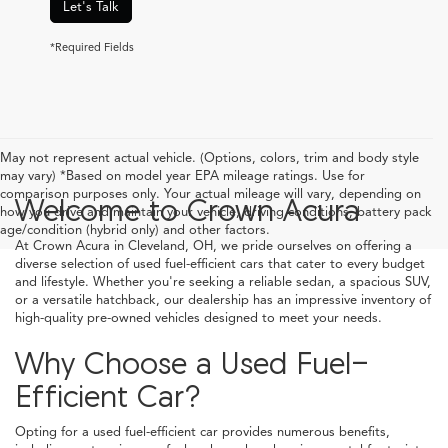
Let's Talk
*Required Fields
May not represent actual vehicle. (Options, colors, trim and body style
may vary) *Based on model year EPA mileage ratings. Use for
comparison purposes only. Your actual mileage will vary, depending on
Welcome to Crown Acura
how you drive and maintain your vehicle, driving conditions, battery pack
age/condition (hybrid only) and other factors.
At Crown Acura in Cleveland, OH, we pride ourselves on offering a
diverse selection of used fuel-efficient cars that cater to every budget
and lifestyle. Whether you're seeking a reliable sedan, a spacious SUV,
or a versatile hatchback, our dealership has an impressive inventory of
high-quality pre-owned vehicles designed to meet your needs.
Why Choose a Used Fuel-
Efficient Car?
Opting for a used fuel-efficient car provides numerous benefits,