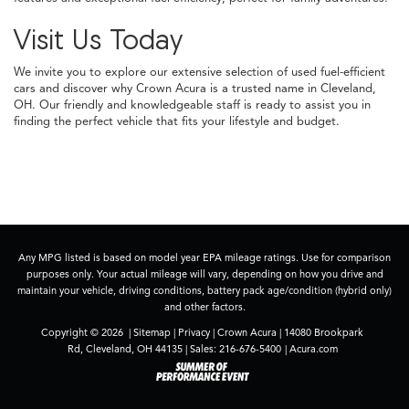
Visit Us Today
We invite you to explore our extensive selection of used fuel-efficient
cars and discover why Crown Acura is a trusted name in Cleveland,
OH. Our friendly and knowledgeable staff is ready to assist you in
finding the perfect vehicle that fits your lifestyle and budget.
Any MPG listed is based on model year EPA mileage ratings. Use for comparison
purposes only. Your actual mileage will vary, depending on how you drive and
maintain your vehicle, driving conditions, battery pack age/condition (hybrid only)
and other factors.
Copyright © 2026
|
Sitemap
|
Privacy
| Crown Acura
|
14080 Brookpark
Rd,
Cleveland,
OH
44135
| Sales:
216-676-5400
|
Acura.com