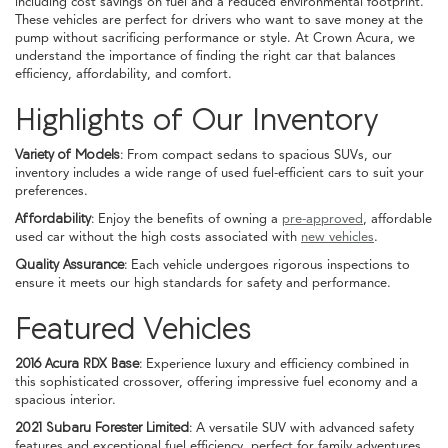
including cost savings on fuel and a reduced environmental footprint.
These vehicles are perfect for drivers who want to save money at the
pump without sacrificing performance or style. At Crown Acura, we
understand the importance of finding the right car that balances
efficiency, affordability, and comfort.
Highlights of Our Inventory
Variety of Models:
From compact sedans to spacious SUVs, our
inventory includes a wide range of used fuel-efficient cars to suit your
preferences.
Affordability:
Enjoy the benefits of owning a
pre-approved
, affordable
used car without the high costs associated with
new vehicles
.
Quality Assurance:
Each vehicle undergoes rigorous inspections to
ensure it meets our high standards for safety and performance.
Featured Vehicles
2016 Acura RDX Base:
Experience luxury and efficiency combined in
this sophisticated crossover, offering impressive fuel economy and a
spacious interior.
2021 Subaru Forester Limited:
A versatile SUV with advanced safety
features and exceptional fuel efficiency, perfect for family adventures.