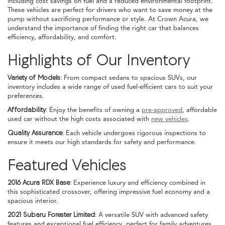
including cost savings on fuel and a reduced environmental footprint.
These vehicles are perfect for drivers who want to save money at the
pump without sacrificing performance or style. At Crown Acura, we
understand the importance of finding the right car that balances
efficiency, affordability, and comfort.
Highlights of Our Inventory
Variety of Models:
From compact sedans to spacious SUVs, our
inventory includes a wide range of used fuel-efficient cars to suit your
preferences.
Affordability:
Enjoy the benefits of owning a
pre-approved
, affordable
used car without the high costs associated with
new vehicles
.
Quality Assurance:
Each vehicle undergoes rigorous inspections to
ensure it meets our high standards for safety and performance.
Featured Vehicles
2016 Acura RDX Base:
Experience luxury and efficiency combined in
this sophisticated crossover, offering impressive fuel economy and a
spacious interior.
2021 Subaru Forester Limited:
A versatile SUV with advanced safety
features and exceptional fuel efficiency, perfect for family adventures.