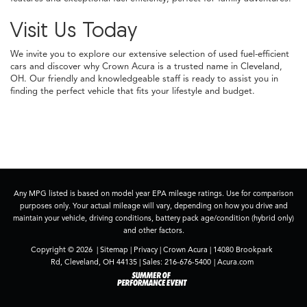
Visit Us Today
We invite you to explore our extensive selection of used fuel-efficient
cars and discover why Crown Acura is a trusted name in Cleveland,
OH. Our friendly and knowledgeable staff is ready to assist you in
finding the perfect vehicle that fits your lifestyle and budget.
Any MPG listed is based on model year EPA mileage ratings. Use for comparison
purposes only. Your actual mileage will vary, depending on how you drive and
maintain your vehicle, driving conditions, battery pack age/condition (hybrid only)
and other factors.
Copyright © 2026
|
Sitemap
|
Privacy
| Crown Acura
|
14080 Brookpark
Rd,
Cleveland,
OH
44135
| Sales:
216-676-5400
|
Acura.com