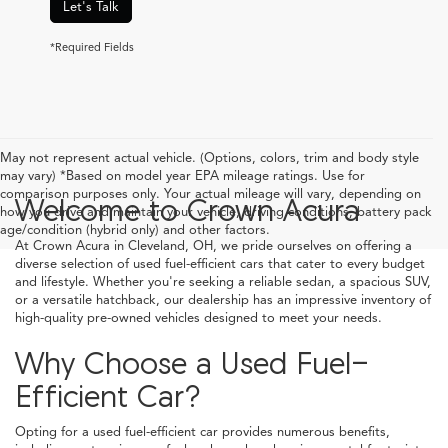
Let's Talk
*Required Fields
May not represent actual vehicle. (Options, colors, trim and body style
may vary) *Based on model year EPA mileage ratings. Use for
comparison purposes only. Your actual mileage will vary, depending on
Welcome to Crown Acura
how you drive and maintain your vehicle, driving conditions, battery pack
age/condition (hybrid only) and other factors.
At Crown Acura in Cleveland, OH, we pride ourselves on offering a
diverse selection of used fuel-efficient cars that cater to every budget
and lifestyle. Whether you're seeking a reliable sedan, a spacious SUV,
or a versatile hatchback, our dealership has an impressive inventory of
high-quality pre-owned vehicles designed to meet your needs.
Why Choose a Used Fuel-
Efficient Car?
Opting for a used fuel-efficient car provides numerous benefits,