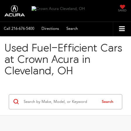
SAVED
Call
216-676-5400
Directions
Search
Used Fuel-Efficient Cars
at Crown Acura in
Cleveland, OH
Search