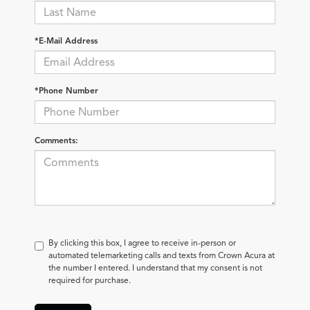
*E-Mail Address
*Phone Number
Comments:
By clicking this box, I agree to receive in-person or
automated telemarketing calls and texts from Crown Acura at
the number I entered. I understand that my consent is not
required for purchase.