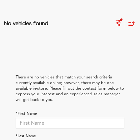
No vehicles found
There are no vehicles that match your search criteria
currently available online; however, there may be one
available in-store. Please fill out the contact form below to
express your interest and an experienced sales manager
will get back to you.
*First Name
*Last Name