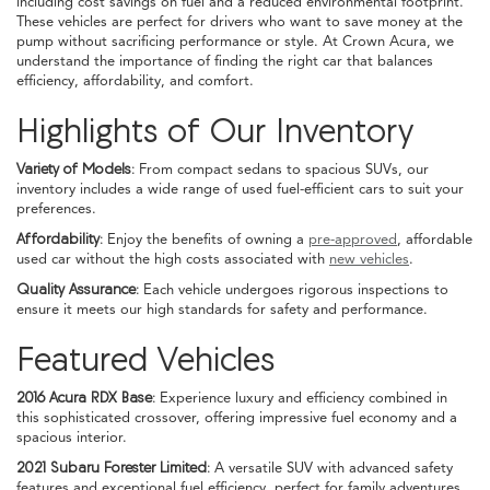
including cost savings on fuel and a reduced environmental footprint.
These vehicles are perfect for drivers who want to save money at the
pump without sacrificing performance or style. At Crown Acura, we
understand the importance of finding the right car that balances
efficiency, affordability, and comfort.
Highlights of Our Inventory
Variety of Models:
From compact sedans to spacious SUVs, our
inventory includes a wide range of used fuel-efficient cars to suit your
preferences.
Affordability:
Enjoy the benefits of owning a
pre-approved
, affordable
used car without the high costs associated with
new vehicles
.
Quality Assurance:
Each vehicle undergoes rigorous inspections to
ensure it meets our high standards for safety and performance.
Featured Vehicles
2016 Acura RDX Base:
Experience luxury and efficiency combined in
this sophisticated crossover, offering impressive fuel economy and a
spacious interior.
2021 Subaru Forester Limited:
A versatile SUV with advanced safety
features and exceptional fuel efficiency, perfect for family adventures.