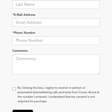
*E-Mail Address
*Phone Number
Comments:
By clicking this box, I agree to receive in-person or
automated telemarketing calls and texts from Crown Acura at
the number I entered. I understand that my consent is not
required for purchase.