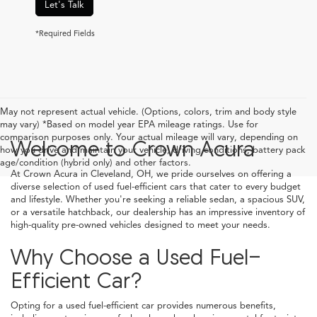
Let's Talk
*Required Fields
May not represent actual vehicle. (Options, colors, trim and body style
may vary) *Based on model year EPA mileage ratings. Use for
comparison purposes only. Your actual mileage will vary, depending on
Welcome to Crown Acura
how you drive and maintain your vehicle, driving conditions, battery pack
age/condition (hybrid only) and other factors.
At Crown Acura in Cleveland, OH, we pride ourselves on offering a
diverse selection of used fuel-efficient cars that cater to every budget
and lifestyle. Whether you're seeking a reliable sedan, a spacious SUV,
or a versatile hatchback, our dealership has an impressive inventory of
high-quality pre-owned vehicles designed to meet your needs.
Why Choose a Used Fuel-
Efficient Car?
Opting for a used fuel-efficient car provides numerous benefits,