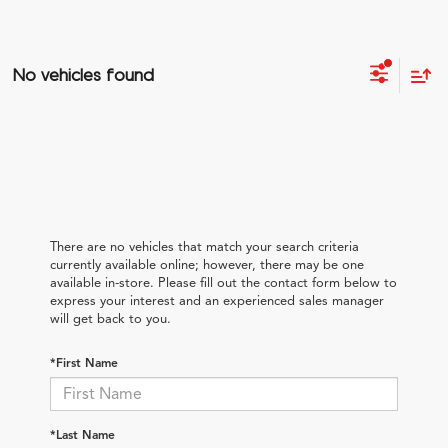
No vehicles found
There are no vehicles that match your search criteria
currently available online; however, there may be one
available in-store. Please fill out the contact form below to
express your interest and an experienced sales manager
will get back to you.
*First Name
*Last Name