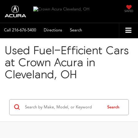
SAVED
Call
216-676-5400
Directions
Search
Used Fuel-Efficient Cars
at Crown Acura in
Cleveland, OH
Search