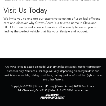
Visit Us Today
We invite you to explore our extensive selection of used fuel-efficient
cars and discover why Crown Acura is a trusted name in Cleveland,
OH. Our friendly and knowledgeable staff is ready to assist you in
finding the perfect vehicle that fits your lifestyle and budget.
Any MPG listed is based on model year EPA mileage ratings. Use for comparison
purposes only. Your actual mileage will vary, depending on how you drive and
maintain your vehicle, driving conditions, battery pack age/condition (hybrid only)
and other factors.
Copyright © 2026
|
Sitemap
|
Privacy
| Crown Acura
|
14080 Brookpark
Rd,
Cleveland,
OH
44135
| Sales:
216-676-5400
|
Acura.com